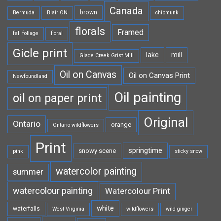
Canada
brown
Bermuda
Blair ON
chipmunk
florals
Framed
fall foliage
floral
Gicle print
lake
mill
Glade Creek Grist Mill
Oil on Canvas
Oil on Canvas Print
Newfoundland
Oil painting
oil on paper print
Original
Ontario
orange
Ontario wildflowers
Print
springtime
snowy scene
pink
sticky snow
watercolor painting
summer
watercolour painting
Watercolour Print
white
waterfalls
West Virginia
wildflowers
wild ginger