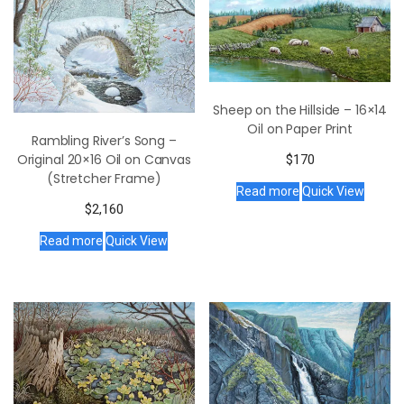
Sheep on the Hillside – 16×14
Oil on Paper Print
Rambling River’s Song –
Original 20×16 Oil on Canvas
$
170
(Stretcher Frame)
Read more
Quick View
$
2,160
Read more
Quick View