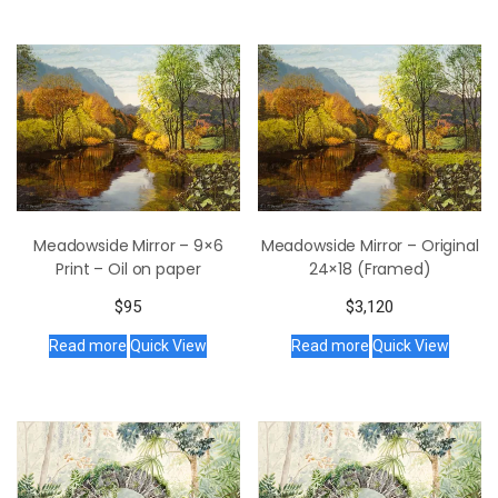
Meadowside Mirror – 9×6
Meadowside Mirror – Original
Print – Oil on paper
24×18 (Framed)
$
95
$
3,120
Read more
Quick View
Read more
Quick View