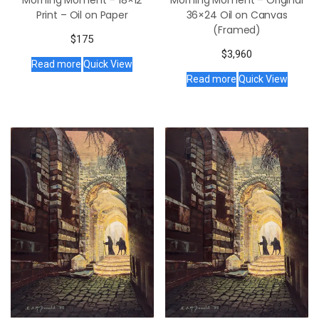
Morning Moment – 18×12
Morning Moment – Original
Print – Oil on Paper
36×24 Oil on Canvas
(Framed)
$
175
$
3,960
Read more
Quick View
Read more
Quick View