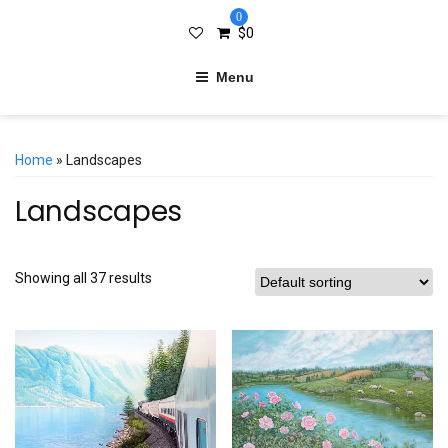
0
$
0
Menu
Home
» Landscapes
Landscapes
Showing all 37 results