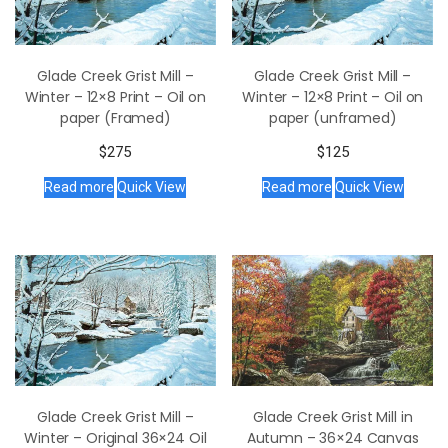
Glade Creek Grist Mill –
Glade Creek Grist Mill –
Winter – 12×8 Print – Oil on
Winter – 12×8 Print – Oil on
paper (Framed)
paper (unframed)
$
275
$
125
Read more
Quick View
Read more
Quick View
Glade Creek Grist Mill in
Glade Creek Grist Mill –
Autumn – 36×24 Canvas
Winter – Original 36×24 Oil