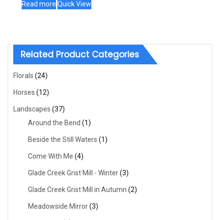
Read more
Quick View
Related Product Categories
Florals
(24)
Horses
(12)
Landscapes
(37)
Around the Bend
(1)
Beside the Still Waters
(1)
Come With Me
(4)
Glade Creek Grist Mill - Winter
(3)
Glade Creek Grist Mill in Autumn
(2)
Meadowside Mirror
(3)