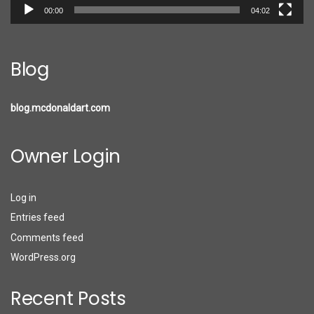
00:00
04:02
Blog
blog.mcdonaldart.com
Owner Login
Log in
Entries feed
Comments feed
WordPress.org
Recent Posts