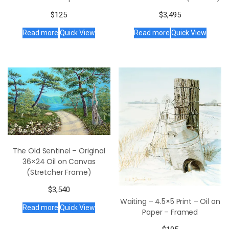
$
125
$
3,495
Read more
Quick View
Read more
Quick View
The Old Sentinel – Original
36×24 Oil on Canvas
(Stretcher Frame)
$
3,540
Waiting – 4.5×5 Print – Oil on
Read more
Quick View
Paper – Framed