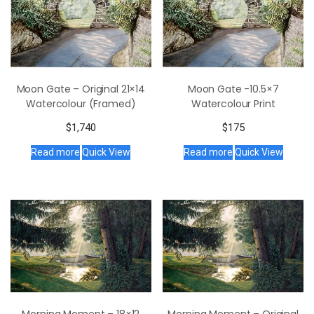
Moon Gate – Original 21×14
Moon Gate -10.5×7
Watercolour (Framed)
Watercolour Print
$
1,740
$
175
Read more
Quick View
Read more
Quick View