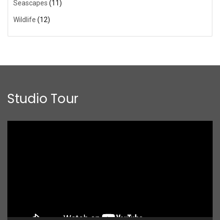
Seascapes
(11)
Wildlife
(12)
Studio Tour
Video
Player