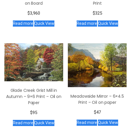
Print
on Board
$
325
$
3,960
Read more
Quick View
Read more
Quick View
Glade Creek Grist Mill in
Meadowside Mirror – 6×4.5
Autumn – 9×6 Print – Oil on
Print – Oil on paper
Paper
$
47
$
95
Read more
Quick View
Read more
Quick View