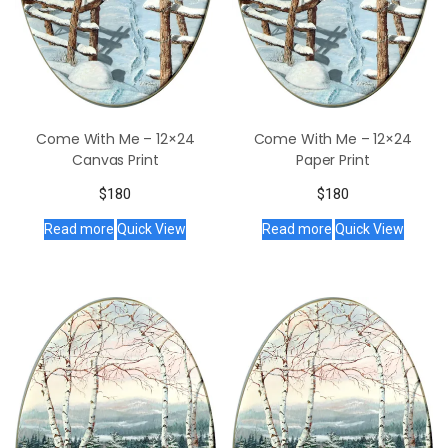
Come With Me – 12×24
Come With Me – 12×24
Canvas Print
Paper Print
$
180
$
180
Read more
Quick View
Read more
Quick View