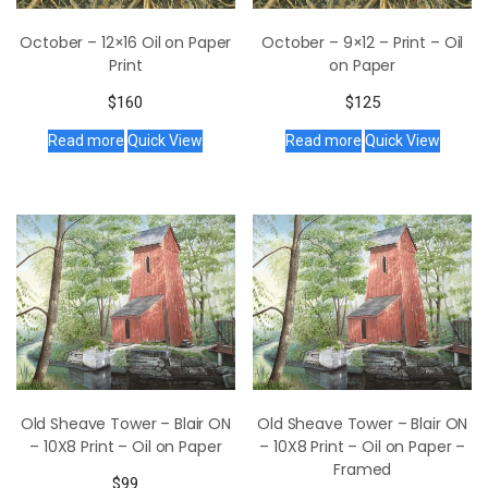
October – 12×16 Oil on Paper
October – 9×12 – Print – Oil
Print
on Paper
$
160
$
125
Read more
Quick View
Read more
Quick View
Old Sheave Tower – Blair ON
Old Sheave Tower – Blair ON
– 10X8 Print – Oil on Paper
– 10X8 Print – Oil on Paper –
Framed
$
99