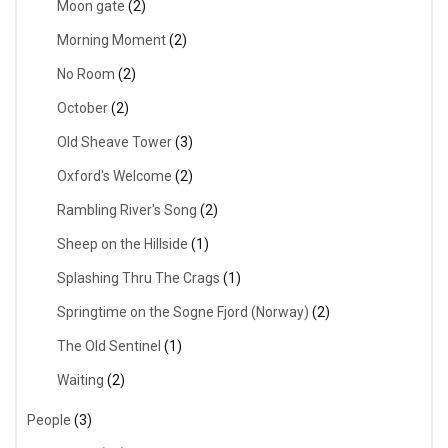
Moon gate
(2)
Morning Moment
(2)
No Room
(2)
October
(2)
Old Sheave Tower
(3)
Oxford's Welcome
(2)
Rambling River's Song
(2)
Sheep on the Hillside
(1)
Splashing Thru The Crags
(1)
Springtime on the Sogne Fjord (Norway)
(2)
The Old Sentinel
(1)
Waiting
(2)
People
(3)