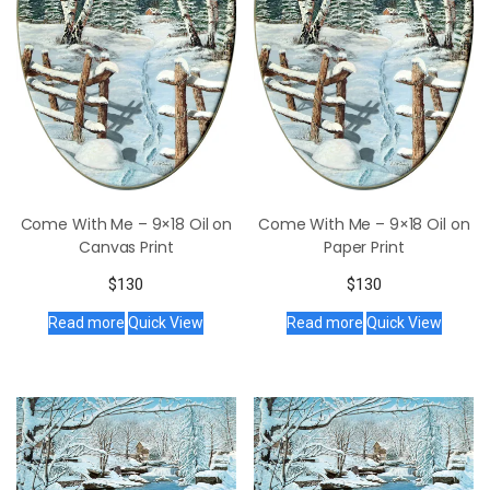
Come With Me – 9×18 Oil on
Come With Me – 9×18 Oil on
Canvas Print
Paper Print
$
130
$
130
Read more
Quick View
Read more
Quick View