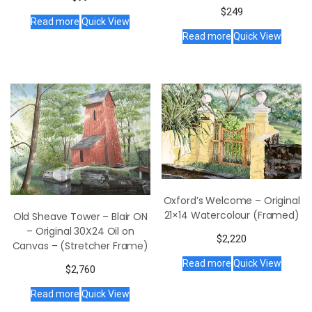
$
249
Read more
Quick View
Read more
Quick View
Oxford’s Welcome – Original
21×14 Watercolour (Framed)
Old Sheave Tower – Blair ON
– Original 30X24 Oil on
$
2,220
Canvas – (Stretcher Frame)
Read more
Quick View
$
2,760
Read more
Quick View