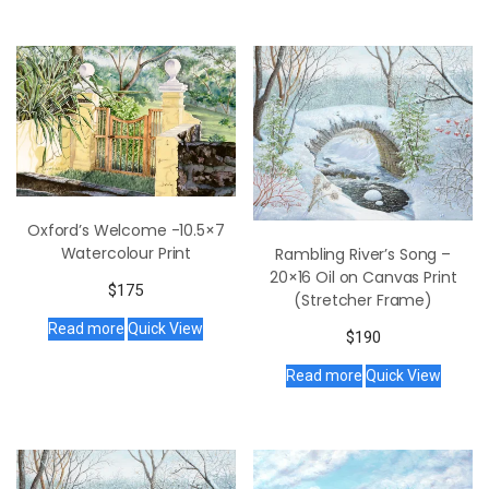
Oxford’s Welcome -10.5×7
Watercolour Print
Rambling River’s Song –
20×16 Oil on Canvas Print
$
175
(Stretcher Frame)
Read more
Quick View
$
190
Read more
Quick View