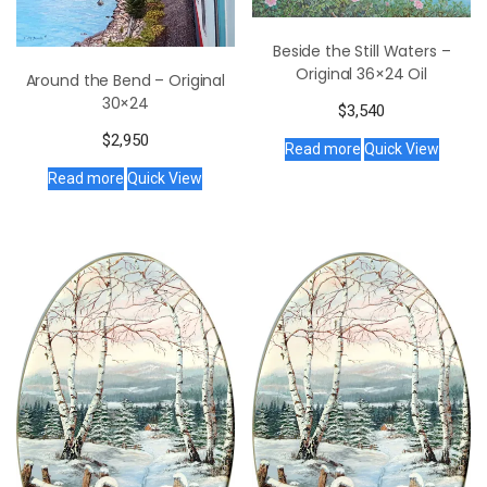
Beside the Still Waters –
Original 36×24 Oil
Around the Bend – Original
30×24
$
3,540
$
2,950
Read more
Quick View
Read more
Quick View