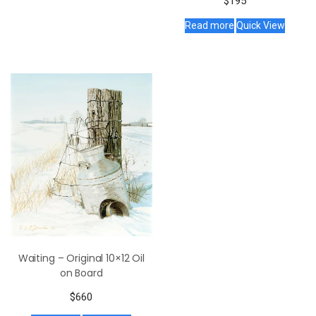
$
195
Read more
Quick View
Waiting – Original 10×12 Oil
on Board
$
660