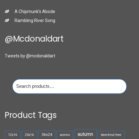
A Chipmunk’s Abode
Rambling River Song
@mcdonaldart
Tweets by @mcdonaldart
Search
for:
Product Tags
autumn
36x24
12x16
20x16
acorns
beechnut tree