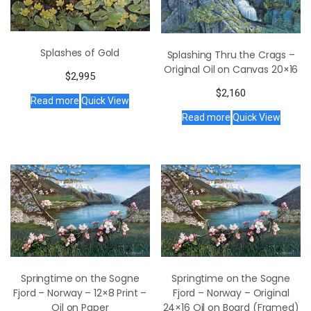
Splashes of Gold
Splashing Thru the Crags –
Original Oil on Canvas 20×16
$
2,995
$
2,160
Read more
Quick View
Read more
Quick View
Springtime on the Sogne
Springtime on the Sogne
Fjord – Norway – 12×8 Print –
Fjord – Norway – Original
Oil on Paper
24×16 Oil on Board (Framed)