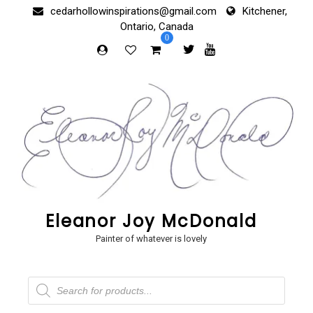
Skip
cedarhollowinspirations@gmail.com
Kitchener,
to
Ontario, Canada
content
0
Eleanor Joy McDonald
Painter of whatever is lovely
Products
search