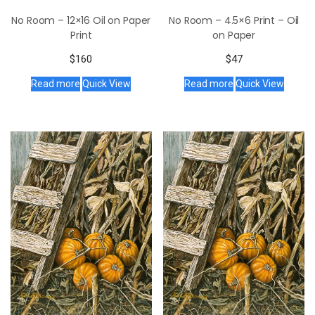
No Room – 12×16 Oil on Paper
No Room – 4.5×6 Print – Oil
Print
on Paper
$
160
$
47
Read more
Quick View
Read more
Quick View