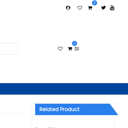
0
0
$
0
Related Product
Categories