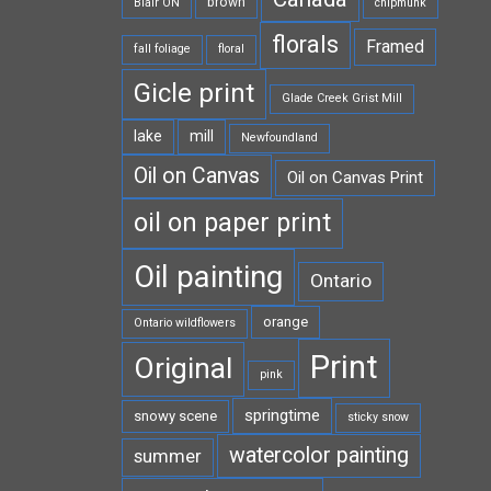
brown
Blair ON
chipmunk
florals
Framed
fall foliage
floral
Gicle print
Glade Creek Grist Mill
lake
mill
Newfoundland
Oil on Canvas
Oil on Canvas Print
oil on paper print
Oil painting
Ontario
orange
Ontario wildflowers
Print
Original
pink
springtime
snowy scene
sticky snow
watercolor painting
summer