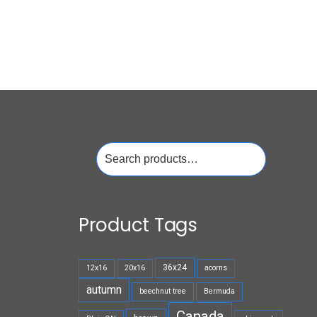
Search
for:
Product Tags
36x24
12x16
20x16
acorns
autumn
beechnut tree
Bermuda
Canada