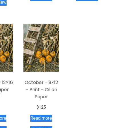
iew
 12×16
October – 9×12
aper
– Print – Oil on
t
Paper
$
125
ore
Read more