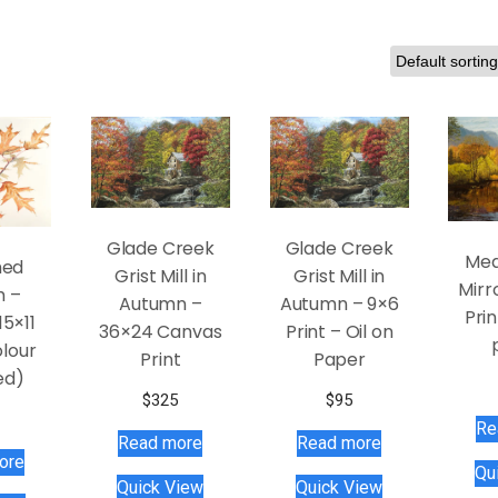
Glade Creek
Glade Creek
Mea
hed
Grist Mill in
Grist Mill in
Mirr
h –
Autumn –
Autumn – 9×6
Prin
15×11
36×24 Canvas
Print – Oil on
lour
Print
Paper
ed)
$
325
$
95
Re
Read more
Read more
ore
Qu
Quick View
Quick View