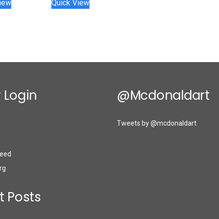
iew
Quick View
 Login
@mcdonaldart
Tweets by @mcdonaldart
eed
rg
t Posts