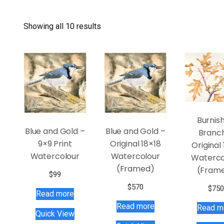
Showing all 10 results
Burnis
Blue and Gold –
Blue and Gold –
Branc
9×9 Print
Original 18×18
Original 
Watercolour
Watercolour
Waterco
(Framed)
(Fram
$
99
$
570
$
750
Read more
Read more
Read m
Quick View