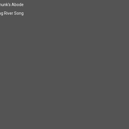
munk’s Abode
g River Song