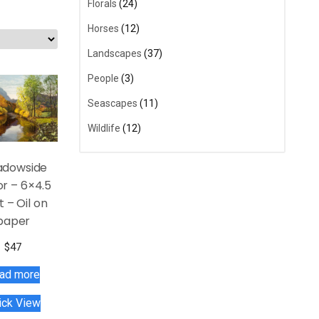
Florals
(24)
Horses
(12)
Landscapes
(37)
People
(3)
Seascapes
(11)
Wildlife
(12)
dowside
or – 6×4.5
t – Oil on
paper
$
47
ad more
ick View