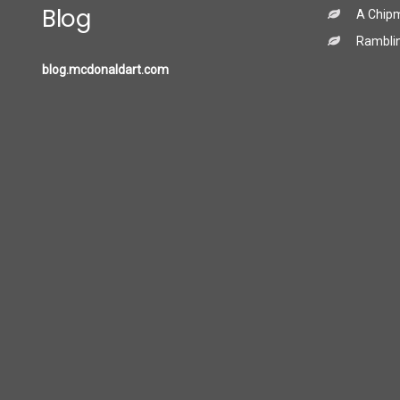
Blog
A Chip
Ramblin
blog.mcdonaldart.com