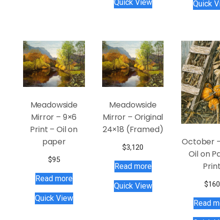
Quick View
Quick V
Meadowside
Meadowside
Mirror – 9×6
Mirror – Original
Print – Oil on
24×18 (Framed)
October –
paper
$
3,120
Oil on P
$
95
Prin
Read more
Read more
$
160
Quick View
Quick View
Read m