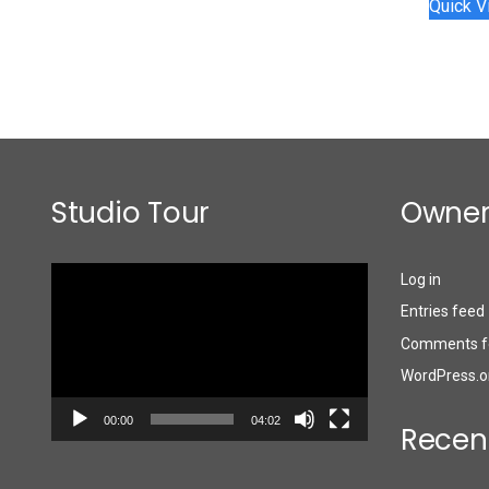
Quick V
Studio Tour
Owner
Video
Log in
Player
Entries feed
Comments f
WordPress.o
00:00
04:02
Recen