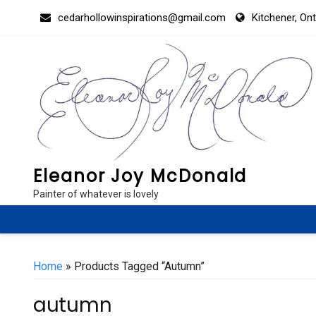
Skip
cedarhollowinspirations@gmail.com
Kitchener, On
to
content
Eleanor Joy McDonald
Painter of whatever is lovely
Home
» Products Tagged “autumn”
autumn