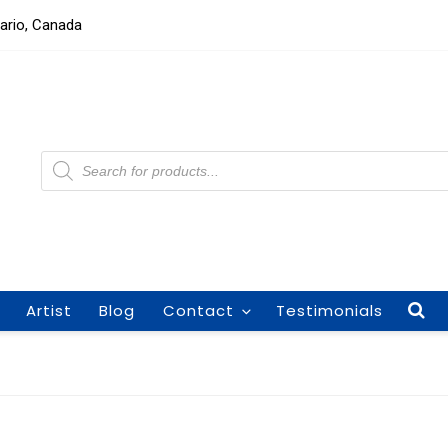
tario, Canada
Products
search
Artist
Blog
Contact
Testimonials