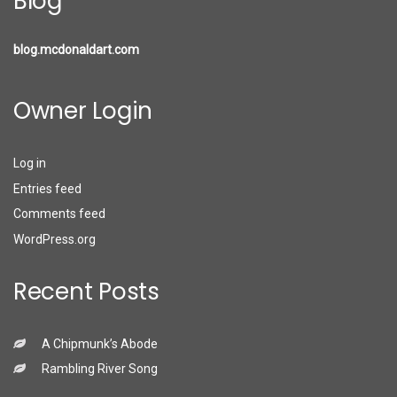
Blog
blog.mcdonaldart.com
Owner Login
Log in
Entries feed
Comments feed
WordPress.org
Recent Posts
A Chipmunk’s Abode
Rambling River Song