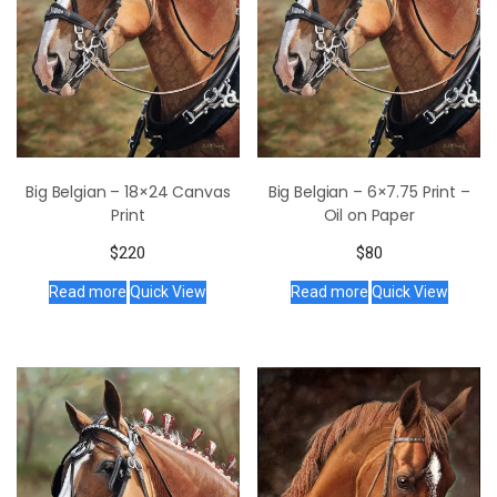
Big Belgian – 18×24 Canvas
Big Belgian – 6×7.75 Print –
Print
Oil on Paper
$
220
$
80
Read more
Quick View
Read more
Quick View