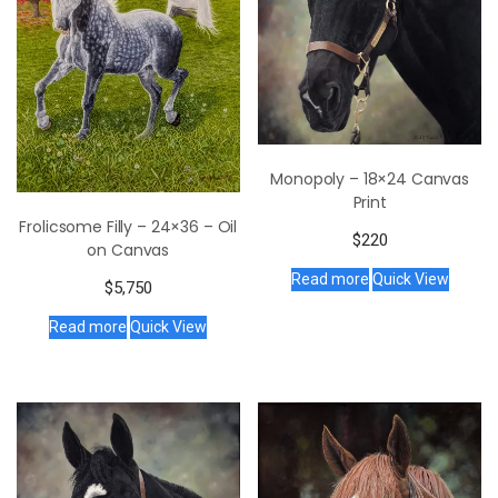
Monopoly – 18×24 Canvas
Print
Frolicsome Filly – 24×36 – Oil
$
220
on Canvas
Read more
Quick View
$
5,750
Read more
Quick View