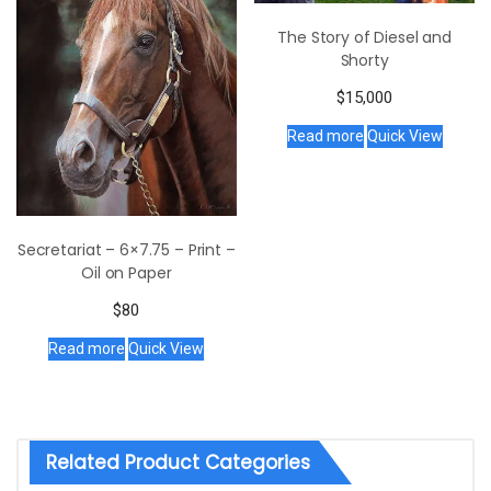
The Story of Diesel and
Shorty
$
15,000
Read more
Quick View
Secretariat – 6×7.75 – Print –
Oil on Paper
$
80
Read more
Quick View
Related Product Categories