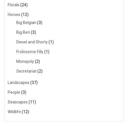
Florals
(24)
Horses
(12)
Big Belgian
(3)
Big Ben
(3)
Diesel and Shorty
(1)
Frolicsome Filly
(1)
Monopoly
(2)
Secretariat
(2)
Landscapes
(37)
People
(3)
Seascapes
(11)
Wildlife
(12)