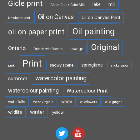
Gicle print
lake
mill
Glade Creek Grist Mill
Oil on Canvas
Oil on Canvas Print
Newfoundland
Oil painting
oil on paper print
Original
Ontario
orange
Ontario wildflowers
Print
springtime
snowy scene
pink
sticky snow
watercolor painting
summer
watercolour painting
Watercolour Print
white
waterfalls
West Virginia
wildflowers
wild ginger
winter
wildlife
yellow