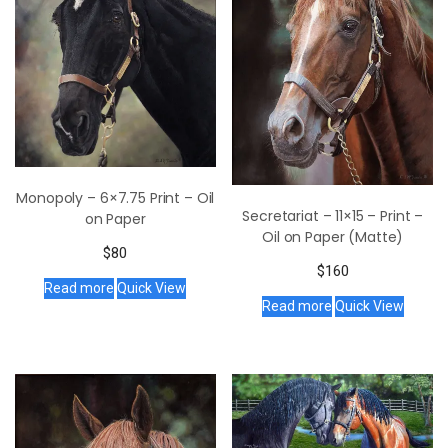
Monopoly – 6×7.75 Print – Oil
Secretariat – 11×15 – Print –
on Paper
Oil on Paper (Matte)
$
80
$
160
Read more
Quick View
Read more
Quick View