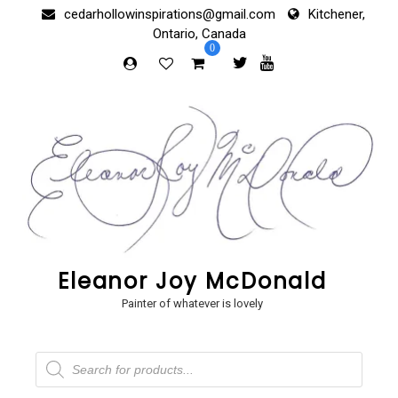
Skip
cedarhollowinspirations@gmail.com
Kitchener,
to
Ontario, Canada
content
0
Eleanor Joy McDonald
Painter of whatever is lovely
Products
search