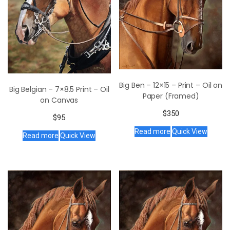
Big Ben – 12×15 – Print – Oil on
Big Belgian – 7×8.5 Print – Oil
Paper (Framed)
on Canvas
$
350
$
95
Read more
Quick View
Read more
Quick View