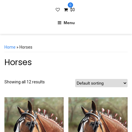
0
$
0
Menu
Home
» Horses
Horses
Showing all 12 results