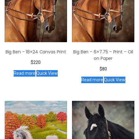
Big Ben – 18×24 Canvas Print
Big Ben – 6×7.75 – Print – Oil
on Paper
$
220
$
80
Read more
Quick View
Read more
Quick View