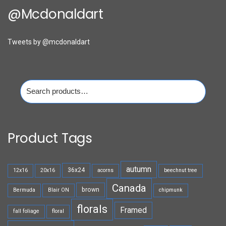
@mcdonaldart
Tweets by @mcdonaldart
Search
for:
Product Tags
autumn
36x24
12x16
20x16
acorns
beechnut tree
Canada
brown
Bermuda
Blair ON
chipmunk
florals
Framed
fall foliage
floral