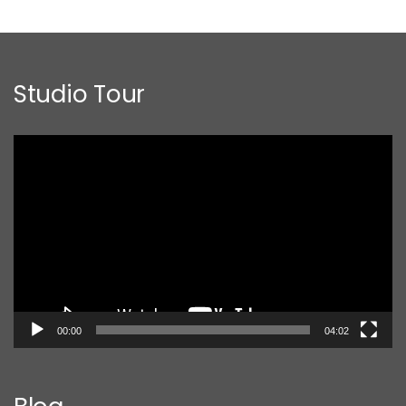
Studio Tour
Video
Player
00:00
04:02