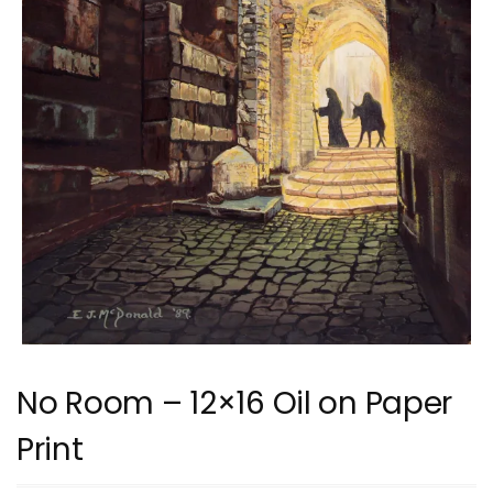
No Room – 12×16 Oil on Paper
Print