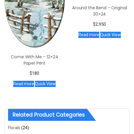
Around the Bend – Original
30×24
$
2,950
Read more
Quick View
Come With Me – 12×24
Paper Print
$
180
Read more
Quick View
Related Product Categories
Florals
(24)