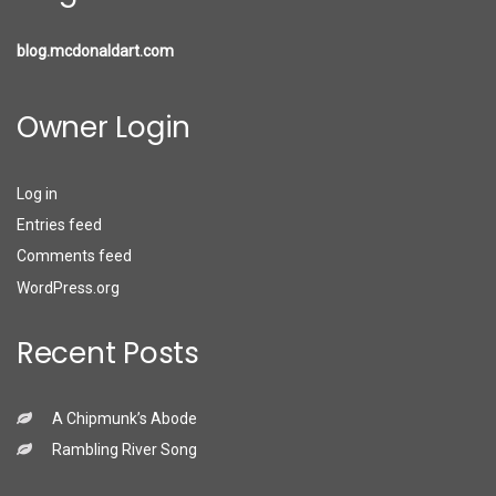
blog.mcdonaldart.com
Owner Login
Log in
Entries feed
Comments feed
WordPress.org
Recent Posts
A Chipmunk’s Abode
Rambling River Song