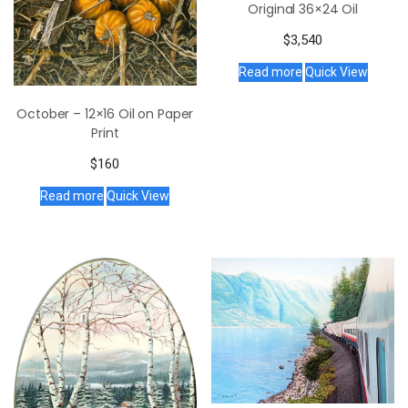
Original 36×24 Oil
$
3,540
Read more
Quick View
October – 12×16 Oil on Paper
Print
$
160
Read more
Quick View