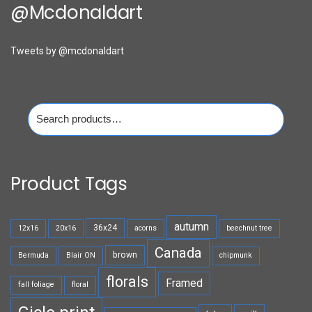
@mcdonaldart
Tweets by @mcdonaldart
Search
for:
Product Tags
autumn
36x24
12x16
20x16
acorns
beechnut tree
Canada
brown
Bermuda
Blair ON
chipmunk
florals
Framed
fall foliage
floral