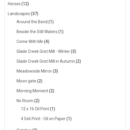
Horses
(12)
Landscapes
(37)
Around the Bend
(1)
Beside the Still Waters
(1)
Come With Me
(4)
Glade Creek Grist Mill - Winter
(3)
Glade Creek Grist Mill in Autumn
(2)
Meadowside Mirror
(3)
Moon gate
(2)
Morning Moment
(2)
No Room
(2)
12 x 16 Oil Print
(1)
4.5x6 Print - Oil on Paper
(1)