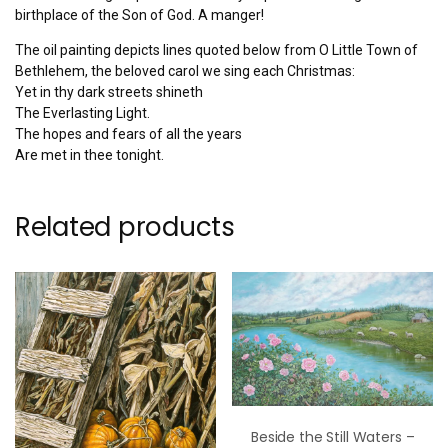
birthplace of the Son of God. A manger!
The oil painting depicts lines quoted below from O Little Town of
Bethlehem, the beloved carol we sing each Christmas:
Yet in thy dark streets shineth
The Everlasting Light.
The hopes and fears of all the years
Are met in thee tonight.
Related products
Beside the Still Waters –