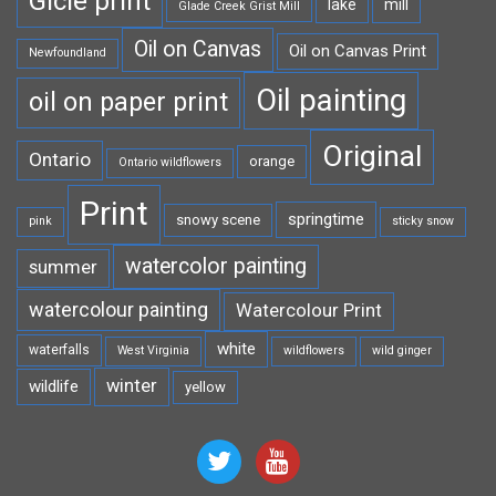
Gicle print
lake
mill
Glade Creek Grist Mill
Oil on Canvas
Oil on Canvas Print
Newfoundland
Oil painting
oil on paper print
Original
Ontario
orange
Ontario wildflowers
Print
springtime
snowy scene
pink
sticky snow
watercolor painting
summer
watercolour painting
Watercolour Print
white
waterfalls
West Virginia
wildflowers
wild ginger
winter
wildlife
yellow