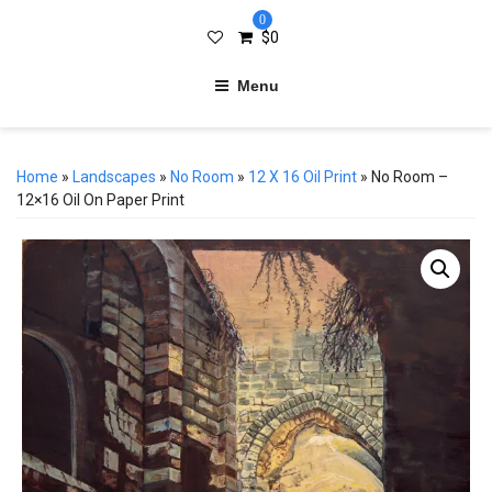
0
$
0
Menu
Home
»
Landscapes
»
No Room
»
12 X 16 Oil Print
» No Room –
12×16 Oil On Paper Print