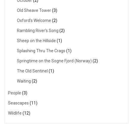
October
(2)
Old Sheave Tower
(3)
Oxford's Welcome
(2)
Rambling River's Song
(2)
Sheep on the Hillside
(1)
Splashing Thru The Crags
(1)
Springtime on the Sogne Fjord (Norway)
(2)
The Old Sentinel
(1)
Waiting
(2)
People
(3)
Seascapes
(11)
Wildlife
(12)