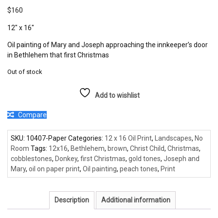
$
160
12″ x 16″
Oil painting of Mary and Joseph approaching the innkeeper’s door
in Bethlehem that first Christmas
Out of stock
Add to wishlist
Compare
SKU:
10407-Paper
Categories:
12 x 16 Oil Print
,
Landscapes
,
No
Room
Tags:
12x16
,
Bethlehem
,
brown
,
Christ Child
,
Christmas
,
cobblestones
,
Donkey
,
first Christmas
,
gold tones
,
Joseph and
Mary
,
oil on paper print
,
Oil painting
,
peach tones
,
Print
Description
Additional information