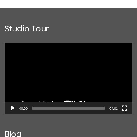
Studio Tour
Video
Player
00:00
04:02
Blog