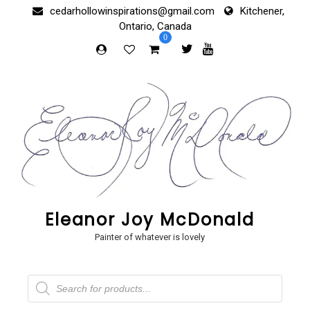
Skip
cedarhollowinspirations@gmail.com
Kitchener,
to
Ontario, Canada
content
0
Eleanor Joy McDonald
Painter of whatever is lovely
Products
search