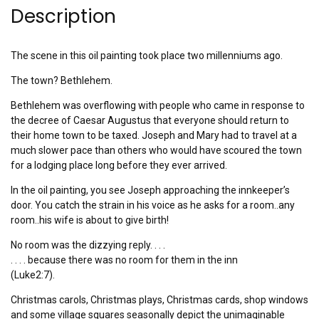
Description
The scene in this oil painting took place two millenniums ago.
The town? Bethlehem.
Bethlehem was overflowing with people who came in response to
the decree of Caesar Augustus that everyone should return to
their home town to be taxed. Joseph and Mary had to travel at a
much slower pace than others who would have scoured the town
for a lodging place long before they ever arrived.
In the oil painting, you see Joseph approaching the innkeeper’s
door. You catch the strain in his voice as he asks for a room..any
room..his wife is about to give birth!
No room was the dizzying reply. . . .
. . . . because there was no room for them in the inn
(Luke2:7).
Christmas carols, Christmas plays, Christmas cards, shop windows
and some village squares seasonally depict the unimaginable