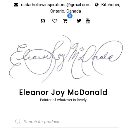
Skip
cedarhollowinspirations@gmail.com
Kitchener,
to
Ontario, Canada
content
0
Eleanor Joy McDonald
Painter of whatever is lovely
Products
search