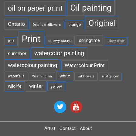
Oil painting
oil on paper print
Original
Ontario
orange
Ontario wildflowers
Print
springtime
snowy scene
pink
sticky snow
watercolor painting
summer
watercolour painting
Watercolour Print
white
waterfalls
West Virginia
wildflowers
wild ginger
winter
wildlife
yellow
Artist
Contact
About