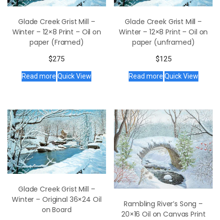
Glade Creek Grist Mill –
Glade Creek Grist Mill –
Winter – 12×8 Print – Oil on
Winter – 12×8 Print – Oil on
paper (Framed)
paper (unframed)
$
275
$
125
Read more
Quick View
Read more
Quick View
Glade Creek Grist Mill –
Winter – Original 36×24 Oil
Rambling River’s Song –
on Board
20×16 Oil on Canvas Print