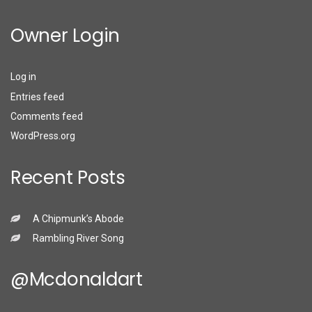
Owner Login
Log in
Entries feed
Comments feed
WordPress.org
Recent Posts
A Chipmunk’s Abode
Rambling River Song
@mcdonaldart