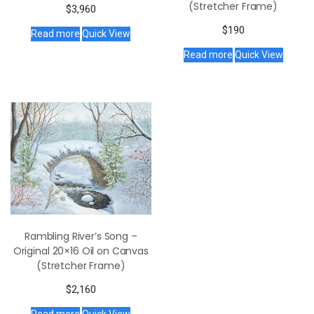
(Stretcher Frame)
$
3,960
$
190
Read more
Quick View
Read more
Quick View
Rambling River’s Song –
Original 20×16 Oil on Canvas
(Stretcher Frame)
$
2,160