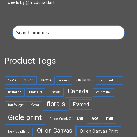
Tweets by @mcdonaldart
Search
for:
Product Tags
autumn
36x24
12x16
20x16
acorns
beechnut tree
Canada
brown
Bermuda
Blair ON
chipmunk
florals
Framed
fall foliage
floral
Gicle print
lake
mill
Glade Creek Grist Mill
Oil on Canvas
Oil on Canvas Print
Newfoundland