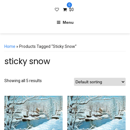
0
$
0
Menu
Home
» Products Tagged “sticky Snow”
sticky snow
Showing all 5 results