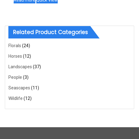
Read more
Quick View
Related Product Categories
Florals
(24)
Horses
(12)
Landscapes
(37)
People
(3)
Seascapes
(11)
Wildlife
(12)