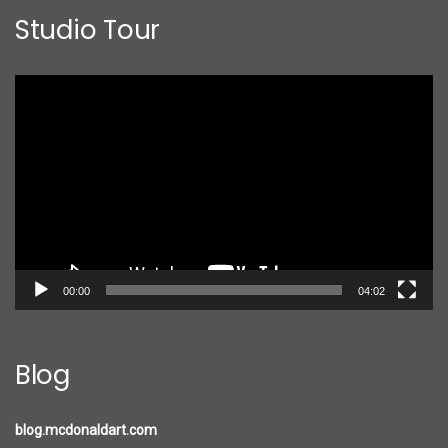
Studio Tour
Video
Player
00:00
04:02
Blog
blog.mcdonaldart.com