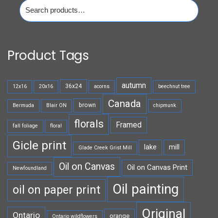
Search
for:
Product Tags
autumn
36x24
12x16
20x16
acorns
beechnut tree
Canada
brown
Bermuda
Blair ON
chipmunk
florals
Framed
fall foliage
floral
Gicle print
lake
mill
Glade Creek Grist Mill
Oil on Canvas
Oil on Canvas Print
Newfoundland
Oil painting
oil on paper print
Original
Ontario
orange
Ontario wildflowers