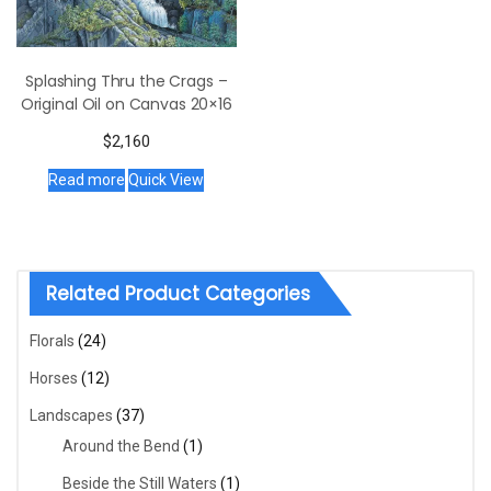
Splashing Thru the Crags –
Original Oil on Canvas 20×16
$
2,160
Read more
Quick View
Related Product Categories
Florals
(24)
Horses
(12)
Landscapes
(37)
Around the Bend
(1)
Beside the Still Waters
(1)