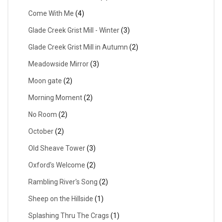
Come With Me
(4)
Glade Creek Grist Mill - Winter
(3)
Glade Creek Grist Mill in Autumn
(2)
Meadowside Mirror
(3)
Moon gate
(2)
Morning Moment
(2)
No Room
(2)
October
(2)
Old Sheave Tower
(3)
Oxford's Welcome
(2)
Rambling River's Song
(2)
Sheep on the Hillside
(1)
Splashing Thru The Crags
(1)