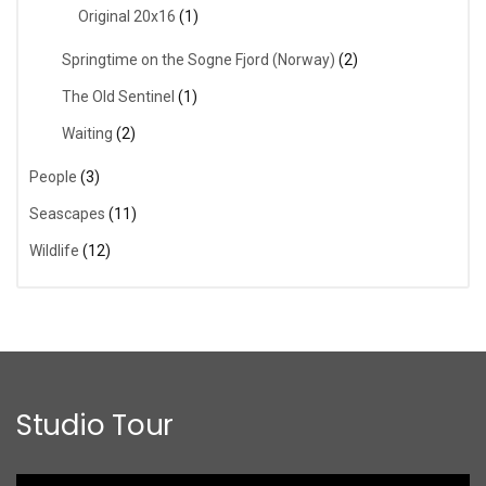
Original 20x16
(1)
Springtime on the Sogne Fjord (Norway)
(2)
The Old Sentinel
(1)
Waiting
(2)
People
(3)
Seascapes
(11)
Wildlife
(12)
Studio Tour
Video