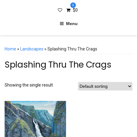
0
$
0
Menu
Home
»
Landscapes
» Splashing Thru The Crags
Splashing Thru The Crags
Showing the single result