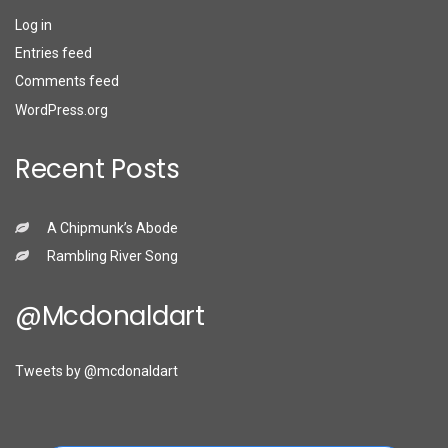
Log in
Entries feed
Comments feed
WordPress.org
Recent Posts
A Chipmunk’s Abode
Rambling River Song
@mcdonaldart
Tweets by @mcdonaldart