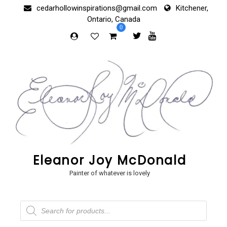
Skip
cedarhollowinspirations@gmail.com
Kitchener,
to
Ontario, Canada
content
0
Eleanor Joy McDonald
Painter of whatever is lovely
Products
search