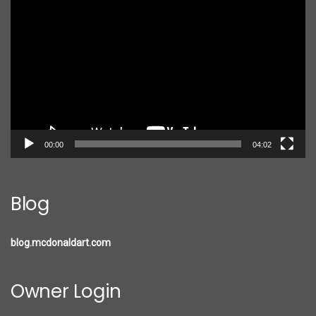
Player
00:00
04:02
Blog
blog.mcdonaldart.com
Owner Login