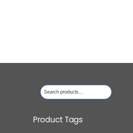
Search
for:
Product Tags