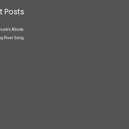
t Posts
munk’s Abode
g River Song