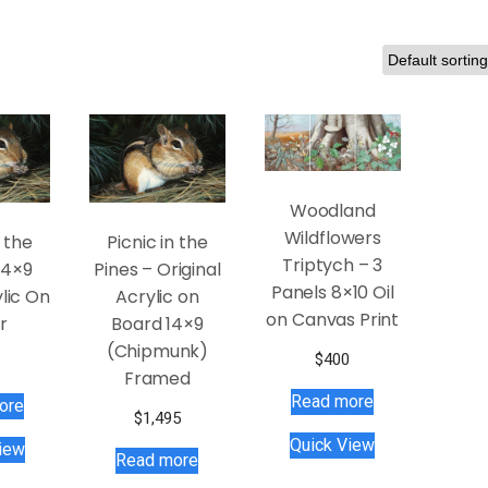
Woodland
Wildflowers
n the
Picnic in the
Triptych – 3
14×9
Pines – Original
Panels 8×10 Oil
lic On
Acrylic on
on Canvas Print
r
Board 14×9
(Chipmunk)
$
400
Framed
Read more
ore
$
1,495
Quick View
iew
Read more