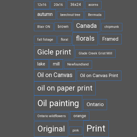
36x24
12x16
20x16
acorns
autumn
beechnut tree
Bermuda
Canada
brown
Blair ON
chipmunk
florals
Framed
fall foliage
floral
Gicle print
Glade Creek Grist Mill
lake
mill
Newfoundland
Oil on Canvas
Oil on Canvas Print
oil on paper print
Oil painting
Ontario
orange
Ontario wildflowers
Print
Original
pink