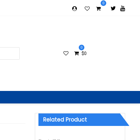
0
0
$
0
Related Product
Categories