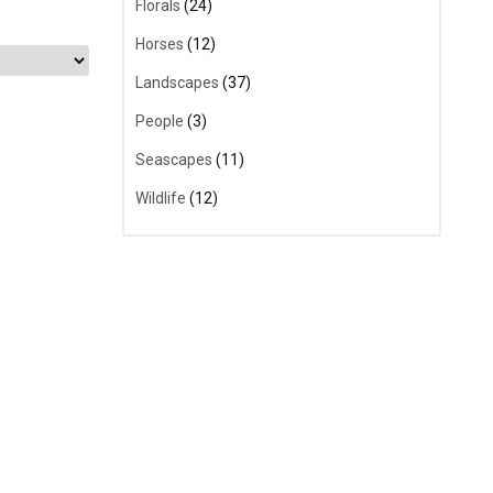
Florals
(24)
Horses
(12)
Landscapes
(37)
People
(3)
Seascapes
(11)
Wildlife
(12)