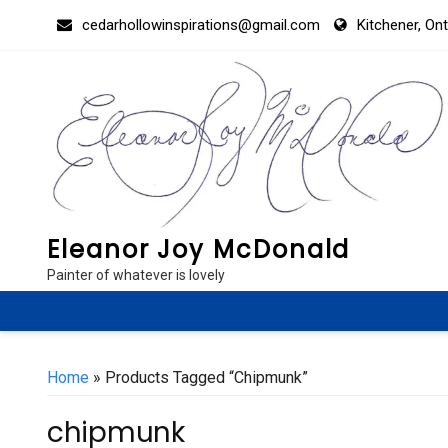
Skip
cedarhollowinspirations@gmail.com
Kitchener, On
to
content
Eleanor Joy McDonald
Painter of whatever is lovely
Home
» Products Tagged “chipmunk”
chipmunk