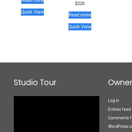
Read more
$
220
Quick View
Read more
Quick View
Studio Tour
Owner
Video
Log in
Player
Entries feed
Comments f
WordPress.o