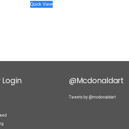
Quick View
 Login
@mcdonaldart
Tweets by @mcdonaldart
eed
rg