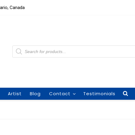
tario, Canada
Products
search
Artist
Blog
Contact
Testimonials