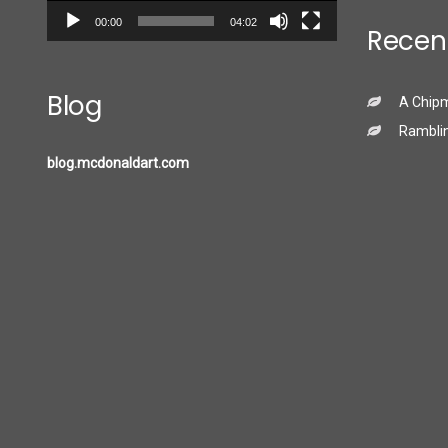
00:00
04:02
Recen
Blog
A Chip
Ramblin
blog.mcdonaldart.com