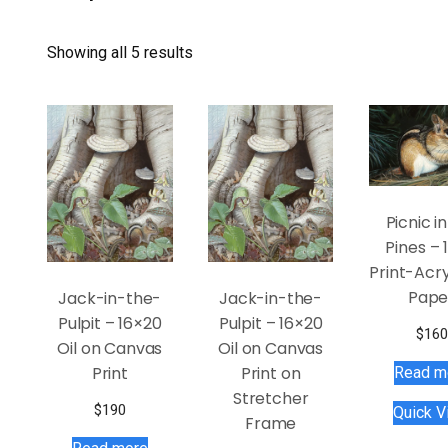
Showing all 5 results
Picnic i
Pines – 
Print-Acry
Pape
Jack-in-the-
Jack-in-the-
Pulpit – 16×20
Pulpit – 16×20
$
160
Oil on Canvas
Oil on Canvas
Print
Print on
Read m
Stretcher
$
190
Quick V
Frame