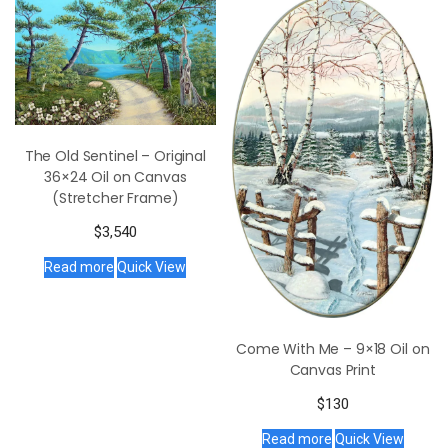
The Old Sentinel – Original
36×24 Oil on Canvas
(Stretcher Frame)
$
3,540
Read more
Quick View
Come With Me – 9×18 Oil on
Canvas Print
$
130
Read more
Quick View