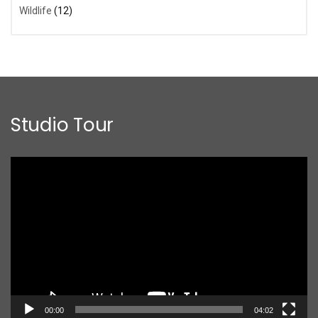
Wildlife
(12)
Studio Tour
Video
Player
00:00
04:02