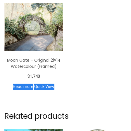
Moon Gate – Original 21×14
Watercolour (Framed)
$
1,740
Read more
Quick View
Related products