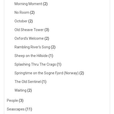
Morning Moment
(2)
No Room
(2)
October
(2)
Old Sheave Tower
(3)
Oxford's Welcome
(2)
Rambling River's Song
(2)
Sheep on the Hillside
(1)
Splashing Thru The Crags
(1)
Springtime on the Sogne Fjord (Norway)
(2)
The Old Sentinel
(1)
Waiting
(2)
People
(3)
Seascapes
(11)