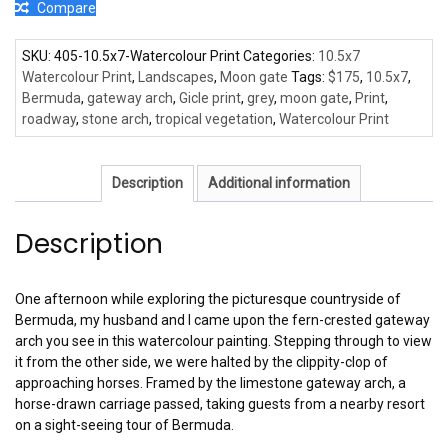
Compare
SKU:
405-10.5x7-Watercolour Print
Categories:
10.5x7
Watercolour Print
,
Landscapes
,
Moon gate
Tags:
$175
,
10.5x7
,
Bermuda
,
gateway arch
,
Gicle print
,
grey
,
moon gate
,
Print
,
roadway
,
stone arch
,
tropical vegetation
,
Watercolour Print
Description
Additional information
Description
One afternoon while exploring the picturesque countryside of
Bermuda, my husband and I came upon the fern-crested gateway
arch you see in this watercolour painting. Stepping through to view
it from the other side, we were halted by the clippity-clop of
approaching horses. Framed by the limestone gateway arch, a
horse-drawn carriage passed, taking guests from a nearby resort
on a sight-seeing tour of Bermuda.