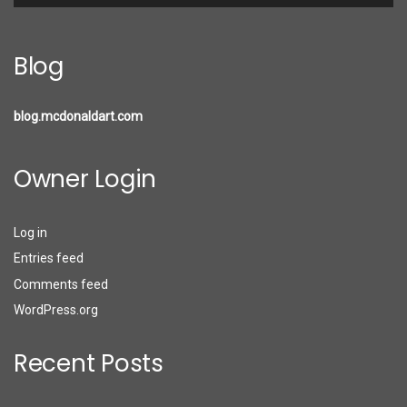
Blog
blog.mcdonaldart.com
Owner Login
Log in
Entries feed
Comments feed
WordPress.org
Recent Posts