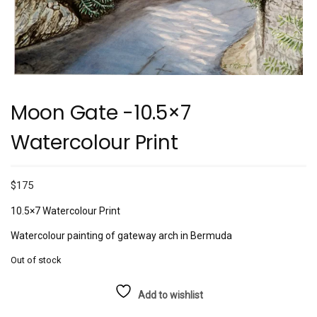
Moon Gate -10.5×7
Watercolour Print
$
175
10.5×7 Watercolour Print
Watercolour painting of gateway arch in Bermuda
Out of stock
Add to wishlist