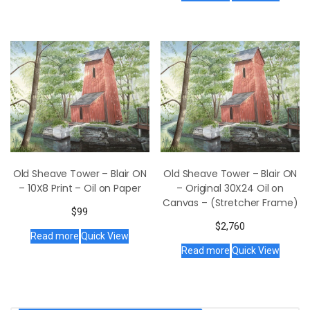
Old Sheave Tower – Blair ON
Old Sheave Tower – Blair ON
– 10X8 Print – Oil on Paper
– Original 30X24 Oil on
Canvas – (Stretcher Frame)
$
99
$
2,760
Read more
Quick View
Read more
Quick View