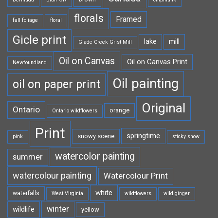
florals
Framed
fall foliage
floral
Gicle print
lake
mill
Glade Creek Grist Mill
Oil on Canvas
Oil on Canvas Print
Newfoundland
Oil painting
oil on paper print
Original
Ontario
orange
Ontario wildflowers
Print
springtime
snowy scene
pink
sticky snow
watercolor painting
summer
watercolour painting
Watercolour Print
white
waterfalls
West Virginia
wildflowers
wild ginger
winter
wildlife
yellow