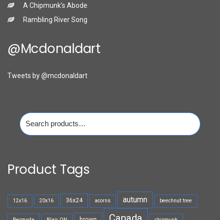
A Chipmunk’s Abode
Rambling River Song
@mcdonaldart
Tweets by @mcdonaldart
Search
for:
Product Tags
autumn
36x24
12x16
20x16
acorns
beechnut tree
Canada
brown
Bermuda
Blair ON
chipmunk