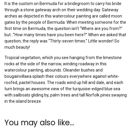
It is the custom on Bermuda for a bridegroom to carry his bride
through a stone gateway arch on their wedding day. Gateway
arches as depicted in this watercolour painting are called moon
gates by the people of Bermuda. When meeting someone for the
first time on Bermuda, the question isn’t “Where are you from?”
but…”How many times have you been here?” When we asked that
question, the reply was “Thirty-seven times.” Little wonder! So
much beauty!
Tropical vegetation, which you see hanging from the limestone
rocks at the side of the narrow, winding roadway in this
watercolour painting, abounds. Oleander bushes and
bougainvillaea splash their colours everywhere against white-
roofed, pastel houses. The roads wind up hill and dale, and each
turn brings an awesome view of the turquoise-edged blue sea
with sailboats gliding by, palm trees and tall Norfolk pines swaying
in the island breeze.
You may also like…