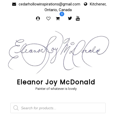
Skip
cedarhollowinspirations@gmail.com
Kitchener,
to
Ontario, Canada
content
0
Eleanor Joy McDonald
Painter of whatever is lovely
Products
search