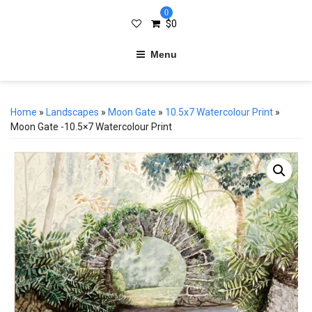
0
$
0
Menu
Home
»
Landscapes
»
Moon Gate
»
10.5x7 Watercolour Print
»
Moon Gate -10.5×7 Watercolour Print