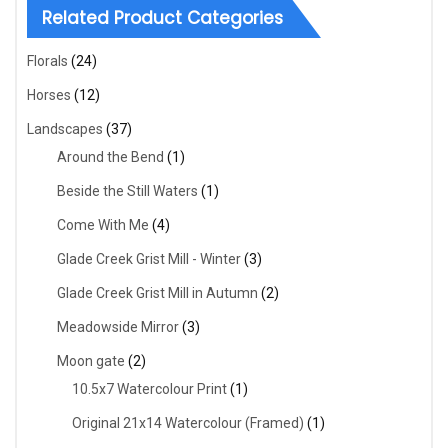
Related Product Categories
Florals
(24)
Horses
(12)
Landscapes
(37)
Around the Bend
(1)
Beside the Still Waters
(1)
Come With Me
(4)
Glade Creek Grist Mill - Winter
(3)
Glade Creek Grist Mill in Autumn
(2)
Meadowside Mirror
(3)
Moon gate
(2)
10.5x7 Watercolour Print
(1)
Original 21x14 Watercolour (Framed)
(1)