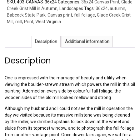
SKU:
403-CANVAS-36x24
Categories:
36x24 Canvas Print
,
Glade
Creek Grist Mill in Autumn
,
Landscapes
Tags:
36x24
,
autumn
,
Babcock State Park
,
Canvas print
,
fall foliage
,
Glade Creek Grist
Mill
,
mill
,
Print
,
West Virginia
Description
Additional information
Description
One is impressed with the marriage of beauty and utility when
viewing the boulder-strewn stream which powers the mill in this oil
painting. Adorned on every side by colourful fall foliage, the
wooden sides of the old mill looked mellow and strong.
Although my husband and I could not see the mill in operation the
day we visited because its massive millstone was being cleaned
by the miller, we climbed upstairs to look down at the wheel and
sluice from its topmost window, and to photograph the fall foliage
from another vantage point. Once downstairs again, we sat for a