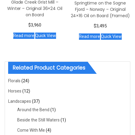
Glade Creek Grist Mill –
Springtime on the Sogne
Winter – Original 36×24 Oil
Fjord – Norway – Original
on Board
24×16 Oil on Board (Framed)
$
3,960
$
3,495
Read more
Quick View
Read more
Quick View
Related Product Categories
Florals
(24)
Horses
(12)
Landscapes
(37)
Around the Bend
(1)
Beside the Still Waters
(1)
Come With Me
(4)