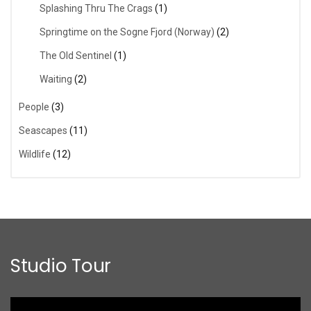
Splashing Thru The Crags
(1)
Springtime on the Sogne Fjord (Norway)
(2)
The Old Sentinel
(1)
Waiting
(2)
People
(3)
Seascapes
(11)
Wildlife
(12)
Studio Tour
Video