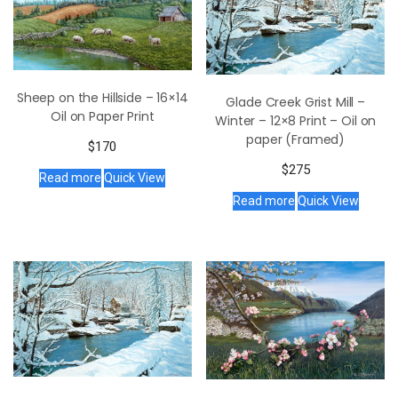
Sheep on the Hillside – 16×14
Glade Creek Grist Mill –
Oil on Paper Print
Winter – 12×8 Print – Oil on
paper (Framed)
$
170
$
275
Read more
Quick View
Read more
Quick View