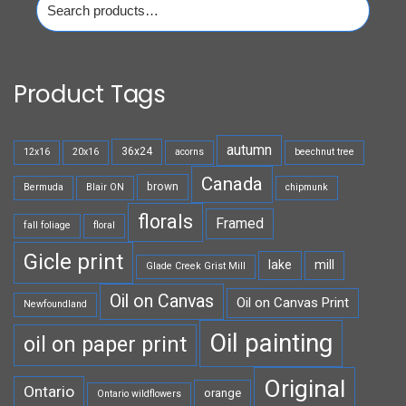
for:
Product Tags
autumn
36x24
12x16
20x16
acorns
beechnut tree
Canada
brown
Bermuda
Blair ON
chipmunk
florals
Framed
fall foliage
floral
Gicle print
lake
mill
Glade Creek Grist Mill
Oil on Canvas
Oil on Canvas Print
Newfoundland
Oil painting
oil on paper print
Original
Ontario
orange
Ontario wildflowers