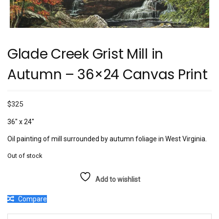
Glade Creek Grist Mill in
Autumn – 36×24 Canvas Print
$
325
36″ x 24″
Oil painting of mill surrounded by autumn foliage in West Virginia.
Out of stock
Add to wishlist
Compare