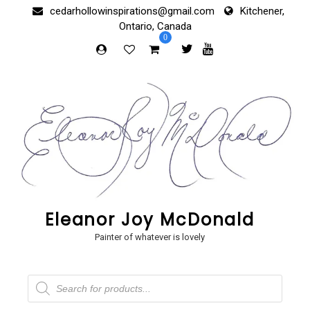
Skip
cedarhollowinspirations@gmail.com
Kitchener,
to
Ontario, Canada
content
0
Eleanor Joy McDonald
Painter of whatever is lovely
Products
search