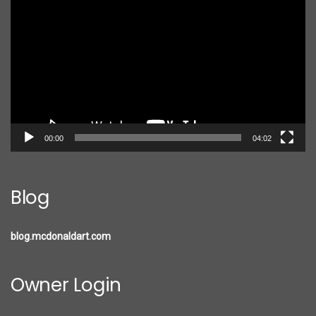
Player
00:00
04:02
Blog
blog.mcdonaldart.com
Owner Login