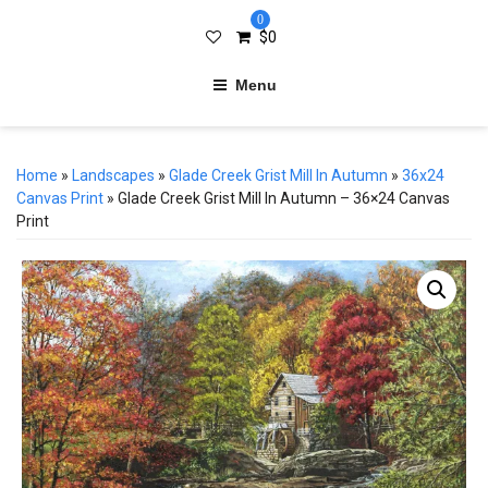
0
$
0
Menu
Home
»
Landscapes
»
Glade Creek Grist Mill In Autumn
»
36x24
Canvas Print
» Glade Creek Grist Mill In Autumn – 36×24 Canvas
Print