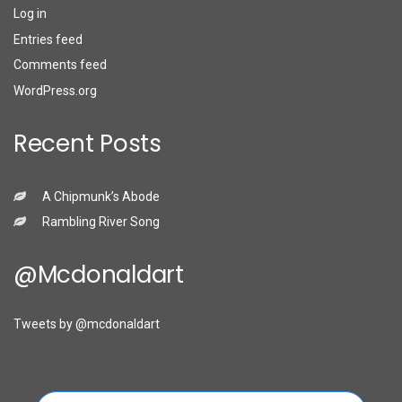
Log in
Entries feed
Comments feed
WordPress.org
Recent Posts
A Chipmunk’s Abode
Rambling River Song
@mcdonaldart
Tweets by @mcdonaldart
Search