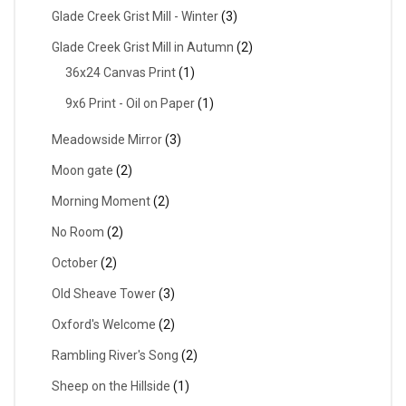
Glade Creek Grist Mill - Winter
(3)
Glade Creek Grist Mill in Autumn
(2)
36x24 Canvas Print
(1)
9x6 Print - Oil on Paper
(1)
Meadowside Mirror
(3)
Moon gate
(2)
Morning Moment
(2)
No Room
(2)
October
(2)
Old Sheave Tower
(3)
Oxford's Welcome
(2)
Rambling River's Song
(2)
Sheep on the Hillside
(1)