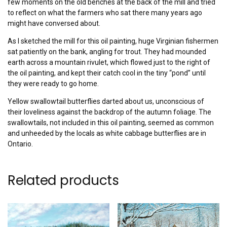
few moments on the old benches at the back of the mill and tried
to reflect on what the farmers who sat there many years ago
might have conversed about.
As I sketched the mill for this oil painting, huge Virginian fishermen
sat patiently on the bank, angling for trout. They had mounded
earth across a mountain rivulet, which flowed just to the right of
the oil painting, and kept their catch cool in the tiny “pond” until
they were ready to go home.
Yellow swallowtail butterflies darted about us, unconscious of
their loveliness against the backdrop of the autumn foliage. The
swallowtails, not included in this oil painting, seemed as common
and unheeded by the locals as white cabbage butterflies are in
Ontario.
Related products