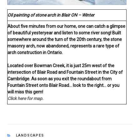
Oil painting of stone arch in Blair ON – Winter
About five minutes from our home, one can catch a glimpse
of beautiful yesteryear and listen to some river song! Built
somewhere around the turn of the 20th century, the stone
masonry arch, now abandoned, represents a rare type of
arch construction in Ontario.
Located over Bowman Creek, it is just 25m west of the
intersection of Blair Road and Fountain Street in the City of
Cambridge. As soon as you exit the roundabout from
Fountain Street onto Blair Road… look to the right… or you
will miss this gem!
Click here for map.
CATEGORIES
LANDSCAPES