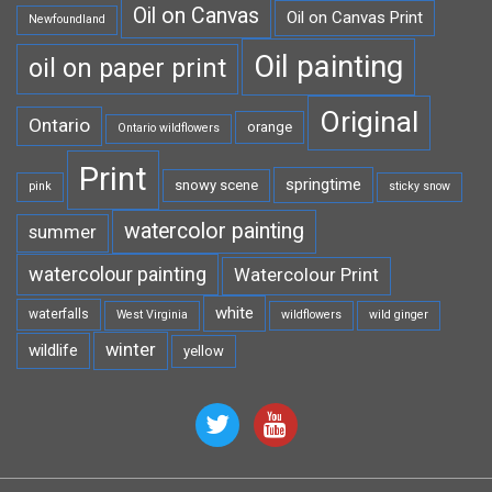
Oil on Canvas
Oil on Canvas Print
Newfoundland
Oil painting
oil on paper print
Original
Ontario
orange
Ontario wildflowers
Print
springtime
snowy scene
pink
sticky snow
watercolor painting
summer
watercolour painting
Watercolour Print
white
waterfalls
West Virginia
wildflowers
wild ginger
winter
wildlife
yellow