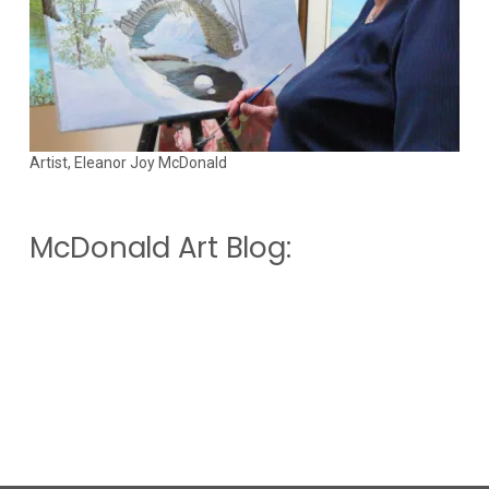
Artist, Eleanor Joy McDonald
McDonald Art Blog: