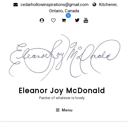
Skip
cedarhollowinspirations@gmail.com
Kitchener,
to
Ontario, Canada
content
0
Eleanor Joy McDonald
Painter of whatever is lovely
Menu