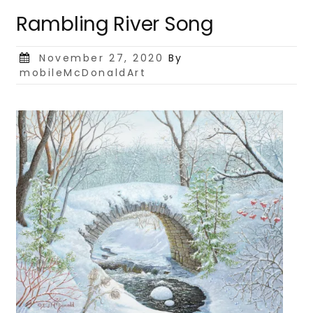
Rambling River Song
Posted
November 27, 2020
By
on
mobileMcDonaldArt