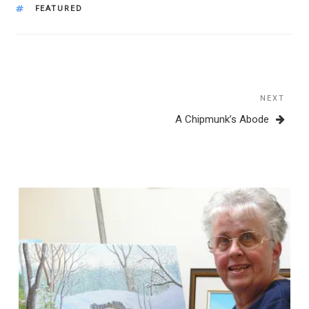
TAGS
FEATURED
Post
navigation
NEXT
Next
Post
A Chipmunk’s Abode