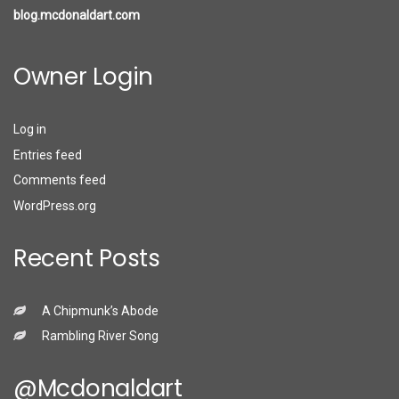
blog.mcdonaldart.com
Owner Login
Log in
Entries feed
Comments feed
WordPress.org
Recent Posts
A Chipmunk’s Abode
Rambling River Song
@mcdonaldart