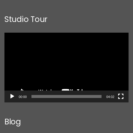
Studio Tour
Video
Player
00:00
04:02
Blog