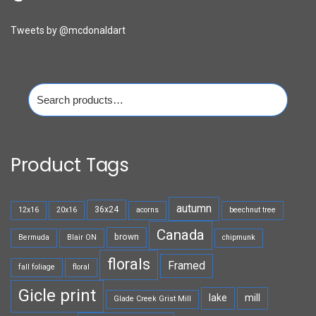
Tweets by @mcdonaldart
Search
for:
Product Tags
autumn
36x24
12x16
20x16
acorns
beechnut tree
Canada
brown
Bermuda
Blair ON
chipmunk
florals
Framed
fall foliage
floral
Gicle print
lake
mill
Glade Creek Grist Mill