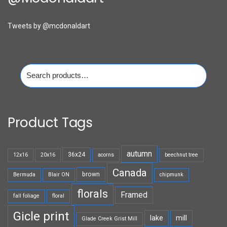
Tweets by @mcdonaldart
Search
for:
Product Tags
autumn
36x24
12x16
20x16
acorns
beechnut tree
Canada
brown
Bermuda
Blair ON
chipmunk
florals
Framed
fall foliage
floral
Gicle print
lake
mill
Glade Creek Grist Mill