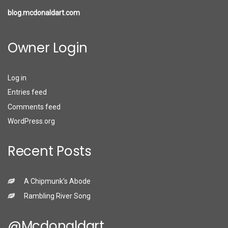
blog.mcdonaldart.com
Owner Login
Log in
Entries feed
Comments feed
WordPress.org
Recent Posts
A Chipmunk’s Abode
Rambling River Song
@mcdonaldart