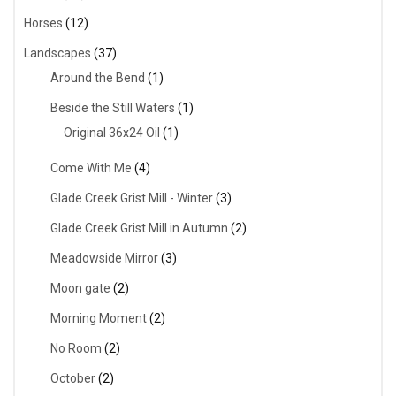
Horses
(12)
Landscapes
(37)
Around the Bend
(1)
Beside the Still Waters
(1)
Original 36x24 Oil
(1)
Come With Me
(4)
Glade Creek Grist Mill - Winter
(3)
Glade Creek Grist Mill in Autumn
(2)
Meadowside Mirror
(3)
Moon gate
(2)
Morning Moment
(2)
No Room
(2)
October
(2)