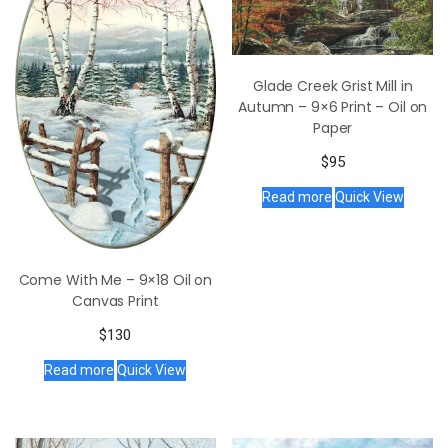
Glade Creek Grist Mill in
Autumn – 9×6 Print – Oil on
Paper
$
95
Read more
Quick View
Come With Me – 9×18 Oil on
Canvas Print
$
130
Read more
Quick View