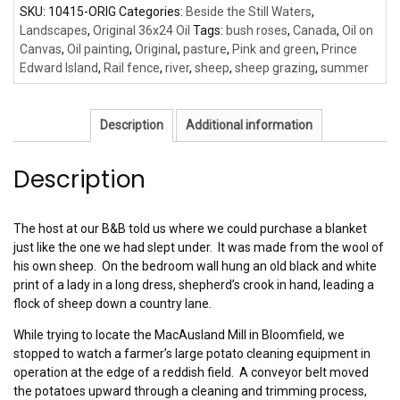
SKU:
10415-ORIG
Categories:
Beside the Still Waters
,
Landscapes
,
Original 36x24 Oil
Tags:
bush roses
,
Canada
,
Oil on
Canvas
,
Oil painting
,
Original
,
pasture
,
Pink and green
,
Prince
Edward Island
,
Rail fence
,
river
,
sheep
,
sheep grazing
,
summer
Description
Additional information
Description
The host at our B&B told us where we could purchase a blanket
just like the one we had slept under. It was made from the wool of
his own sheep. On the bedroom wall hung an old black and white
print of a lady in a long dress, shepherd’s crook in hand, leading a
flock of sheep down a country lane.
While trying to locate the MacAusland Mill in Bloomfield, we
stopped to watch a farmer’s large potato cleaning equipment in
operation at the edge of a reddish field. A conveyor belt moved
the potatoes upward through a cleaning and trimming process,