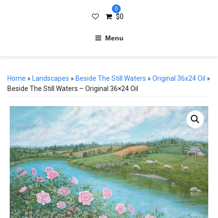
0
$
0
Menu
Home
»
Landscapes
»
Beside The Still Waters
»
Original 36x24 Oil
»
Beside The Still Waters – Original 36×24 Oil