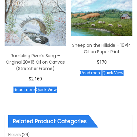
Sheep on the Hillside – 16×14
Oil on Paper Print
Rambling River’s Song –
Original 20×16 Oil on Canvas
$
170
(Stretcher Frame)
Read more
Quick View
$
2,160
Read more
Quick View
Related Product Categories
Florals
(24)