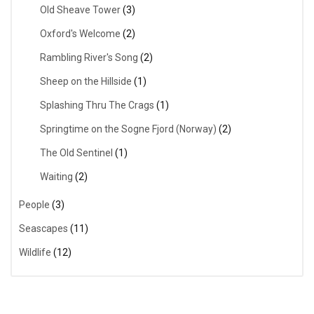
Old Sheave Tower
(3)
Oxford's Welcome
(2)
Rambling River's Song
(2)
Sheep on the Hillside
(1)
Splashing Thru The Crags
(1)
Springtime on the Sogne Fjord (Norway)
(2)
The Old Sentinel
(1)
Waiting
(2)
People
(3)
Seascapes
(11)
Wildlife
(12)