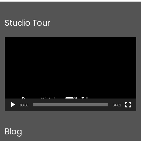
Studio Tour
Video
Player
00:00
04:02
Blog