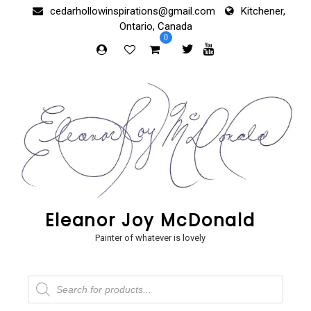
Skip
cedarhollowinspirations@gmail.com
Kitchener,
to
Ontario, Canada
content
0
Eleanor Joy McDonald
Painter of whatever is lovely
Products
search