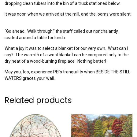
dropping clean tubers into the bin of a truck stationed below.
It was noon when we arrived at the mill, and the looms were silent.
“Go ahead. Walk through,” the staff called out nonchalantly,
seated around a table for lunch.
What a joy it was to select a blanket for our very own. What can I
say? The warmth of a wool blanket can be compared only to the
dry heat of a wood-burning fireplace. Nothing better!
May you, too, experience PEI’s tranquillity when BESIDE THE STILL
WATERS graces your wall.
Related products