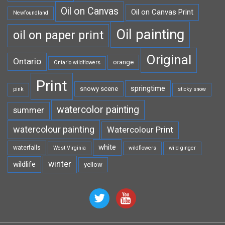
Oil on Canvas
Oil on Canvas Print
Newfoundland
Oil painting
oil on paper print
Original
Ontario
orange
Ontario wildflowers
Print
springtime
snowy scene
pink
sticky snow
watercolor painting
summer
watercolour painting
Watercolour Print
white
waterfalls
West Virginia
wildflowers
wild ginger
winter
wildlife
yellow