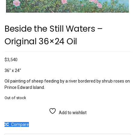
Beside the Still Waters –
Original 36×24 Oil
$
3,540
36″ x 24″
Oil painting of sheep feeding by a river bordered by shrub roses on
Prince Edward Island.
Out of stock
Add to wishlist
Compare