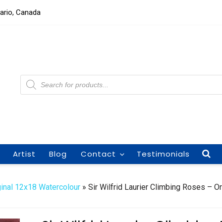
tario, Canada
Products
search
Artist
Blog
Contact
Testimonials
ginal 12x18 Watercolour
» Sir Wilfrid Laurier Climbing Roses – Or