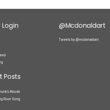
 Login
@mcdonaldart
Tweets by @mcdonaldart
eed
rg
t Posts
munk’s Abode
g River Song