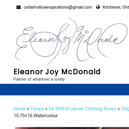
Skip
cedarhollowinspirations@gmail.com
Kitchener, On
to
content
Eleanor Joy McDonald
Painter of whatever is lovely
Home
»
Florals
»
Sir Wilfrid Laurier Climbing Roses
»
Ori
10.75×16 Watercolour