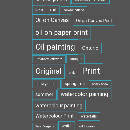
lake
mill
Newfoundland
Oil on Canvas
Oil on Canvas Print
oil on paper print
Oil painting
Ontario
orange
Ontario wildflowers
Print
Original
pink
springtime
snowy scene
sticky snow
watercolor painting
summer
watercolour painting
Watercolour Print
waterfalls
white
West Virginia
wildflowers