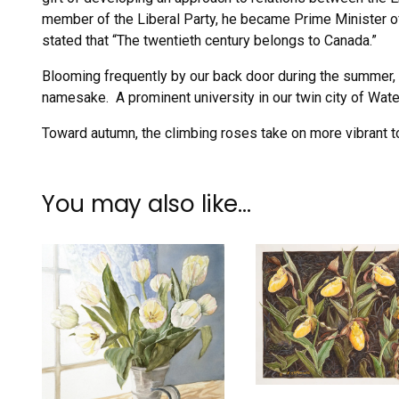
member of the Liberal Party, he became Prime Minister o
stated that “The twentieth century belongs to Canada.”
Blooming frequently by our back door during the summer, 
namesake. A prominent university in our twin city of Water
Toward autumn, the climbing roses take on more vibrant to
You may also like…