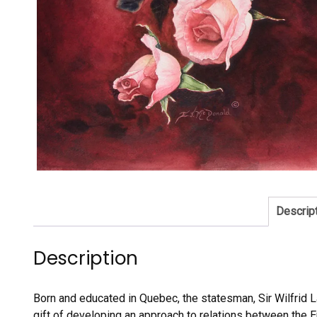
Descrip
Description
Born and educated in Quebec, the statesman, Sir Wilfrid La
gift of developing an approach to relations between the 