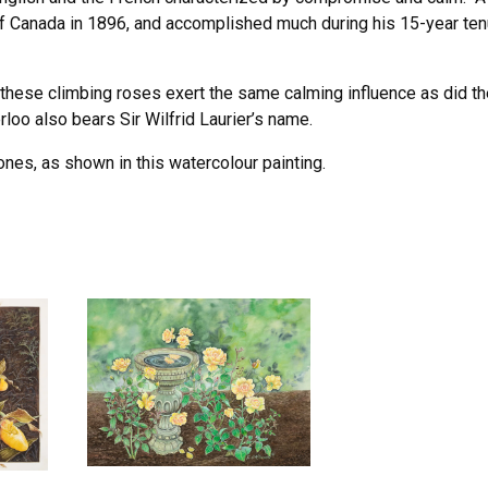
f Canada in 1896, and accomplished much during his 15-year te
these climbing roses exert the same calming influence as did th
loo also bears Sir Wilfrid Laurier’s name.
nes, as shown in this watercolour painting.