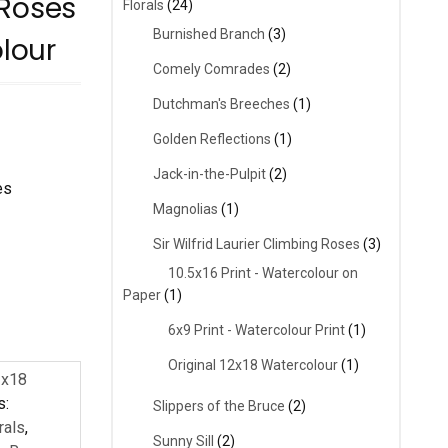
 Roses
Florals
(24)
Burnished Branch
(3)
olour
Comely Comrades
(2)
Dutchman's Breeches
(1)
Golden Reflections
(1)
Jack-in-the-Pulpit
(2)
es
Magnolias
(1)
Sir Wilfrid Laurier Climbing Roses
(3)
10.5x16 Print - Watercolour on
Paper
(1)
6x9 Print - Watercolour Print
(1)
Original 12x18 Watercolour
(1)
2x18
s:
Slippers of the Bruce
(2)
rals
,
Sunny Sill
(2)