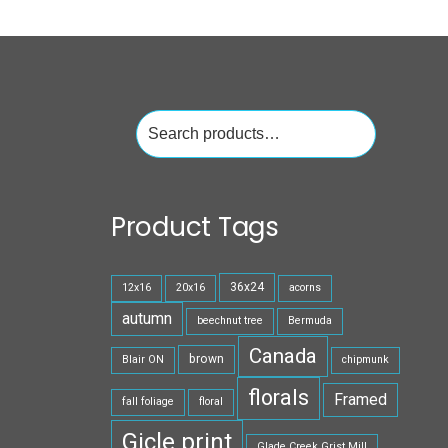
Search
for:
Product Tags
36x24
12x16
20x16
acorns
autumn
beechnut tree
Bermuda
Canada
brown
Blair ON
chipmunk
florals
Framed
fall foliage
floral
Gicle print
Glade Creek Grist Mill