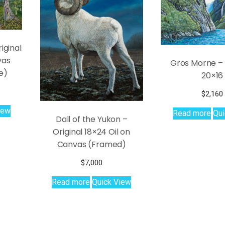
iginal
vas
Gros Morne – 
e)
20×16
$
2,160
iew
Read more
Qui
Dall of the Yukon –
Original 18×24 Oil on
Canvas (Framed)
$
7,000
Read more
Quick View