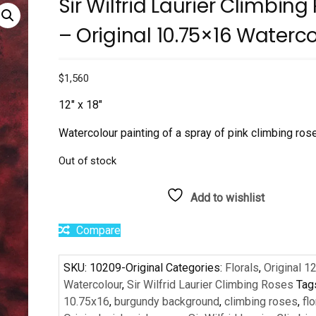
Sir Wilfrid Laurier Climbing
– Original 10.75×16 Waterc
$
1,560
12″ x 18″
Watercolour painting of a spray of pink climbing ros
Out of stock
Add to wishlist
Compare
SKU:
10209-Original
Categories:
Florals
,
Original 1
Watercolour
,
Sir Wilfrid Laurier Climbing Roses
Tag
10.75x16
,
burgundy background
,
climbing roses
,
flo