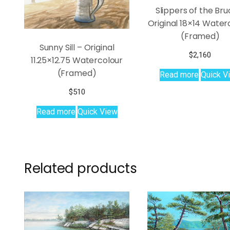
Slippers of the Bru
Original 18×14 Water
(Framed)
Sunny Sill – Original
$
2,160
11.25×12.75 Watercolour
(Framed)
Read more
Quick V
$
510
Read more
Quick View
Related products