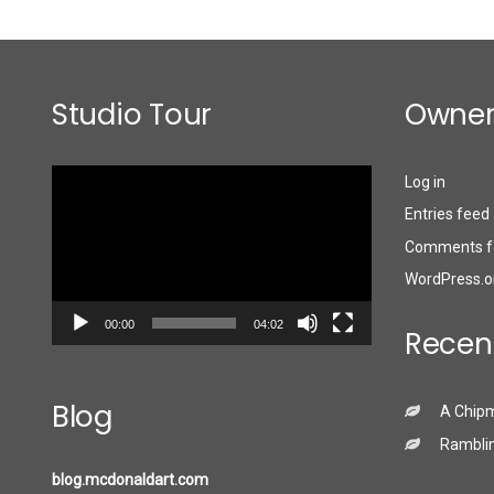
Studio Tour
Owner
Video
Log in
Player
Entries feed
Comments f
WordPress.o
00:00
04:02
Recen
Blog
A Chip
Ramblin
blog.mcdonaldart.com