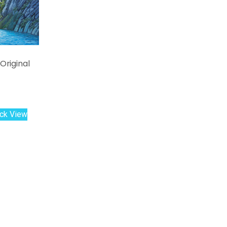
Original
ck View