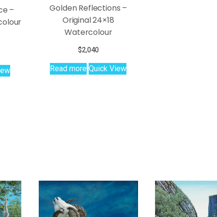
Golden Reflections –
ce –
Original 24×18
colour
Watercolour
$
2,040
Read more
Quick View
iew