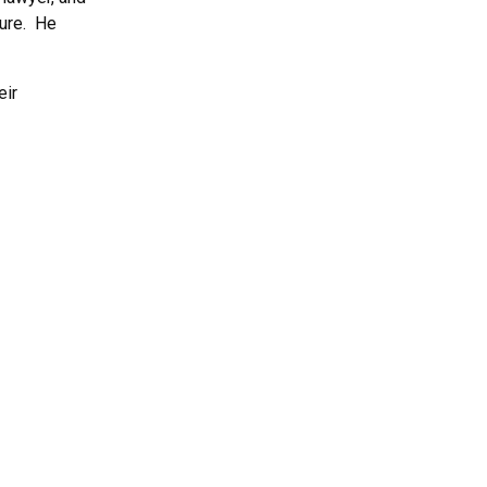
nure. He
eir