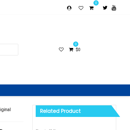
0
0
$
0
iginal
Related Product
Categories