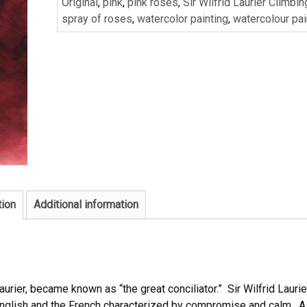
Original
,
pink
,
pink roses
,
Sir Wilfrid Laurier Climbi
spray of roses
,
watercolor painting
,
watercolour pai
tion
Additional information
urier, became known as “the great conciliator.” Sir Wilfrid Laurie
English and the French characterized by compromise and calm. A