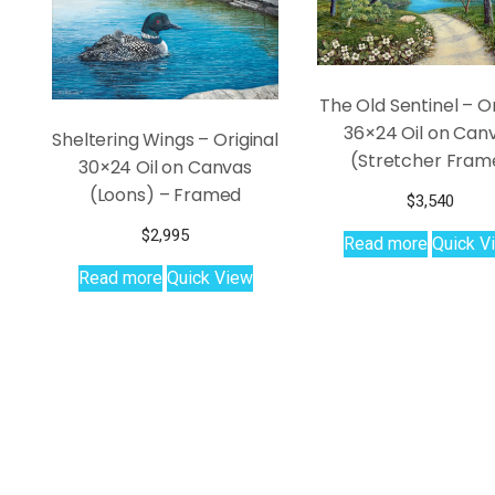
The Old Sentinel – Or
36×24 Oil on Can
Sheltering Wings – Original
(Stretcher Fram
30×24 Oil on Canvas
(Loons) – Framed
$
3,540
$
2,995
Read more
Quick V
Read more
Quick View