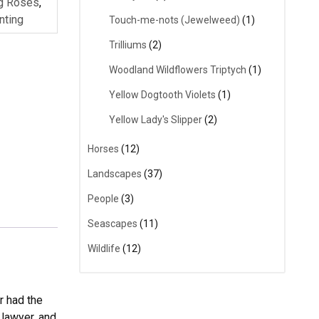
ng Roses
,
nting
Touch-me-nots (Jewelweed)
(1)
Trilliums
(2)
Woodland Wildflowers Triptych
(1)
Yellow Dogtooth Violets
(1)
Yellow Lady's Slipper
(2)
Horses
(12)
Landscapes
(37)
People
(3)
Seascapes
(11)
Wildlife
(12)
r had the
 lawyer, and