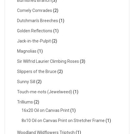
Burnished Branch
(3)
Comely Comrades
(2)
Dutchman's Breeches
(1)
Golden Reflections
(1)
Jack-in-the-Pulpit
(2)
Magnolias
(1)
Sir Wilfrid Laurier Climbing Roses
(3)
Slippers of the Bruce
(2)
Sunny Sill
(2)
Touch-me-nots (Jewelweed)
(1)
Trilliums
(2)
16x20 Oil on Canvas Print
(1)
8x10 Oil on Canvas Print on Stretcher Frame
(1)
Woodland Wildflowers Triptych
(1)