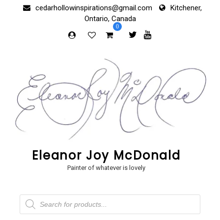
Skip
cedarhollowinspirations@gmail.com
Kitchener,
to
Ontario, Canada
content
0
Eleanor Joy McDonald
Painter of whatever is lovely
Products
search