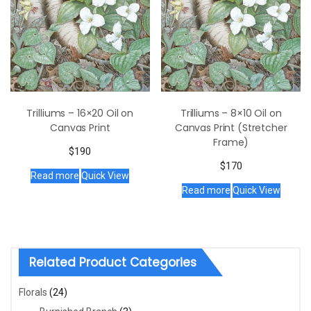
Trilliums – 16×20 Oil on
Trilliums – 8×10 Oil on
Canvas Print
Canvas Print (Stretcher
Frame)
$
190
$
170
Read more
Quick View
Read more
Quick View
Related Product Categories
Florals
(24)