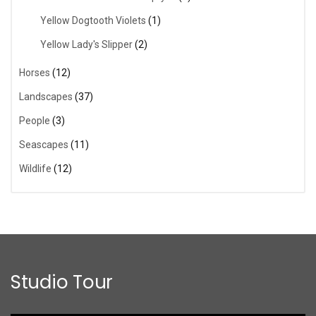
Yellow Dogtooth Violets
(1)
Yellow Lady's Slipper
(2)
Horses
(12)
Landscapes
(37)
People
(3)
Seascapes
(11)
Wildlife
(12)
Studio Tour