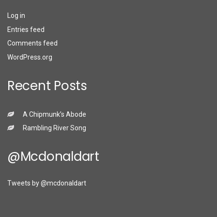
Log in
Entries feed
Comments feed
WordPress.org
Recent Posts
A Chipmunk’s Abode
Rambling River Song
@mcdonaldart
Tweets by @mcdonaldart