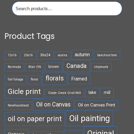
Search
for:
Product Tags
autumn
36x24
12x16
20x16
acorns
beechnut tree
Canada
brown
Bermuda
Blair ON
chipmunk
florals
Framed
fall foliage
floral
Gicle print
lake
mill
Glade Creek Grist Mill
Oil on Canvas
Oil on Canvas Print
Newfoundland
Oil painting
oil on paper print
Original