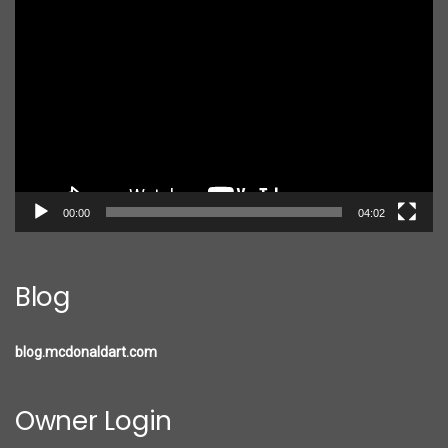
Video
Player
00:00
04:02
Blog
blog.mcdonaldart.com
Owner Login