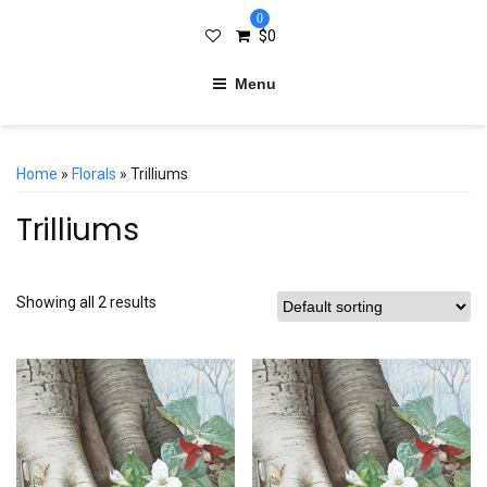
0
$
0
Menu
Home
»
Florals
» Trilliums
Trilliums
Showing all 2 results