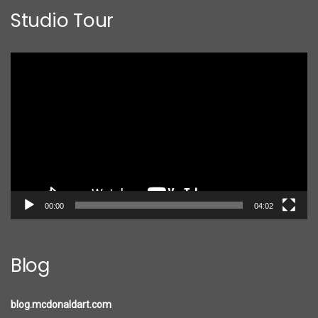
Studio Tour
Video
Player
00:00
04:02
Blog
blog.mcdonaldart.com