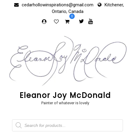
Skip
cedarhollowinspirations@gmail.com
Kitchener,
to
Ontario, Canada
content
0
Eleanor Joy McDonald
Painter of whatever is lovely
Products
search