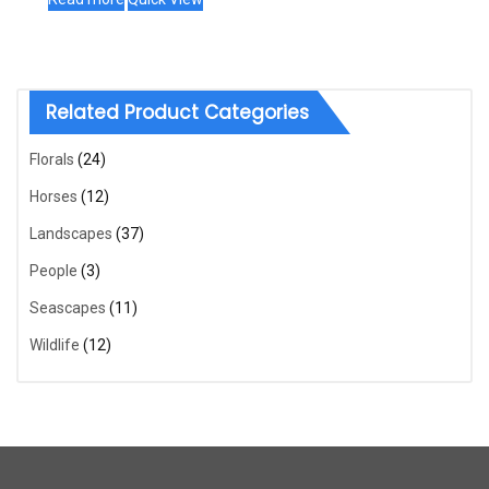
Related Product Categories
Florals
(24)
Horses
(12)
Landscapes
(37)
People
(3)
Seascapes
(11)
Wildlife
(12)