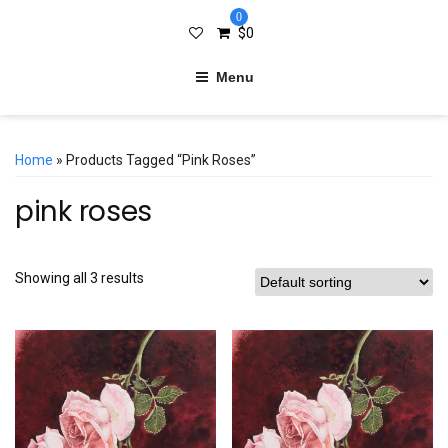
0
$
0
Menu
Home
» Products Tagged “pink Roses”
pink roses
Showing all 3 results