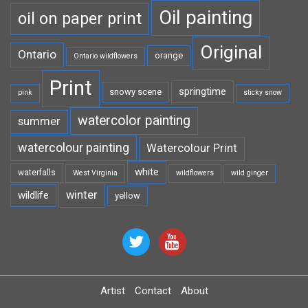
Oil painting
oil on paper print
Original
Ontario
orange
Ontario wildflowers
Print
springtime
snowy scene
pink
sticky snow
watercolor painting
summer
watercolour painting
Watercolour Print
white
waterfalls
West Virginia
wildflowers
wild ginger
winter
wildlife
yellow
Artist
Contact
About