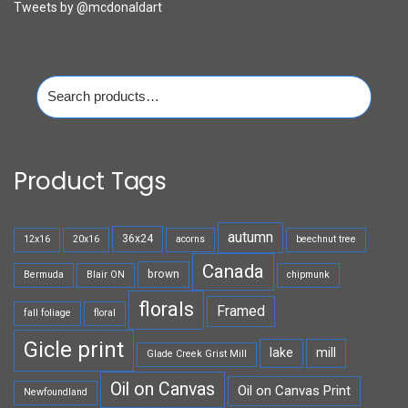
Tweets by @mcdonaldart
Search
for:
Product Tags
autumn
36x24
12x16
20x16
acorns
beechnut tree
Canada
brown
Bermuda
Blair ON
chipmunk
florals
Framed
fall foliage
floral
Gicle print
lake
mill
Glade Creek Grist Mill
Oil on Canvas
Oil on Canvas Print
Newfoundland