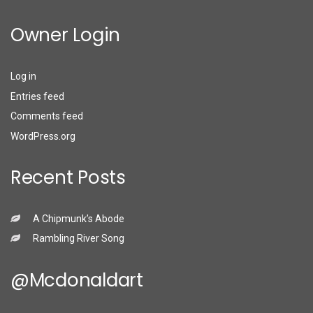
Owner Login
Log in
Entries feed
Comments feed
WordPress.org
Recent Posts
A Chipmunk’s Abode
Rambling River Song
@mcdonaldart