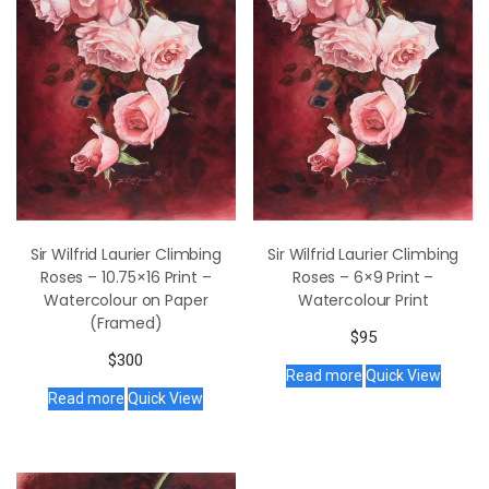
Sir Wilfrid Laurier Climbing
Sir Wilfrid Laurier Climbing
Roses – 10.75×16 Print –
Roses – 6×9 Print –
Watercolour on Paper
Watercolour Print
(Framed)
$
95
$
300
Read more
Quick View
Read more
Quick View