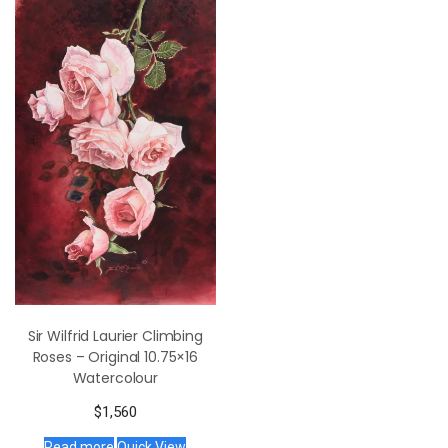
Sir Wilfrid Laurier Climbing
Roses – Original 10.75×16
Watercolour
$
1,560
Read more
Quick View