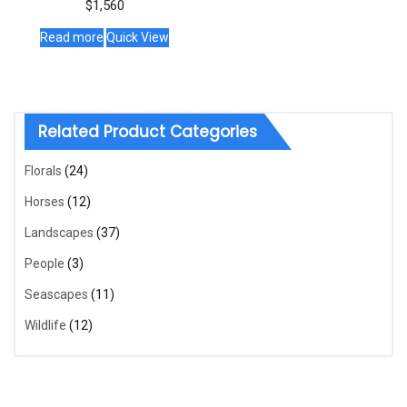
$
1,560
Read more
Quick View
Related Product Categories
Florals
(24)
Horses
(12)
Landscapes
(37)
People
(3)
Seascapes
(11)
Wildlife
(12)