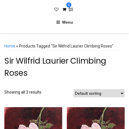
0
$
0
Menu
Home
» Products Tagged “Sir Wilfrid Laurier Climbing Roses”
Sir Wilfrid Laurier Climbing
Roses
Showing all 3 results