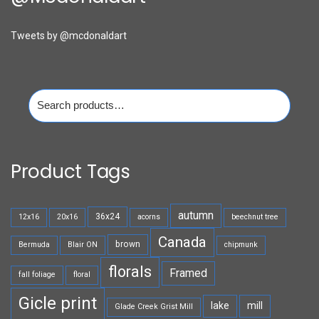
Tweets by @mcdonaldart
Search
for:
Product Tags
autumn
36x24
12x16
20x16
acorns
beechnut tree
Canada
brown
Bermuda
Blair ON
chipmunk
florals
Framed
fall foliage
floral
Gicle print
lake
mill
Glade Creek Grist Mill