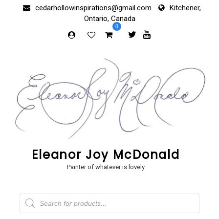
Skip
cedarhollowinspirations@gmail.com
Kitchener,
to
Ontario, Canada
content
0
Eleanor Joy McDonald
Painter of whatever is lovely
Products
search