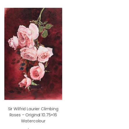
Sir Wilfrid Laurier Climbing
Roses – Original 10.75×16
Watercolour