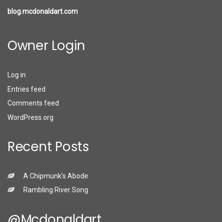
blog.mcdonaldart.com
Owner Login
Log in
Entries feed
Comments feed
WordPress.org
Recent Posts
A Chipmunk’s Abode
Rambling River Song
@mcdonaldart