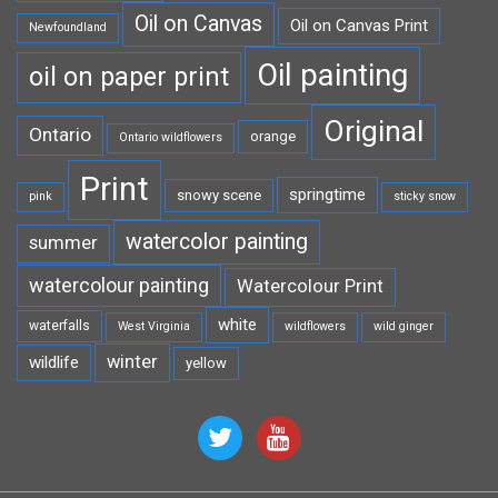
Oil on Canvas
Oil on Canvas Print
Newfoundland
Oil painting
oil on paper print
Original
Ontario
orange
Ontario wildflowers
Print
springtime
snowy scene
pink
sticky snow
watercolor painting
summer
watercolour painting
Watercolour Print
white
waterfalls
West Virginia
wildflowers
wild ginger
winter
wildlife
yellow