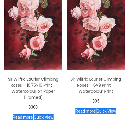
Sir Wilfrid Laurier Climbing
Sir Wilfrid Laurier Climbing
Roses – 10.75×16 Print –
Roses – 6×9 Print –
Watercolour on Paper
Watercolour Print
(Framed)
$
95
$
300
Read more
Quick View
Read more
Quick View