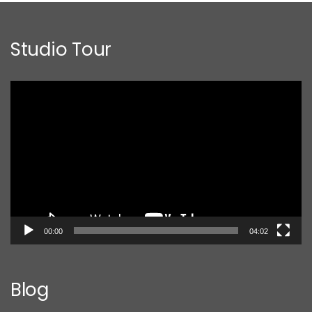
Studio Tour
Video
Player
00:00
04:02
Blog