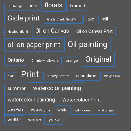
florals
Framed
fall foliage
floral
Gicle print
lake
mill
Glade Creek Grist Mill
Oil on Canvas
Oil on Canvas Print
Newfoundland
Oil painting
oil on paper print
Original
Ontario
orange
Ontario wildflowers
Print
springtime
snowy scene
pink
sticky snow
watercolor painting
summer
watercolour painting
Watercolour Print
white
waterfalls
West Virginia
wildflowers
wild ginger
winter
wildlife
yellow