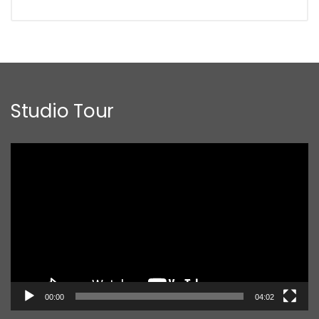
Studio Tour
Video
Player
00:00
04:02