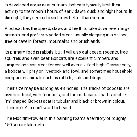
In developed areas near humans, bobcats typically limit their
activity to the moonlit hours of early dawn, dusk and night hours. In
dim light, they see up to six times better than humans.
A bobcat has the speed, claws and teeth to take down even large
animals, and prefers wooded areas, usually sleeping in a hollow
tree or cave in forests, mountains and brushlands.
Its primary food is rabbits, but it will also eat geese, rodents, tree
squirrels and even deer. Bobcats are excellent climbers and
jumpers and can clear fences well over six-feet high. Occasionally,
a bobcat will prey on livestock and fowl, and sometimes household
companion animals such as rabbits, cats and dogs
Their size may be as long as 48 inches. The tracks of bobcats are
asymmetrical, with four toes, and the metacarpal pad is bubble
“m” shaped. Bobcat scat is tubular and black or brown in colour.
Their cry? You don’t want to hear it.
The Moonlit Prowler in this painting roams a territory of roughly
150 square kilometres.