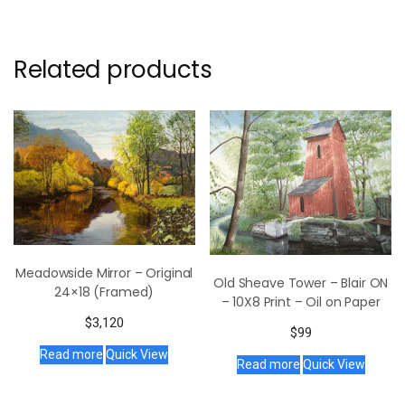
Related products
Meadowside Mirror – Original
Old Sheave Tower – Blair ON
24×18 (Framed)
– 10X8 Print – Oil on Paper
$
3,120
$
99
Read more
Quick View
Read more
Quick View