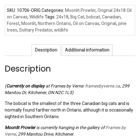
SKU:
10706-ORIG
Categories:
Moonlit Prowler
,
Original 24x18 Oil
on Canvas
,
Wildlife
Tags:
24x18
,
Big Cat
,
bobcat
,
Canadian
,
Forest
,
Moonlit
,
Northern Ontario
,
Oil on Canvas
,
Original
,
pine
trees
,
Solitary Predator
,
wildlife
Description
Additional information
Description
(
Currently on display
at Frames by Verne:
framesbyverne.ca
, 299
Manitou Dr, Kitchener, ON N2C 1L3)
The bobcat is the smallest of the three Canadian big cats and is
normally found farther north in Ontario, although it is occasionally
sighted in Southern Ontario.
Moonlit Prowler
is currently hanging in the gallery of
Frames by
Verne
, 299 Manitou Drive, Kitchener.