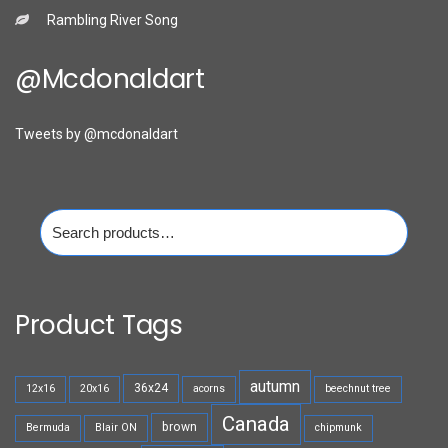
Rambling River Song
@mcdonaldart
Tweets by @mcdonaldart
Search
for:
Product Tags
autumn
36x24
12x16
20x16
acorns
beechnut tree
Canada
brown
Bermuda
Blair ON
chipmunk