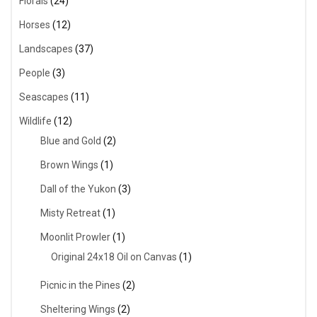
Florals
(24)
Horses
(12)
Landscapes
(37)
People
(3)
Seascapes
(11)
Wildlife
(12)
Blue and Gold
(2)
Brown Wings
(1)
Dall of the Yukon
(3)
Misty Retreat
(1)
Moonlit Prowler
(1)
Original 24x18 Oil on Canvas
(1)
Picnic in the Pines
(2)
Sheltering Wings
(2)