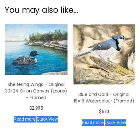
You may also like…
Sheltering Wings – Original
30×24 Oil on Canvas (Loons)
Blue and Gold – Original
– Framed
18×18 Watercolour (Framed)
$
2,995
$
570
Read more
Quick View
Read more
Quick View