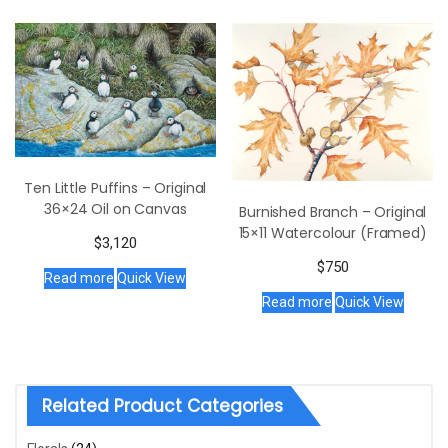
Ten Little Puffins – Original
36×24 Oil on Canvas
Burnished Branch – Original
15×11 Watercolour (Framed)
$
3,120
$
750
Read more
Quick View
Read more
Quick View
Related Product Categories