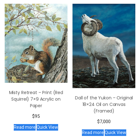
Misty Retreat – Print (Red
Dall of the Yukon – Original
Squirrel) 7×9 Acrylic on
18×24 Oil on Canvas
Paper
(Framed)
$
95
$
7,000
Read more
Quick View
Read more
Quick View