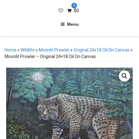
0
$
0
Menu
Home
»
Wildlife
»
Moonlit Prowler
»
Original 24x18 Oil On Canvas
»
Moonlit Prowler – Original 24×18 Oil On Canvas