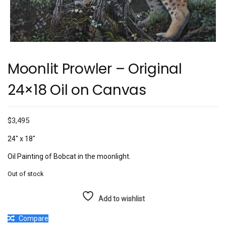
Moonlit Prowler – Original
24×18 Oil on Canvas
$
3,495
24″ x 18″
Oil Painting of Bobcat in the moonlight.
Out of stock
Add to wishlist
Compare