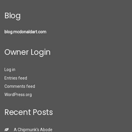
Blog
blog.mcdonaldart.com
Owner Login
Log in
Entries feed
Comments feed
WordPress.org
Recent Posts
A Chipmunk’s Abode