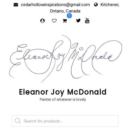
Skip
cedarhollowinspirations@gmail.com
Kitchener,
to
Ontario, Canada
content
0
Eleanor Joy McDonald
Painter of whatever is lovely
Products
search