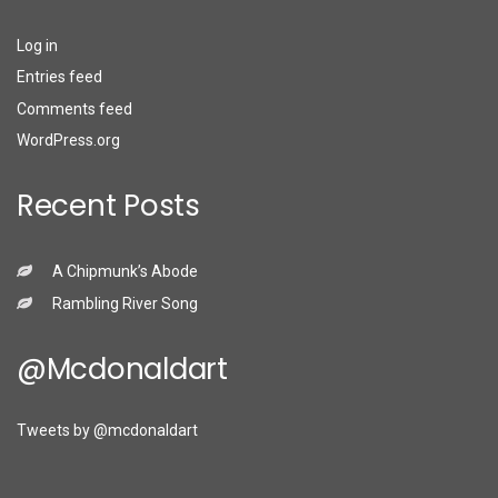
Log in
Entries feed
Comments feed
WordPress.org
Recent Posts
A Chipmunk’s Abode
Rambling River Song
@mcdonaldart
Tweets by @mcdonaldart