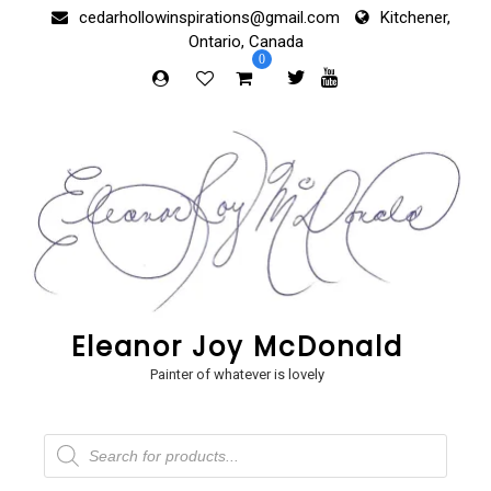
Skip
cedarhollowinspirations@gmail.com
Kitchener,
to
Ontario, Canada
content
0
Eleanor Joy McDonald
Painter of whatever is lovely
Products
search