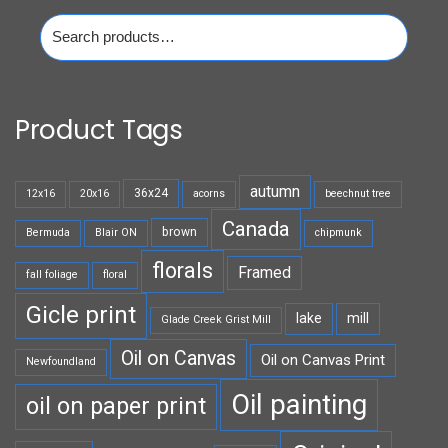
Search
for:
Product Tags
autumn
36x24
12x16
20x16
acorns
beechnut tree
Canada
brown
Bermuda
Blair ON
chipmunk
florals
Framed
fall foliage
floral
Gicle print
lake
mill
Glade Creek Grist Mill
Oil on Canvas
Oil on Canvas Print
Newfoundland
Oil painting
oil on paper print