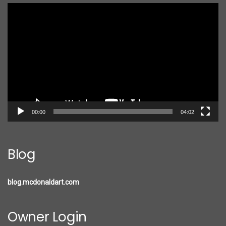
Video
Player
00:00
04:02
Blog
blog.mcdonaldart.com
Owner Login