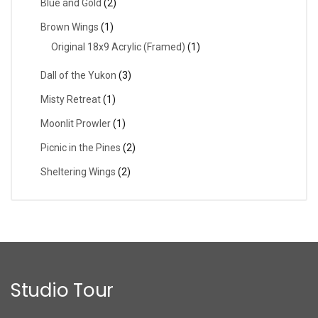
Blue and Gold
(2)
Brown Wings
(1)
Original 18x9 Acrylic (Framed)
(1)
Dall of the Yukon
(3)
Misty Retreat
(1)
Moonlit Prowler
(1)
Picnic in the Pines
(2)
Sheltering Wings
(2)
Studio Tour