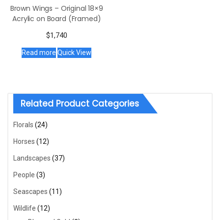
Brown Wings – Original 18×9
Acrylic on Board (Framed)
$
1,740
Read more
Quick View
Related Product Categories
Florals
(24)
Horses
(12)
Landscapes
(37)
People
(3)
Seascapes
(11)
Wildlife
(12)