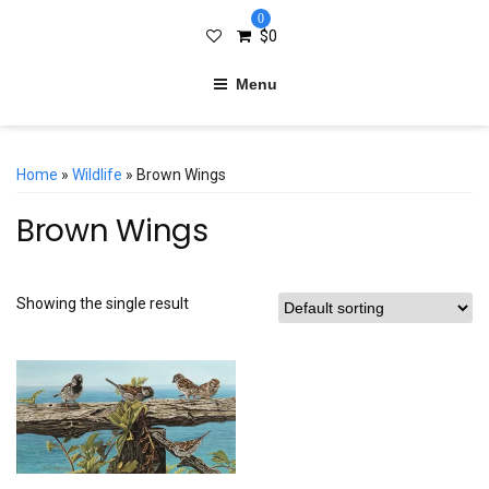
0
$
0
Menu
Home
»
Wildlife
» Brown Wings
Brown Wings
Showing the single result