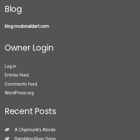
Blog
blog.mcdonaldart.com
Owner Login
Log in
Entries feed
Comments feed
WordPress.org
Recent Posts
A Chipmunk’s Abode
Rambling River Song