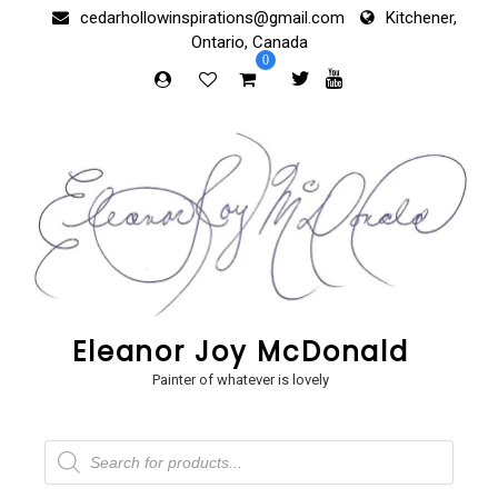
Skip
cedarhollowinspirations@gmail.com
Kitchener,
to
Ontario, Canada
content
0
Eleanor Joy McDonald
Painter of whatever is lovely
Products
search