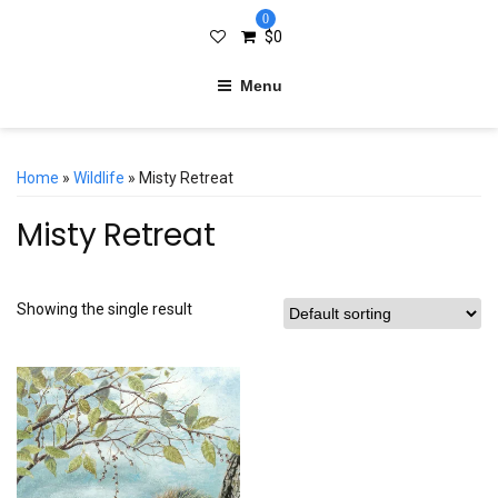
0
$
0
Menu
Home
»
Wildlife
» Misty Retreat
Misty Retreat
Showing the single result