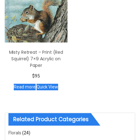
Misty Retreat – Print (Red
Squirrel) 7×9 Acrylic on
Paper
$
95
Read more
Quick View
Related Product Categories
Florals
(24)