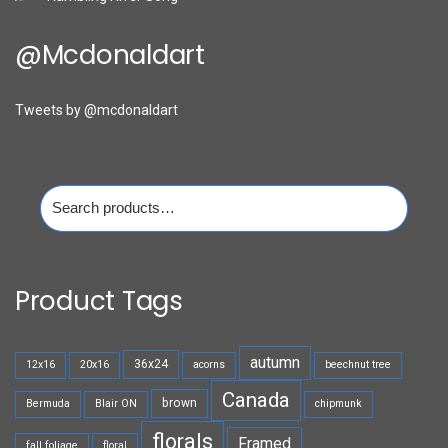
@mcdonaldart
Tweets by @mcdonaldart
Search
for:
Product Tags
autumn
36x24
12x16
20x16
acorns
beechnut tree
Canada
brown
Bermuda
Blair ON
chipmunk
florals
Framed
fall foliage
floral