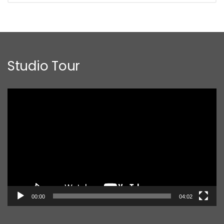
Studio Tour
Video
Player
00:00
04:02