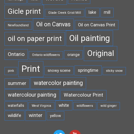
Gicle print
lake
mill
Glade Creek Grist Mill
Oil on Canvas
Oil on Canvas Print
Newfoundland
Oil painting
oil on paper print
Original
Ontario
orange
Ontario wildflowers
Print
springtime
snowy scene
pink
sticky snow
watercolor painting
summer
watercolour painting
Watercolour Print
white
waterfalls
West Virginia
wildflowers
wild ginger
winter
wildlife
yellow