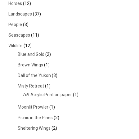
Horses
(12)
Landscapes
(37)
People
(3)
Seascapes
(11)
Wildlife
(12)
Blue and Gold
(2)
Brown Wings
(1)
Dall of the Yukon
(3)
Misty Retreat
(1)
7x9 Acrylic Print on paper
(1)
Moonlit Prowler
(1)
Picnic in the Pines
(2)
Sheltering Wings
(2)