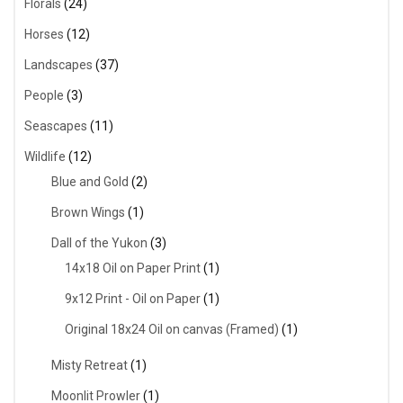
Florals
(24)
Horses
(12)
Landscapes
(37)
People
(3)
Seascapes
(11)
Wildlife
(12)
Blue and Gold
(2)
Brown Wings
(1)
Dall of the Yukon
(3)
14x18 Oil on Paper Print
(1)
9x12 Print - Oil on Paper
(1)
Original 18x24 Oil on canvas (Framed)
(1)
Misty Retreat
(1)
Moonlit Prowler
(1)