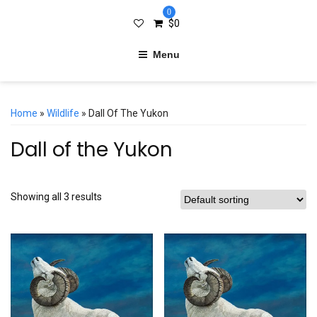
0
$
0
Menu
Home
»
Wildlife
» Dall Of The Yukon
Dall of the Yukon
Showing all 3 results