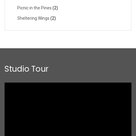
Picnic in the Pines
(2)
Sheltering Wings
(2)
Studio Tour
Video
Player