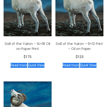
Dall of the Yukon – 14×18 Oil
Dall of the Yukon – 9×12 Print
on Paper Print
– Oil on Paper
$
175
$
125
Read more
Quick View
Read more
Quick View