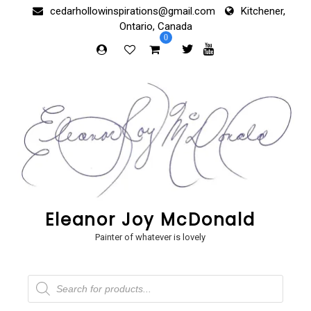
Skip
cedarhollowinspirations@gmail.com
Kitchener,
to
Ontario, Canada
content
0
Eleanor Joy McDonald
Painter of whatever is lovely
Products
search