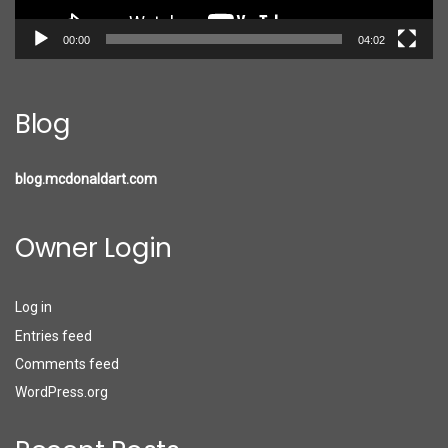
00:00
04:02
Blog
blog.mcdonaldart.com
Owner Login
Log in
Entries feed
Comments feed
WordPress.org