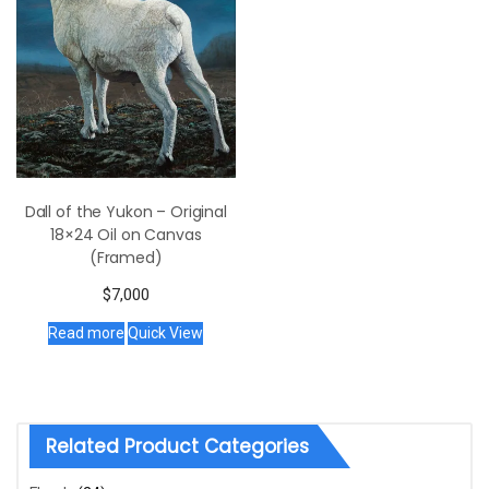
Dall of the Yukon – Original
18×24 Oil on Canvas
(Framed)
$
7,000
Read more
Quick View
Related Product Categories