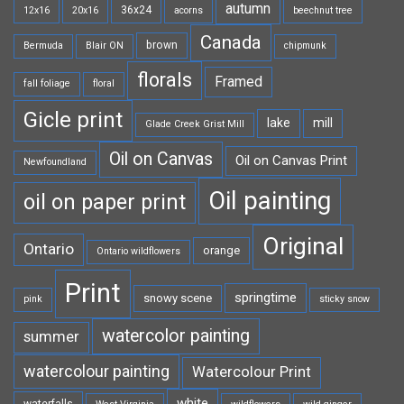
autumn
36x24
12x16
20x16
acorns
beechnut tree
Canada
brown
Bermuda
Blair ON
chipmunk
florals
Framed
fall foliage
floral
Gicle print
lake
mill
Glade Creek Grist Mill
Oil on Canvas
Oil on Canvas Print
Newfoundland
Oil painting
oil on paper print
Original
Ontario
orange
Ontario wildflowers
Print
springtime
snowy scene
pink
sticky snow
watercolor painting
summer
watercolour painting
Watercolour Print
white