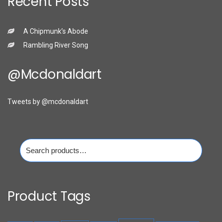
Recent Posts
A Chipmunk’s Abode
Rambling River Song
@mcdonaldart
Tweets by @mcdonaldart
Search
for:
Product Tags