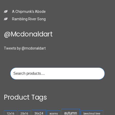
A Chipmunk’s Abode
Rambling River Song
@mcdonaldart
Tweets by @mcdonaldart
Search
for:
Product Tags
autumn
36x24
12x16
20x16
acorns
beechnut tree