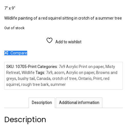
7″ x 9″
Wildlife painting of a red squirrel sitting in crotch of a summer tree
Out of stock
Add to wishlist
Compare
SKU:
10705-Print
Categories:
7x9 Acrylic Print on paper
,
Misty
Retreat
,
Wildlife
Tags:
7x9
,
acorn
,
Acrylic on paper
,
Browns and
greys
,
bushy tail
,
Canada
,
crotch of tree
,
Ontario
,
Print
,
red
squirrel
,
rough tree bark
,
summer
Description
Additional information
Description