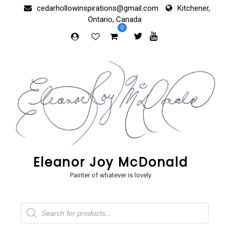
Skip
cedarhollowinspirations@gmail.com
Kitchener,
to
Ontario, Canada
content
0
Eleanor Joy McDonald
Painter of whatever is lovely
Products
search