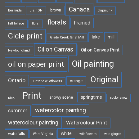
Canada
brown
Bermuda
Blair ON
chipmunk
florals
Framed
fall foliage
floral
Gicle print
lake
mill
Glade Creek Grist Mill
Oil on Canvas
Oil on Canvas Print
Newfoundland
Oil painting
oil on paper print
Original
Ontario
orange
Ontario wildflowers
Print
springtime
snowy scene
pink
sticky snow
watercolor painting
summer
watercolour painting
Watercolour Print
white
waterfalls
West Virginia
wildflowers
wild ginger