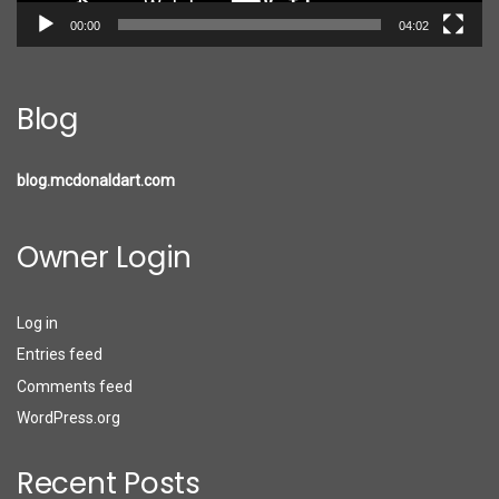
00:00
04:02
Blog
blog.mcdonaldart.com
Owner Login
Log in
Entries feed
Comments feed
WordPress.org
Recent Posts