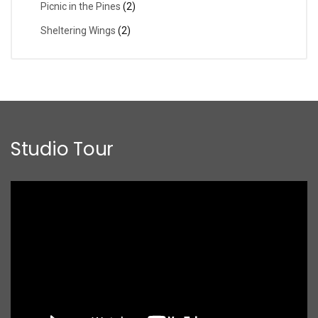
Picnic in the Pines
(2)
Sheltering Wings
(2)
Studio Tour
Video
Player