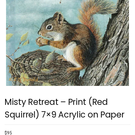
Misty Retreat – Print (Red
Squirrel) 7×9 Acrylic on Paper
$
95