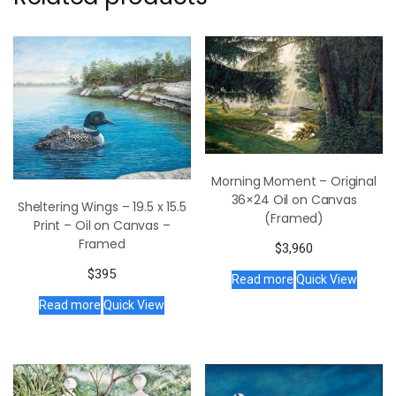
Morning Moment – Original
36×24 Oil on Canvas
Sheltering Wings – 19.5 x 15.5
(Framed)
Print – Oil on Canvas –
Framed
$
3,960
$
395
Read more
Quick View
Read more
Quick View