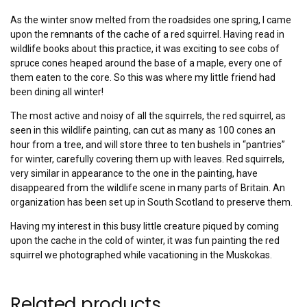
As the winter snow melted from the roadsides one spring, I came
upon the remnants of the cache of a red squirrel. Having read in
wildlife books about this practice, it was exciting to see cobs of
spruce cones heaped around the base of a maple, every one of
them eaten to the core. So this was where my little friend had
been dining all winter!
The most active and noisy of all the squirrels, the red squirrel, as
seen in this wildlife painting, can cut as many as 100 cones an
hour from a tree, and will store three to ten bushels in “pantries”
for winter, carefully covering them up with leaves. Red squirrels,
very similar in appearance to the one in the painting, have
disappeared from the wildlife scene in many parts of Britain. An
organization has been set up in South Scotland to preserve them.
Having my interest in this busy little creature piqued by coming
upon the cache in the cold of winter, it was fun painting the red
squirrel we photographed while vacationing in the Muskokas.
Related products