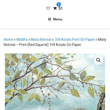
0
$
0
Menu
Home
»
Wildlife
»
Misty Retreat
»
7x9 Acrylic Print On Paper
» Misty
Retreat – Print (Red Squirrel) 7×9 Acrylic On Paper