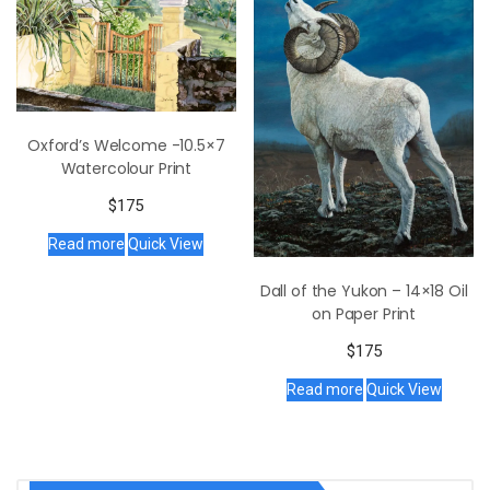
Oxford’s Welcome -10.5×7
Watercolour Print
$
175
Read more
Quick View
Dall of the Yukon – 14×18 Oil
on Paper Print
$
175
Read more
Quick View