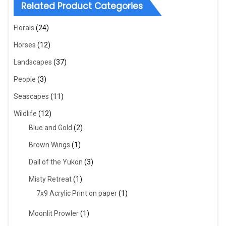
Related Product Categories
Florals
(24)
Horses
(12)
Landscapes
(37)
People
(3)
Seascapes
(11)
Wildlife
(12)
Blue and Gold
(2)
Brown Wings
(1)
Dall of the Yukon
(3)
Misty Retreat
(1)
7x9 Acrylic Print on paper
(1)
Moonlit Prowler
(1)