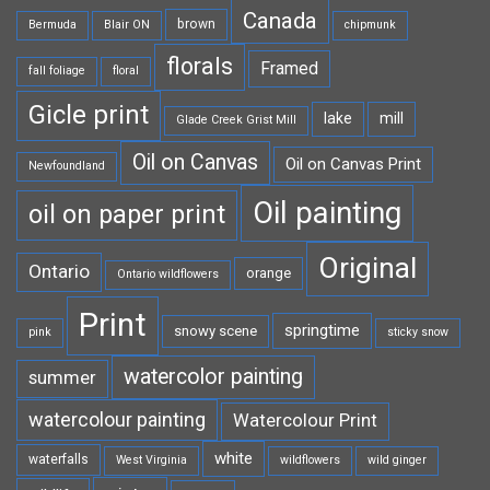
Canada
brown
Bermuda
Blair ON
chipmunk
florals
Framed
fall foliage
floral
Gicle print
lake
mill
Glade Creek Grist Mill
Oil on Canvas
Oil on Canvas Print
Newfoundland
Oil painting
oil on paper print
Original
Ontario
orange
Ontario wildflowers
Print
springtime
snowy scene
pink
sticky snow
watercolor painting
summer
watercolour painting
Watercolour Print
white
waterfalls
West Virginia
wildflowers
wild ginger