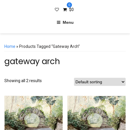
0
$
0
Menu
Home
» Products Tagged “gateway Arch”
gateway arch
Showing all 2 results