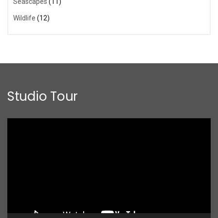
Seascapes
(11)
Wildlife
(12)
Studio Tour
Video
Player