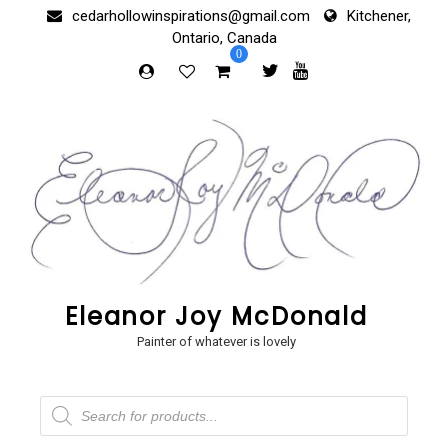
Skip
cedarhollowinspirations@gmail.com
Kitchener,
to
Ontario, Canada
content
0
Eleanor Joy McDonald
Painter of whatever is lovely
Products
search