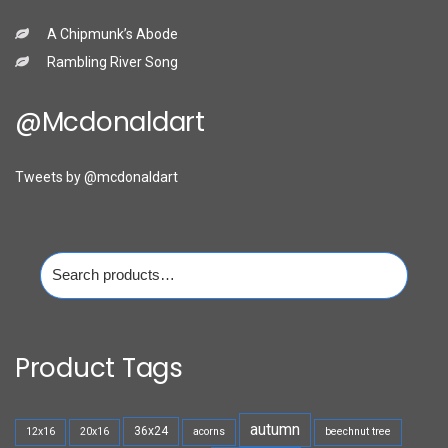
A Chipmunk’s Abode
Rambling River Song
@mcdonaldart
Tweets by @mcdonaldart
Search
for:
Product Tags
autumn
36x24
12x16
20x16
acorns
beechnut tree