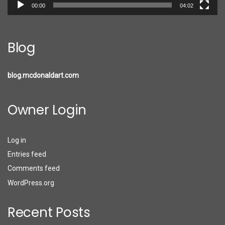
00:00
04:02
Blog
blog.mcdonaldart.com
Owner Login
Log in
Entries feed
Comments feed
WordPress.org
Recent Posts