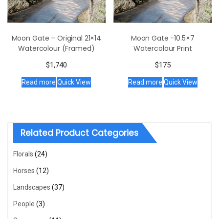
Moon Gate – Original 21×14
Moon Gate -10.5×7
Watercolour (Framed)
Watercolour Print
$
1,740
$
175
Read more
Quick View
Read more
Quick View
Related Product Categories
Florals
(24)
Horses
(12)
Landscapes
(37)
People
(3)