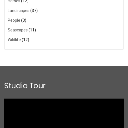
Horses
(12)
Landscapes
(37)
People
(3)
Seascapes
(11)
Wildlife
(12)
Studio Tour
Video
Player