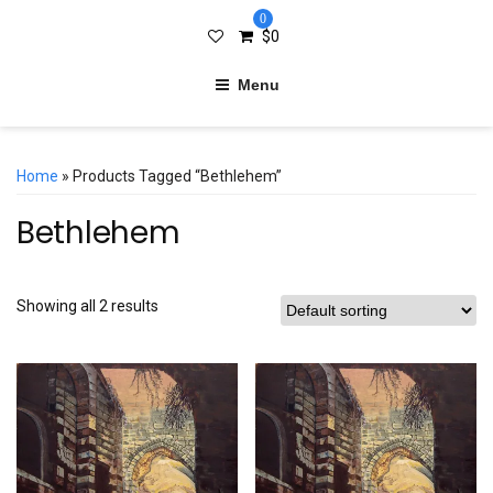
0
$
0
Menu
Home
» Products Tagged “Bethlehem”
Bethlehem
Showing all 2 results