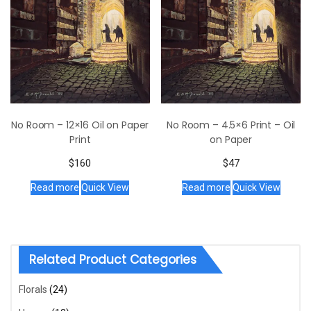
No Room – 12×16 Oil on Paper
No Room – 4.5×6 Print – Oil
Print
on Paper
$
160
$
47
Read more
Quick View
Read more
Quick View
Related Product Categories
Florals
(24)