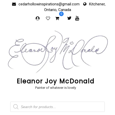
Skip
cedarhollowinspirations@gmail.com
Kitchener,
to
Ontario, Canada
content
0
Eleanor Joy McDonald
Painter of whatever is lovely
Products
search