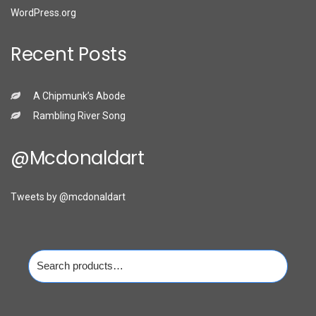
WordPress.org
Recent Posts
A Chipmunk’s Abode
Rambling River Song
@mcdonaldart
Tweets by @mcdonaldart
Search
for: