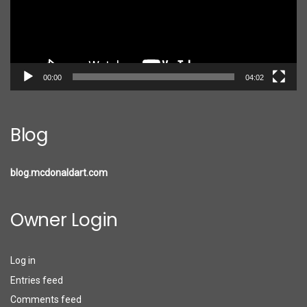
00:00
04:02
Blog
blog.mcdonaldart.com
Owner Login
Log in
Entries feed
Comments feed