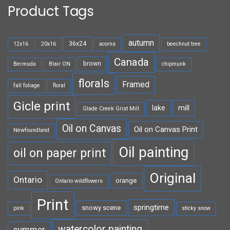
Product Tags
autumn
36x24
12x16
20x16
acorns
beechnut tree
Canada
brown
Bermuda
Blair ON
chipmunk
florals
Framed
fall foliage
floral
Gicle print
lake
mill
Glade Creek Grist Mill
Oil on Canvas
Oil on Canvas Print
Newfoundland
Oil painting
oil on paper print
Original
Ontario
orange
Ontario wildflowers
Print
springtime
snowy scene
pink
sticky snow
watercolor painting
summer