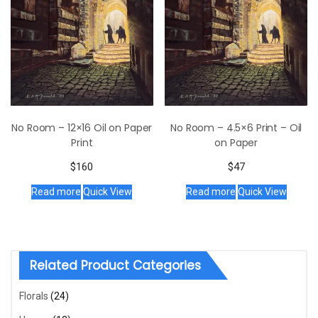
No Room – 12×16 Oil on Paper
No Room – 4.5×6 Print – Oil
Print
on Paper
$
160
$
47
Read more
Quick View
Read more
Quick View
Related Product Categories
Florals
(24)