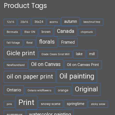
Product Tags
autumn
36x24
12x16
20x16
acorns
beechnut tree
Canada
brown
Bermuda
Blair ON
chipmunk
florals
Framed
fall foliage
floral
Gicle print
lake
mill
Glade Creek Grist Mill
Oil on Canvas
Oil on Canvas Print
Newfoundland
Oil painting
oil on paper print
Original
Ontario
orange
Ontario wildflowers
Print
springtime
snowy scene
pink
sticky snow
watercolor painting
summer