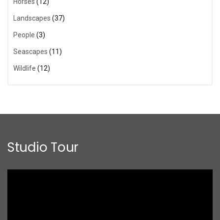
Horses
(12)
Landscapes
(37)
People
(3)
Seascapes
(11)
Wildlife
(12)
Studio Tour
Video
Player