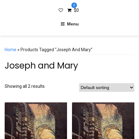
0
$
0
Menu
Home
» Products Tagged “Joseph And Mary”
Joseph and Mary
Showing all 2 results