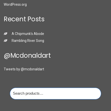
WordPress.org
Recent Posts
A Chipmunk’s Abode
Rambling River Song
@mcdonaldart
Tweets by @mcdonaldart
Search
for: