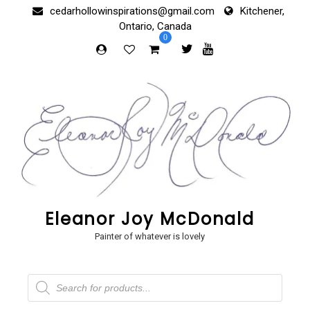
Skip
cedarhollowinspirations@gmail.com
Kitchener,
to
Ontario, Canada
content
0
Eleanor Joy McDonald
Painter of whatever is lovely
Products
search