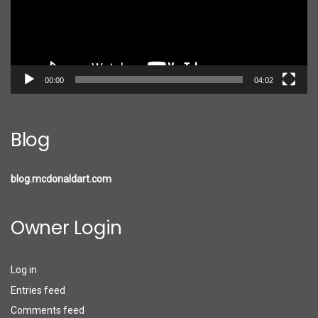
00:00
04:02
Blog
blog.mcdonaldart.com
Owner Login
Log in
Entries feed
Comments feed