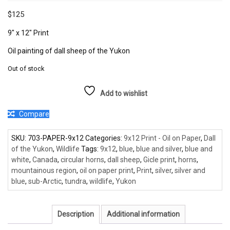
$
125
9″ x 12″ Print
Oil painting of dall sheep of the Yukon
Out of stock
Add to wishlist
Compare
SKU:
703-PAPER-9x12
Categories:
9x12 Print - Oil on Paper
,
Dall
of the Yukon
,
Wildlife
Tags:
9x12
,
blue
,
blue and silver
,
blue and
white
,
Canada
,
circular horns
,
dall sheep
,
Gicle print
,
horns
,
mountainous region
,
oil on paper print
,
Print
,
silver
,
silver and
blue
,
sub-Arctic
,
tundra
,
wildlife
,
Yukon
Description
Additional information