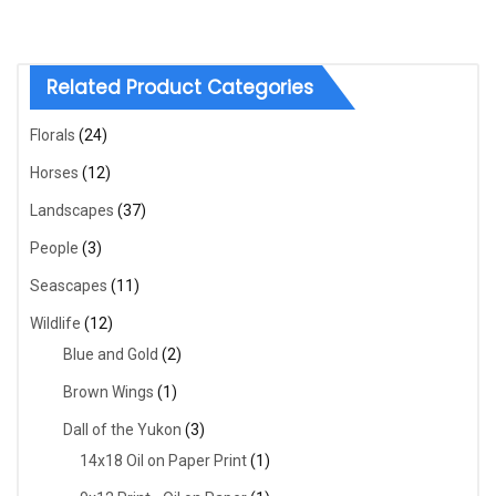
Related Product Categories
Florals
(24)
Horses
(12)
Landscapes
(37)
People
(3)
Seascapes
(11)
Wildlife
(12)
Blue and Gold
(2)
Brown Wings
(1)
Dall of the Yukon
(3)
14x18 Oil on Paper Print
(1)