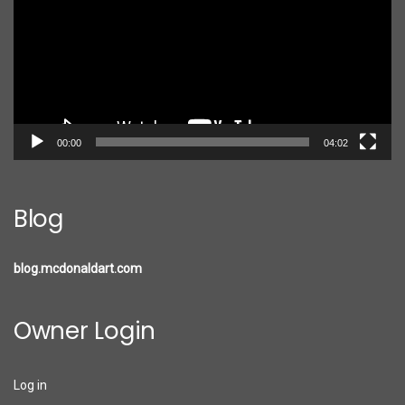
00:00
04:02
Blog
blog.mcdonaldart.com
Owner Login
Log in