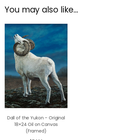
You may also like…
Dall of the Yukon – Original
18×24 Oil on Canvas
(Framed)