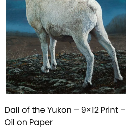
Dall of the Yukon – 9×12 Print –
Oil on Paper