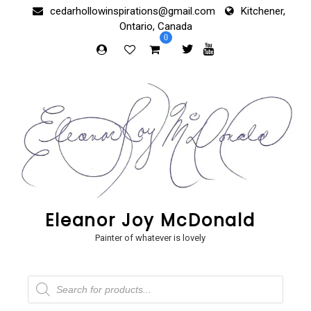
Skip
cedarhollowinspirations@gmail.com
Kitchener,
to
Ontario, Canada
content
0
Eleanor Joy McDonald
Painter of whatever is lovely
Products
search