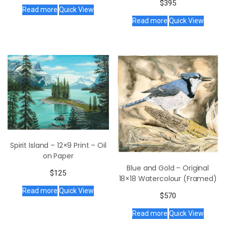
$
395
Read more
Quick View
Read more
Quick View
Spirit Island – 12×9 Print – Oil
on Paper
Blue and Gold – Original
$
125
18×18 Watercolour (Framed)
Read more
Quick View
$
570
Read more
Quick View