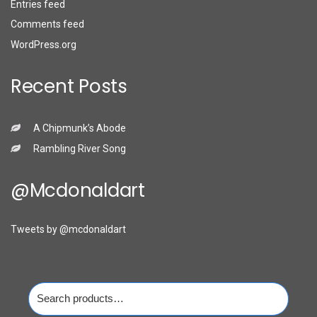
Entries feed
Comments feed
WordPress.org
Recent Posts
A Chipmunk’s Abode
Rambling River Song
@mcdonaldart
Tweets by @mcdonaldart
Search
for: