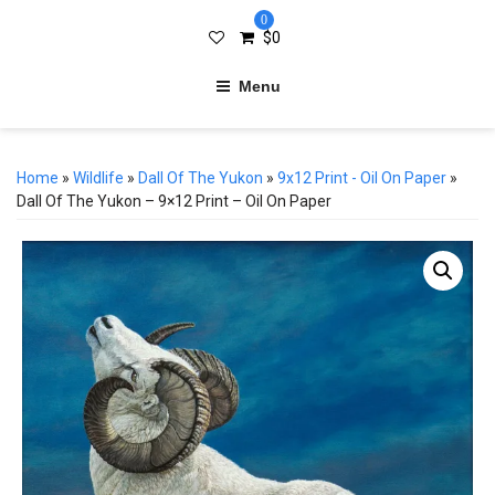
0
$
0
Menu
Home
»
Wildlife
»
Dall Of The Yukon
»
9x12 Print - Oil On Paper
»
Dall Of The Yukon – 9×12 Print – Oil On Paper