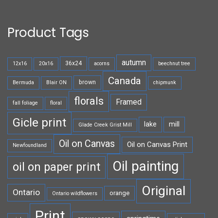
Product Tags
autumn
36x24
12x16
20x16
acorns
beechnut tree
Canada
brown
Bermuda
Blair ON
chipmunk
florals
Framed
fall foliage
floral
Gicle print
lake
mill
Glade Creek Grist Mill
Oil on Canvas
Oil on Canvas Print
Newfoundland
Oil painting
oil on paper print
Original
Ontario
orange
Ontario wildflowers
Print