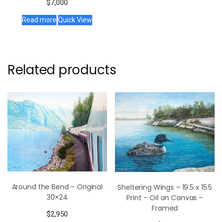
$
7,000
Read more
Quick View
Related products
Around the Bend – Original
Sheltering Wings – 19.5 x 15.5
30×24
Print – Oil on Canvas –
Framed
$
2,950