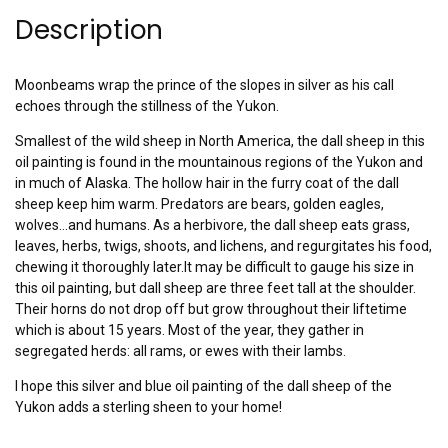
Description
Moonbeams wrap the prince of the slopes in silver as his call
echoes through the stillness of the Yukon.
Smallest of the wild sheep in North America, the dall sheep in this
oil painting is found in the mountainous regions of the Yukon and
in much of Alaska. The hollow hair in the furry coat of the dall
sheep keep him warm. Predators are bears, golden eagles,
wolves…and humans. As a herbivore, the dall sheep eats grass,
leaves, herbs, twigs, shoots, and lichens, and regurgitates his food,
chewing it thoroughly later.It may be difficult to gauge his size in
this oil painting, but dall sheep are three feet tall at the shoulder.
Their horns do not drop off but grow throughout their liftetime
which is about 15 years. Most of the year, they gather in
segregated herds: all rams, or ewes with their lambs.
I hope this silver and blue oil painting of the dall sheep of the
Yukon adds a sterling sheen to your home!