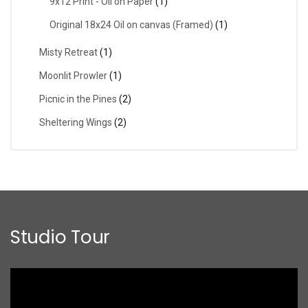
9x12 Print - Oil on Paper
(1)
Original 18x24 Oil on canvas (Framed)
(1)
Misty Retreat
(1)
Moonlit Prowler
(1)
Picnic in the Pines
(2)
Sheltering Wings
(2)
Studio Tour
Video
Player