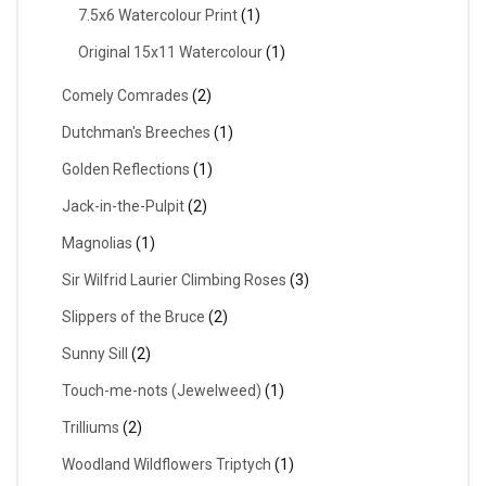
7.5x6 Watercolour Print
(1)
Original 15x11 Watercolour
(1)
Comely Comrades
(2)
Dutchman's Breeches
(1)
Golden Reflections
(1)
Jack-in-the-Pulpit
(2)
Magnolias
(1)
Sir Wilfrid Laurier Climbing Roses
(3)
Slippers of the Bruce
(2)
Sunny Sill
(2)
Touch-me-nots (Jewelweed)
(1)
Trilliums
(2)
Woodland Wildflowers Triptych
(1)