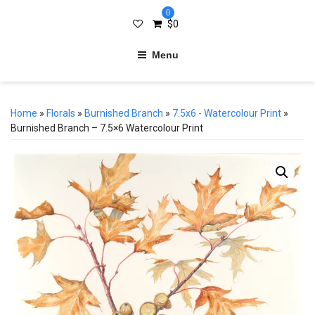
0
$
0
Menu
Home
»
Florals
»
Burnished Branch
»
7.5x6 - Watercolour Print
»
Burnished Branch – 7.5×6 Watercolour Print