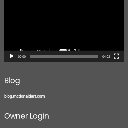
Player
00:00
04:02
Blog
blog.mcdonaldart.com
Owner Login