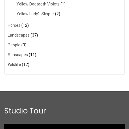
Yellow Dogtooth Violets
(1)
Yellow Lady's Slipper
(2)
Horses
(12)
Landscapes
(37)
People
(3)
Seascapes
(11)
Wildlife
(12)
Studio Tour
Video