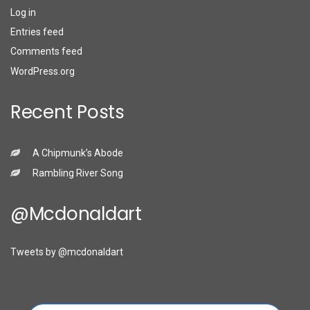
Log in
Entries feed
Comments feed
WordPress.org
Recent Posts
A Chipmunk’s Abode
Rambling River Song
@mcdonaldart
Tweets by @mcdonaldart
Search