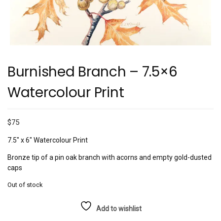
Burnished Branch – 7.5×6
Watercolour Print
$
75
7.5″ x 6″ Watercolour Print
Bronze tip of a pin oak branch with acorns and empty gold-dusted
caps
Out of stock
Add to wishlist