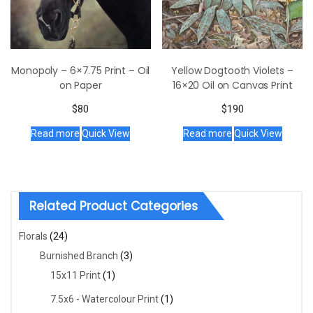
Yellow Dogtooth Violets –
Monopoly – 6×7.75 Print – Oil
16×20 Oil on Canvas Print
on Paper
$
190
$
80
Read more
Quick View
Read more
Quick View
Related Product Categories
Florals
(24)
Burnished Branch
(3)
15x11 Print
(1)
7.5x6 - Watercolour Print
(1)