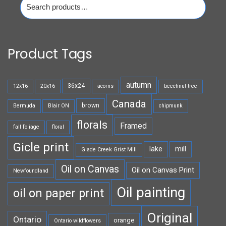
for:
Product Tags
autumn
36x24
12x16
20x16
acorns
beechnut tree
Canada
brown
Bermuda
Blair ON
chipmunk
florals
Framed
fall foliage
floral
Gicle print
lake
mill
Glade Creek Grist Mill
Oil on Canvas
Oil on Canvas Print
Newfoundland
Oil painting
oil on paper print
Original
Ontario
orange
Ontario wildflowers