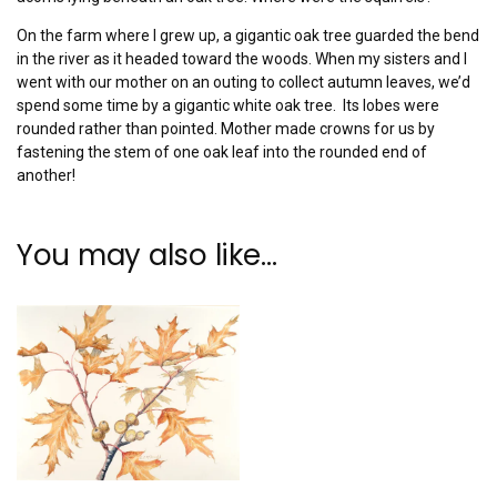
On the farm where I grew up, a gigantic oak tree guarded the bend
in the river as it headed toward the woods. When my sisters and I
went with our mother on an outing to collect autumn leaves, we’d
spend some time by a gigantic white oak tree. Its lobes were
rounded rather than pointed. Mother made crowns for us by
fastening the stem of one oak leaf into the rounded end of
another!
You may also like…