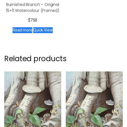
Burnished Branch – Original
15×11 Watercolour (Framed)
$
750
Read more
Quick View
Related products