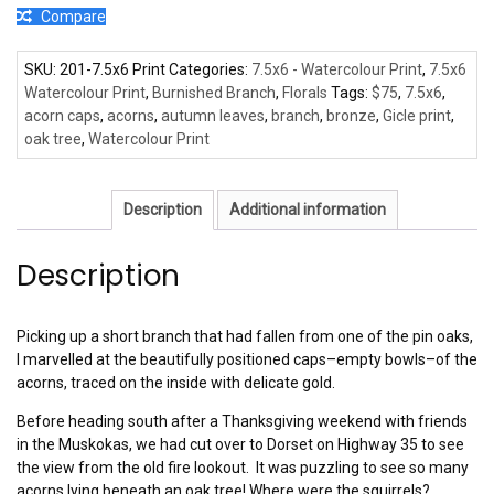
Compare
SKU:
201-7.5x6 Print
Categories:
7.5x6 - Watercolour Print
,
7.5x6
Watercolour Print
,
Burnished Branch
,
Florals
Tags:
$75
,
7.5x6
,
acorn caps
,
acorns
,
autumn leaves
,
branch
,
bronze
,
Gicle print
,
oak tree
,
Watercolour Print
Description
Additional information
Description
Picking up a short branch that had fallen from one of the pin oaks,
I marvelled at the beautifully positioned caps–empty bowls–of the
acorns, traced on the inside with delicate gold.
Before heading south after a Thanksgiving weekend with friends
in the Muskokas, we had cut over to Dorset on Highway 35 to see
the view from the old fire lookout. It was puzzling to see so many
acorns lying beneath an oak tree! Where were the squirrels?