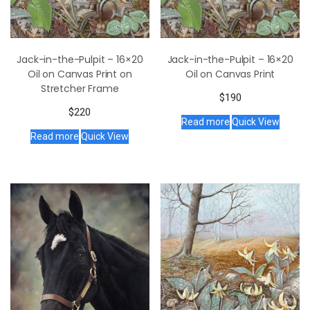
Jack-in-the-Pulpit – 16×20
Jack-in-the-Pulpit – 16×20
Oil on Canvas Print on
Oil on Canvas Print
Stretcher Frame
$
190
$
220
Read more
Quick View
Read more
Quick View