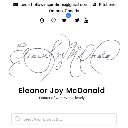
Skip
cedarhollowinspirations@gmail.com
Kitchener,
to
Ontario, Canada
content
0
Eleanor Joy McDonald
Painter of whatever is lovely
Products
search