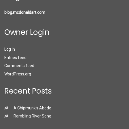
blog.mcdonaldart.com
Owner Login
Log in
Entries feed
Comments feed
WordPress.org
Recent Posts
A Chipmunk’s Abode
Rambling River Song