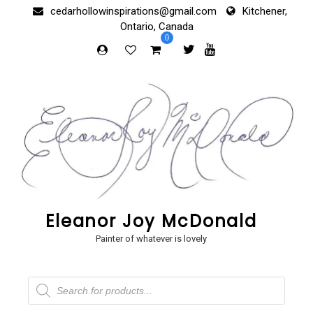
Skip
cedarhollowinspirations@gmail.com
Kitchener,
to
Ontario, Canada
content
0
Eleanor Joy McDonald
Painter of whatever is lovely
Products
search