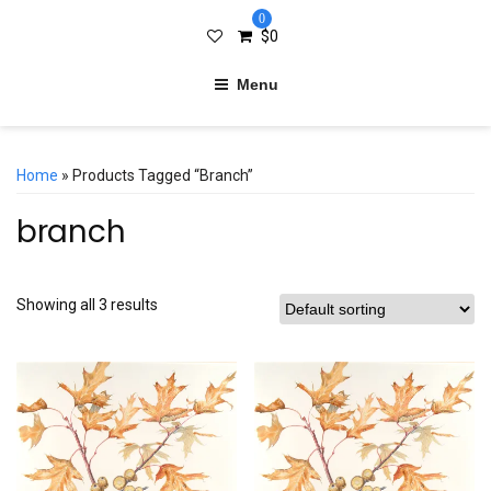
0
$
0
Menu
Home
» Products Tagged “branch”
branch
Showing all 3 results