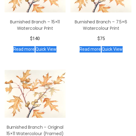
Burnished Branch – 15×11
Burnished Branch – 7.5×6
Watercolour Print
Watercolour Print
$
140
$
75
Read more
Quick View
Read more
Quick View
Burnished Branch – Original
15×11 Watercolour (Framed)