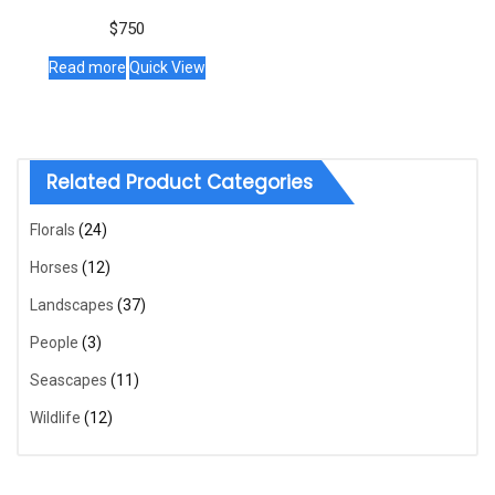
$
750
Read more
Quick View
Related Product Categories
Florals
(24)
Horses
(12)
Landscapes
(37)
People
(3)
Seascapes
(11)
Wildlife
(12)