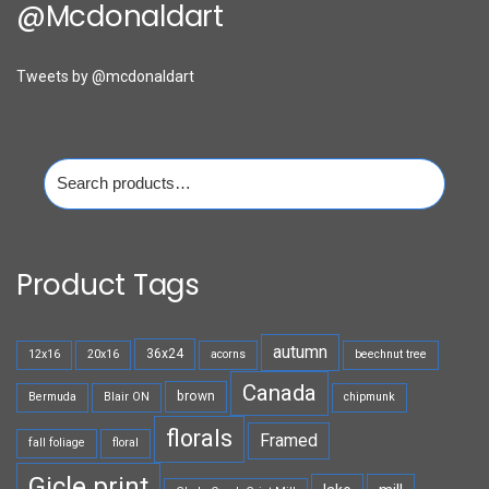
@mcdonaldart
Tweets by @mcdonaldart
Search
for:
Product Tags
autumn
36x24
12x16
20x16
acorns
beechnut tree
Canada
brown
Bermuda
Blair ON
chipmunk
florals
Framed
fall foliage
floral
Gicle print