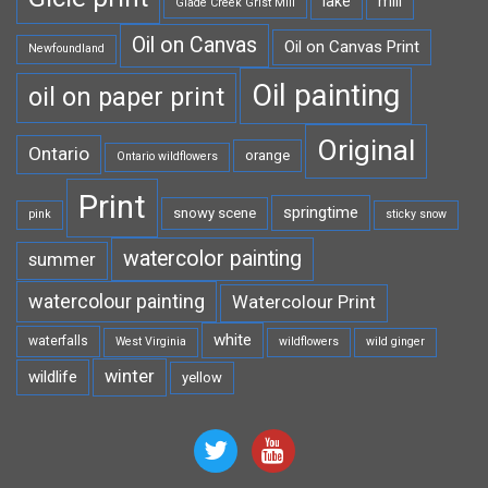
lake
mill
Glade Creek Grist Mill
Oil on Canvas
Oil on Canvas Print
Newfoundland
Oil painting
oil on paper print
Original
Ontario
orange
Ontario wildflowers
Print
springtime
snowy scene
pink
sticky snow
watercolor painting
summer
watercolour painting
Watercolour Print
white
waterfalls
West Virginia
wildflowers
wild ginger
winter
wildlife
yellow