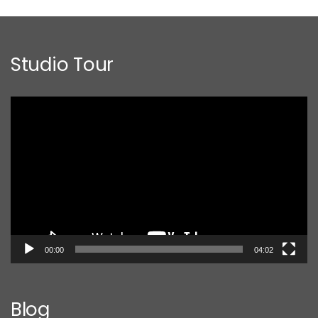
Studio Tour
Video
Player
00:00
04:02
Blog