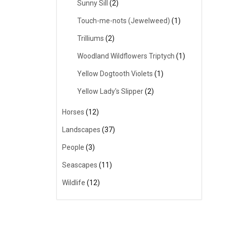
Sunny Sill
(2)
Touch-me-nots (Jewelweed)
(1)
Trilliums
(2)
Woodland Wildflowers Triptych
(1)
Yellow Dogtooth Violets
(1)
Yellow Lady's Slipper
(2)
Horses
(12)
Landscapes
(37)
People
(3)
Seascapes
(11)
Wildlife
(12)