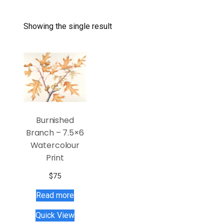
Showing the single result
Burnished
Branch – 7.5×6
Watercolour
Print
$
75
Read more
Quick View