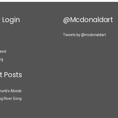
 Login
@mcdonaldart
Tweets by @mcdonaldart
eed
rg
t Posts
munk’s Abode
g River Song