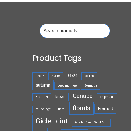
Search
for:
Product Tags
36x24
12x16
20x16
acorns
autumn
beechnut tree
Bermuda
Canada
brown
Blair ON
chipmunk
florals
Framed
fall foliage
floral
Gicle print
Glade Creek Grist Mill