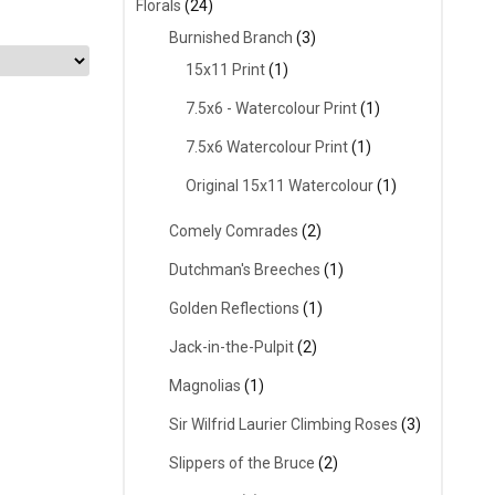
Florals
(24)
Burnished Branch
(3)
15x11 Print
(1)
7.5x6 - Watercolour Print
(1)
7.5x6 Watercolour Print
(1)
Original 15x11 Watercolour
(1)
Comely Comrades
(2)
Dutchman's Breeches
(1)
Golden Reflections
(1)
Jack-in-the-Pulpit
(2)
Magnolias
(1)
Sir Wilfrid Laurier Climbing Roses
(3)
Slippers of the Bruce
(2)