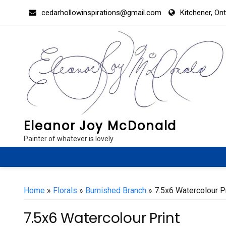
Skip
cedarhollowinspirations@gmail.com
Kitchener, On
to
content
Eleanor Joy McDonald
Painter of whatever is lovely
Home
»
Florals
»
Burnished Branch
» 7.5x6 Watercolour Pr
7.5x6 Watercolour Print