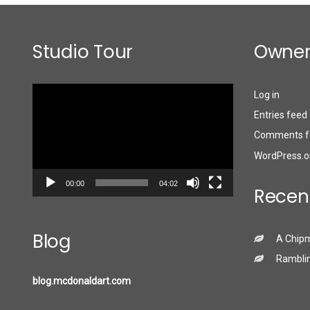
Studio Tour
Owner
Video
Log in
Player
Entries feed
Comments f
WordPress.o
00:00
04:02
Recen
Blog
A Chip
Ramblin
blog.mcdonaldart.com