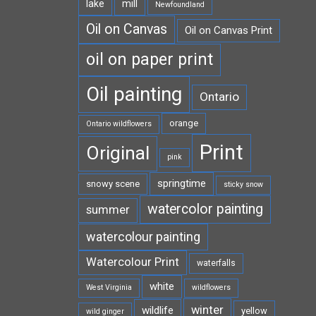
lake
mill
Newfoundland
Oil on Canvas
Oil on Canvas Print
oil on paper print
Oil painting
Ontario
orange
Ontario wildflowers
Print
Original
pink
springtime
snowy scene
sticky snow
watercolor painting
summer
watercolour painting
Watercolour Print
waterfalls
white
West Virginia
wildflowers
winter
wildlife
yellow
wild ginger