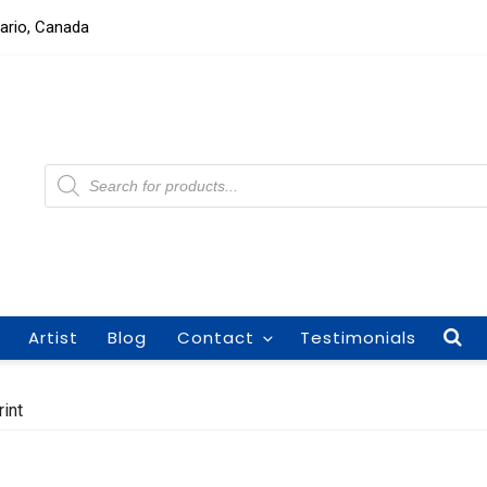
tario, Canada
Products
search
Artist
Blog
Contact
Testimonials
int