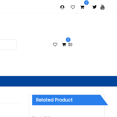
0
0
$
0
Related Product
Categories