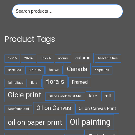
Search
for:
Product Tags
autumn
36x24
12x16
20x16
acorns
beechnut tree
Canada
brown
Bermuda
Blair ON
chipmunk
florals
Framed
fall foliage
floral
Gicle print
lake
mill
Glade Creek Grist Mill
Oil on Canvas
Oil on Canvas Print
Newfoundland
Oil painting
oil on paper print