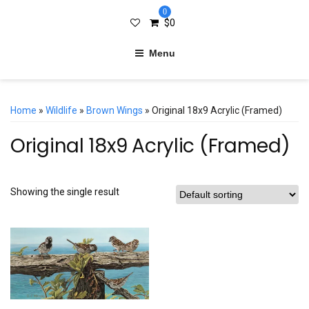
0
$
0
Menu
Home
»
Wildlife
»
Brown Wings
» Original 18x9 Acrylic (Framed)
Original 18x9 Acrylic (Framed)
Showing the single result