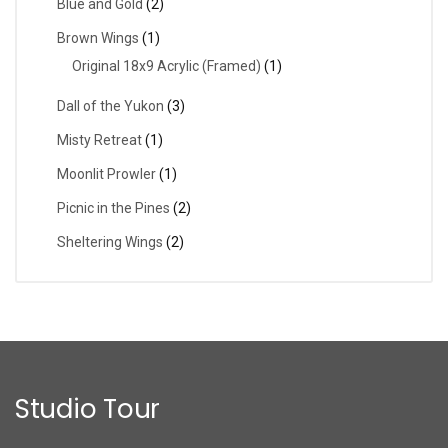
Blue and Gold
(2)
Brown Wings
(1)
Original 18x9 Acrylic (Framed)
(1)
Dall of the Yukon
(3)
Misty Retreat
(1)
Moonlit Prowler
(1)
Picnic in the Pines
(2)
Sheltering Wings
(2)
Studio Tour