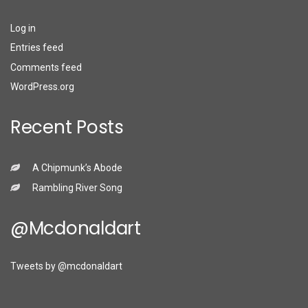
Log in
Entries feed
Comments feed
WordPress.org
Recent Posts
A Chipmunk’s Abode
Rambling River Song
@mcdonaldart
Tweets by @mcdonaldart