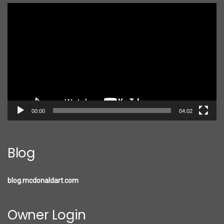
Video
Player
00:00
04:02
Blog
blog.mcdonaldart.com
Owner Login