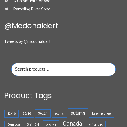
A Chipmunk’s Abode
Rambling River Song
@mcdonaldart
Tweets by @mcdonaldart
Search
for:
Product Tags
autumn
36x24
12x16
20x16
acorns
beechnut tree
Canada
brown
Bermuda
Blair ON
chipmunk