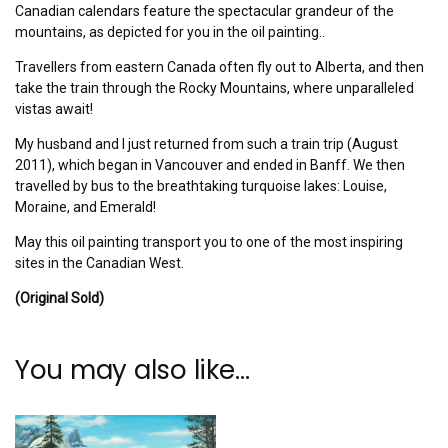
Canadian calendars feature the spectacular grandeur of the
mountains, as depicted for you in the oil painting..
Travellers from eastern Canada often fly out to Alberta, and then
take the train through the Rocky Mountains, where unparalleled
vistas await!
My husband and I just returned from such a train trip (August
2011), which began in Vancouver and ended in Banff. We then
travelled by bus to the breathtaking turquoise lakes: Louise,
Moraine, and Emerald!
May this oil painting transport you to one of the most inspiring
sites in the Canadian West.
(Original Sold)
You may also like…