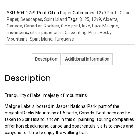
SKU:
604-12x9-Print-Oil on Paper
Categories:
12x9 Print - Oil on
Paper
,
Seascapes
,
Spirit Island
Tags:
$125
,
12x9
,
Alberta
,
Canada
,
Canadian Rockies
,
Gicle print
,
lake
,
Lake Maligne
,
mountains
,
oil on paper print
,
Oil painting
,
Print
,
Rocky
Mountains
,
Spirit Island
,
Turquoise
Description
Additional information
Description
Tranquillity of lake…majesty of mountains!
Maligne Lake is located in Jasper National Park, part of the
majestic Rocky Mountains of Alberta, Canada. Boat rides can be
taken to Spirit Island, shown in this oil painting. Touring companies
offer horseback riding, canoe and boat rentals, visits to caves and
canyons…or time to enjoy the walking trails.