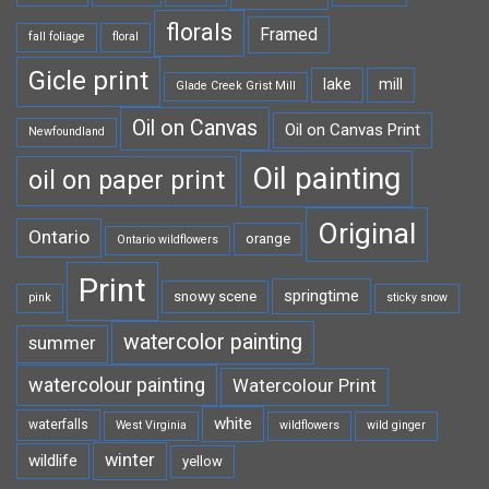
florals
Framed
fall foliage
floral
Gicle print
lake
mill
Glade Creek Grist Mill
Oil on Canvas
Oil on Canvas Print
Newfoundland
Oil painting
oil on paper print
Original
Ontario
orange
Ontario wildflowers
Print
springtime
snowy scene
pink
sticky snow
watercolor painting
summer
watercolour painting
Watercolour Print
white
waterfalls
West Virginia
wildflowers
wild ginger
winter
wildlife
yellow