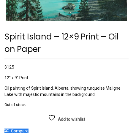
Spirit Island – 12×9 Print – Oil
on Paper
$
125
12″ x 9″ Print
Oil painting of Spirit Island, Alberta, showing turquoise Maligne
Lake with majestic mountains in the background.
Out of stock
Add to wishlist
Compare