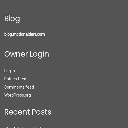
Blog
blog.mcdonaldart.com
Owner Login
Log in
Entries feed
Comments feed
WordPress.org
Recent Posts