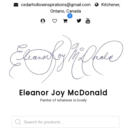
Skip
cedarhollowinspirations@gmail.com
Kitchener,
to
Ontario, Canada
content
0
Eleanor Joy McDonald
Painter of whatever is lovely
Products
search