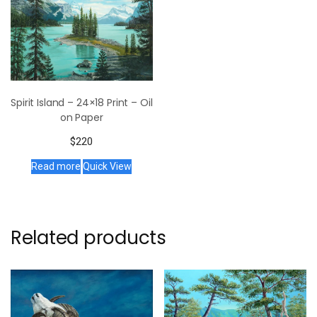
Spirit Island – 24×18 Print – Oil
on Paper
$
220
Read more
Quick View
Related products