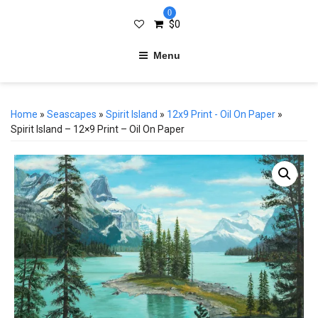
0
$
0
Menu
Home
»
Seascapes
»
Spirit Island
»
12x9 Print - Oil On Paper
»
Spirit Island – 12×9 Print – Oil On Paper