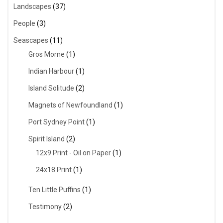
Landscapes
(37)
People
(3)
Seascapes
(11)
Gros Morne
(1)
Indian Harbour
(1)
Island Solitude
(2)
Magnets of Newfoundland
(1)
Port Sydney Point
(1)
Spirit Island
(2)
12x9 Print - Oil on Paper
(1)
24x18 Print
(1)
Ten Little Puffins
(1)
Testimony
(2)