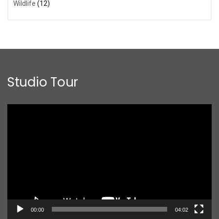
Wildlife
(12)
Studio Tour
Video
Player
00:00
04:02