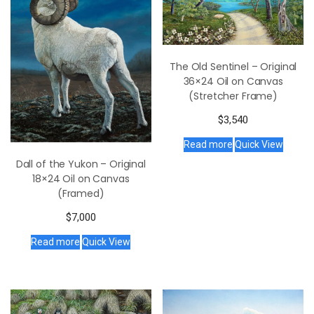
The Old Sentinel – Original
36×24 Oil on Canvas
(Stretcher Frame)
$
3,540
Read more
Quick View
Dall of the Yukon – Original
18×24 Oil on Canvas
(Framed)
$
7,000
Read more
Quick View