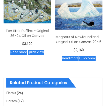
Ten Little Puffins – Original
36×24 Oil on Canvas
Magnets of Newfoundland –
Original Oil on Canvas 20×16
$
3,120
$
2,160
Read more
Quick View
Read more
Quick View
Related Product Categories
Florals
(24)
Horses
(12)