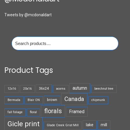
Tweets by @mcdonaldart
Search
for:
Product Tags
autumn
36x24
12x16
20x16
acorns
beechnut tree
Canada
brown
Bermuda
Blair ON
chipmunk
florals
Framed
fall foliage
floral
Gicle print
lake
mill
Glade Creek Grist Mill