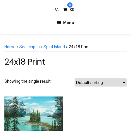
0
$
0
Menu
Home
»
Seascapes
»
Spirit Island
» 24x18 Print
24x18 Print
Showing the single result