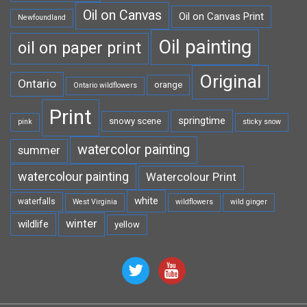
Oil on Canvas
Oil on Canvas Print
Newfoundland
Oil painting
oil on paper print
Original
Ontario
orange
Ontario wildflowers
Print
springtime
snowy scene
pink
sticky snow
watercolor painting
summer
watercolour painting
Watercolour Print
white
waterfalls
West Virginia
wildflowers
wild ginger
winter
wildlife
yellow