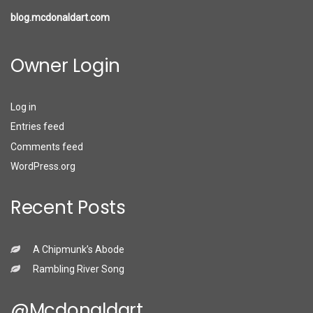
blog.mcdonaldart.com
Owner Login
Log in
Entries feed
Comments feed
WordPress.org
Recent Posts
A Chipmunk’s Abode
Rambling River Song
@mcdonaldart