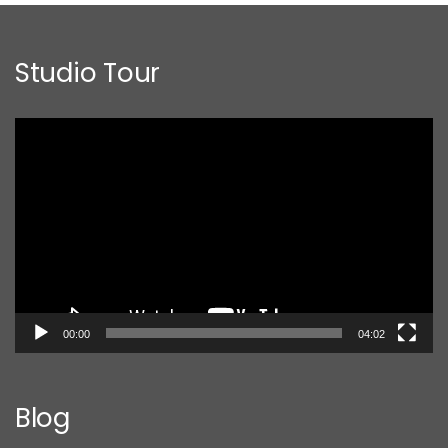
Studio Tour
Video
Player
00:00
04:02
Blog