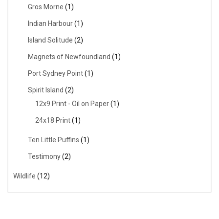
Gros Morne
(1)
Indian Harbour
(1)
Island Solitude
(2)
Magnets of Newfoundland
(1)
Port Sydney Point
(1)
Spirit Island
(2)
12x9 Print - Oil on Paper
(1)
24x18 Print
(1)
Ten Little Puffins
(1)
Testimony
(2)
Wildlife
(12)