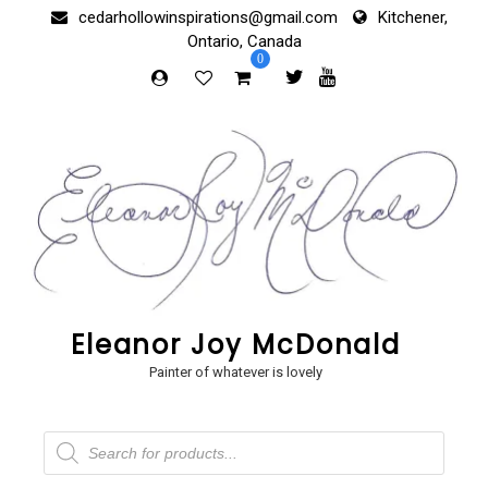
Skip
cedarhollowinspirations@gmail.com
Kitchener,
to
Ontario, Canada
content
0
Eleanor Joy McDonald
Painter of whatever is lovely
Products
search