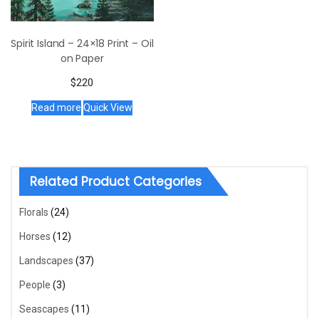
Spirit Island – 24×18 Print – Oil
on Paper
$
220
Read more
Quick View
Related Product Categories
Florals
(24)
Horses
(12)
Landscapes
(37)
People
(3)
Seascapes
(11)