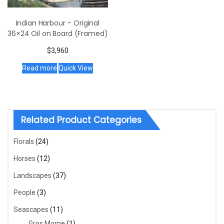
Indian Harbour – Original
36×24 Oil on Board (Framed)
$
3,960
Read more
Quick View
Related Product Categories
Florals
(24)
Horses
(12)
Landscapes
(37)
People
(3)
Seascapes
(11)
Gros Morne
(1)