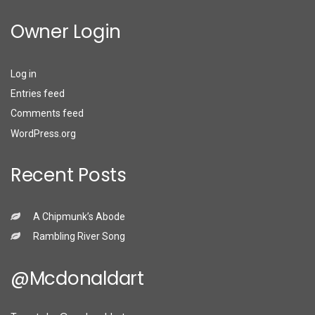
Owner Login
Log in
Entries feed
Comments feed
WordPress.org
Recent Posts
A Chipmunk’s Abode
Rambling River Song
@mcdonaldart