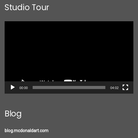
Studio Tour
Video
Player
00:00
04:02
Blog
blog.mcdonaldart.com