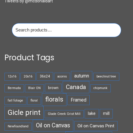
Tweets by @mcdonaldart
Search
for:
Product Tags
autumn
36x24
12x16
20x16
acorns
beechnut tree
Canada
brown
Bermuda
Blair ON
chipmunk
florals
Framed
fall foliage
floral
Gicle print
lake
mill
Glade Creek Grist Mill
Oil on Canvas
Oil on Canvas Print
Newfoundland