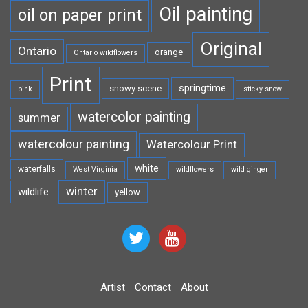
Oil painting
oil on paper print
Original
Ontario
orange
Ontario wildflowers
Print
springtime
snowy scene
pink
sticky snow
watercolor painting
summer
watercolour painting
Watercolour Print
white
waterfalls
West Virginia
wildflowers
wild ginger
winter
wildlife
yellow
Artist
Contact
About