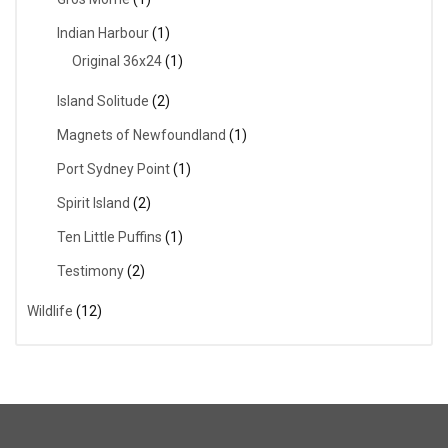
Indian Harbour
(1)
Original 36x24
(1)
Island Solitude
(2)
Magnets of Newfoundland
(1)
Port Sydney Point
(1)
Spirit Island
(2)
Ten Little Puffins
(1)
Testimony
(2)
Wildlife
(12)