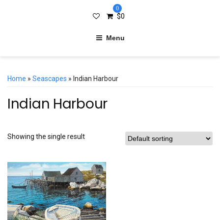
0
$
0
Menu
Home
»
Seascapes
» Indian Harbour
Indian Harbour
Showing the single result