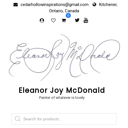
Skip
cedarhollowinspirations@gmail.com
Kitchener,
to
Ontario, Canada
content
0
Eleanor Joy McDonald
Painter of whatever is lovely
Products
search