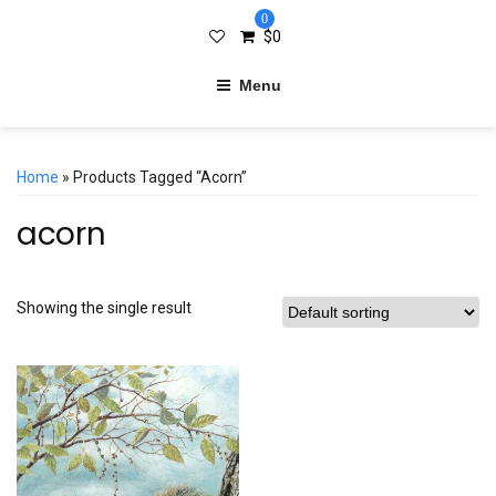
0
$
0
Menu
Home
» Products Tagged “acorn”
acorn
Showing the single result