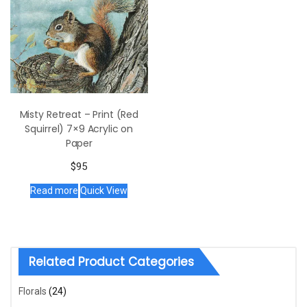
Misty Retreat – Print (Red
Squirrel) 7×9 Acrylic on
Paper
$
95
Read more
Quick View
Related Product Categories
Florals
(24)