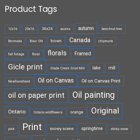
Product Tags
autumn
36x24
12x16
20x16
acorns
beechnut tree
Canada
brown
Bermuda
Blair ON
chipmunk
florals
Framed
fall foliage
floral
Gicle print
lake
mill
Glade Creek Grist Mill
Oil on Canvas
Oil on Canvas Print
Newfoundland
Oil painting
oil on paper print
Original
Ontario
orange
Ontario wildflowers
Print
springtime
snowy scene
pink
sticky snow