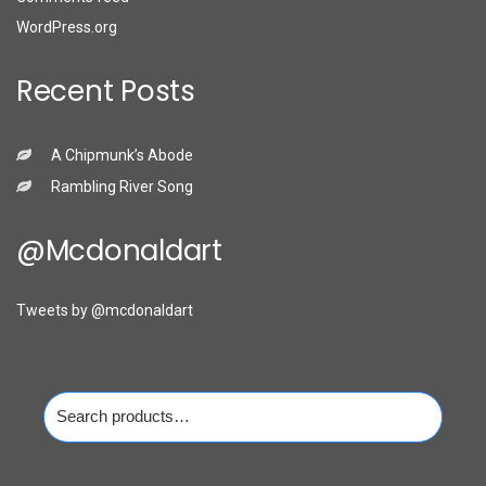
WordPress.org
Recent Posts
A Chipmunk’s Abode
Rambling River Song
@mcdonaldart
Tweets by @mcdonaldart
Search
for: