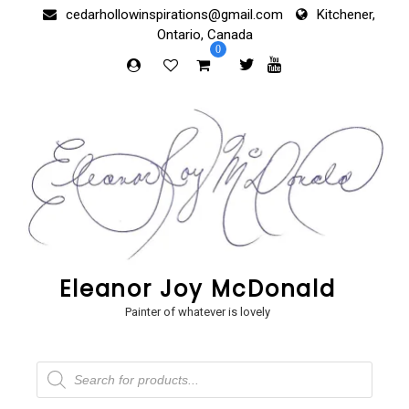
Skip
cedarhollowinspirations@gmail.com
Kitchener,
to
Ontario, Canada
content
0
Eleanor Joy McDonald
Painter of whatever is lovely
Products
search