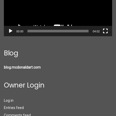
00:00
04:02
Blog
blog.mcdonaldart.com
Owner Login
Log in
Entries feed
Comments feed