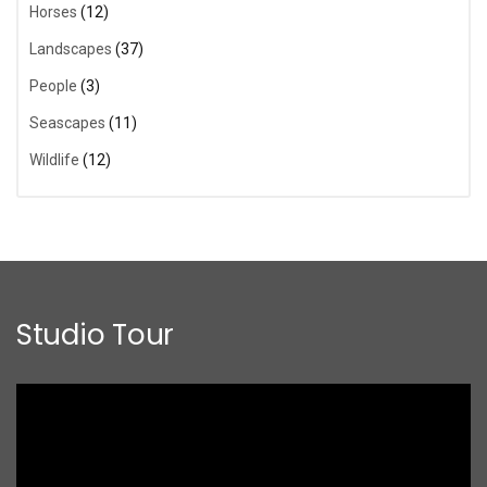
Horses
(12)
Landscapes
(37)
People
(3)
Seascapes
(11)
Wildlife
(12)
Studio Tour
Video
Player