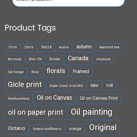
for:
Product Tags
autumn
36x24
12x16
20x16
acorns
beechnut tree
Canada
brown
Bermuda
Blair ON
chipmunk
florals
Framed
fall foliage
floral
Gicle print
lake
mill
Glade Creek Grist Mill
Oil on Canvas
Oil on Canvas Print
Newfoundland
Oil painting
oil on paper print
Original
Ontario
orange
Ontario wildflowers