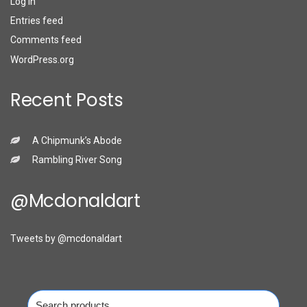
Log in
Entries feed
Comments feed
WordPress.org
Recent Posts
A Chipmunk’s Abode
Rambling River Song
@mcdonaldart
Tweets by @mcdonaldart
Search