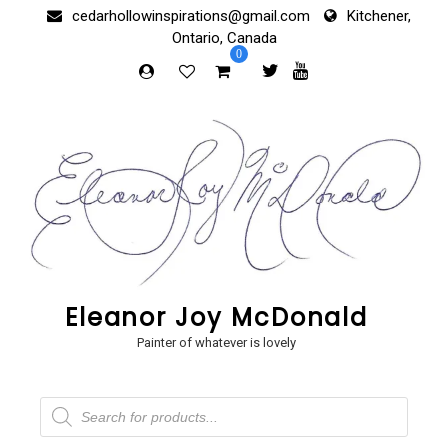
Skip
cedarhollowinspirations@gmail.com
Kitchener,
to
Ontario, Canada
content
0
Eleanor Joy McDonald
Painter of whatever is lovely
Products
search