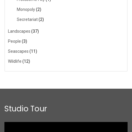
Monopoly
(2)
Secretariat
(2)
Landscapes
(37)
People
(3)
Seascapes
(11)
Wildlife
(12)
Studio Tour
Video
Player