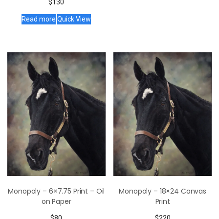
$
130
Read more
Quick View
Monopoly – 6×7.75 Print – Oil
Monopoly – 18×24 Canvas
on Paper
Print
$
80
$
220