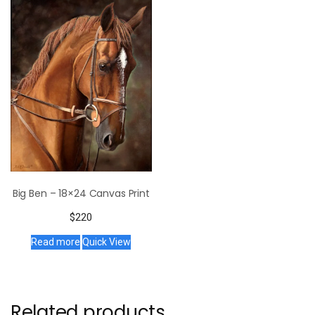
Big Ben – 18×24 Canvas Print
$
220
Read more
Quick View
Related products