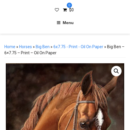
0
$
0
Menu
Home
»
Horses
»
Big Ben
»
6x7.75 - Print - Oil On Paper
» Big Ben –
6×7.75 – Print – Oil On Paper