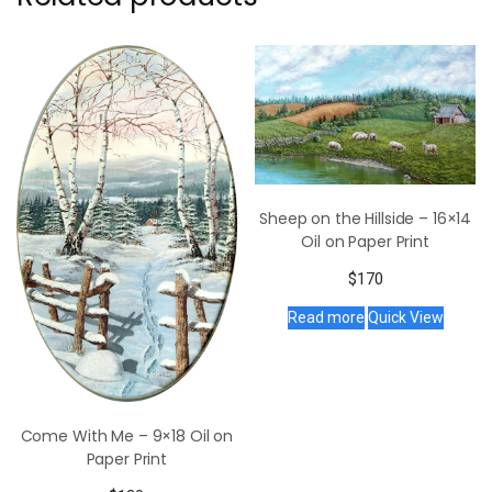
Sheep on the Hillside – 16×14
Oil on Paper Print
$
170
Read more
Quick View
Come With Me – 9×18 Oil on
Paper Print