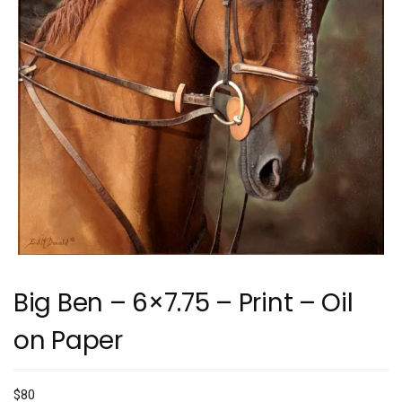
Big Ben – 6×7.75 – Print – Oil
on Paper
$
80