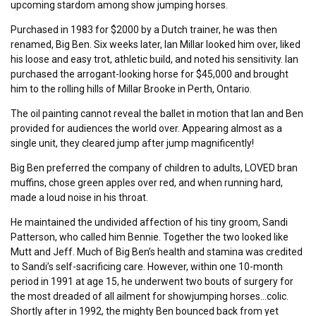
upcoming stardom among show jumping horses.
Purchased in 1983 for $2000 by a Dutch trainer, he was then
renamed, Big Ben. Six weeks later, Ian Millar looked him over, liked
his loose and easy trot, athletic build, and noted his sensitivity. Ian
purchased the arrogant-looking horse for $45,000 and brought
him to the rolling hills of Millar Brooke in Perth, Ontario.
The oil painting cannot reveal the ballet in motion that Ian and Ben
provided for audiences the world over. Appearing almost as a
single unit, they cleared jump after jump magnificently!
Big Ben preferred the company of children to adults, LOVED bran
muffins, chose green apples over red, and when running hard,
made a loud noise in his throat.
He maintained the undivided affection of his tiny groom, Sandi
Patterson, who called him Bennie. Together the two looked like
Mutt and Jeff. Much of Big Ben’s health and stamina was credited
to Sandi’s self-sacrificing care. However, within one 10-month
period in 1991 at age 15, he underwent two bouts of surgery for
the most dreaded of all ailment for showjumping horses…colic.
Shortly after in 1992, the mighty Ben bounced back from yet