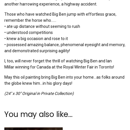
another harrowing experience, a highway accident.
Those who have watched Big Ben jump with effortless grace,
remember the horse who……
• ate up distance without seeming to rush
• understood competitions
• knew a big occasion and rose to it
• possessed amazing balance, phenomenal eyesight and memory,
and demonstrated surprising agility!
I, too, will never forget the thrill of watching Big Ben and Ian
Millar winning for Canada at the Royal Winter Fair in Toronto!
May this oil painting bring Big Ben into your home…as folks around
the globe knew him…in his glory days!
(24″ x 30″ Original in Private Collection)
You may also like…