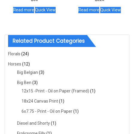
Read more
Quick View
Read more
Quick View
Related Product Categories
Florals
(24)
Horses
(12)
Big Belgian
(3)
Big Ben
(3)
12x15 -Print - Oil on Paper (Framed)
(1)
18x24 Canvas Print
(1)
6x7.75 - Print - Oil on Paper
(1)
Diesel and Shorty
(1)
Frolicsome Filly
(1)