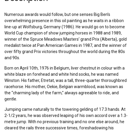
Numerous awards would follow, but one senses Big Ben’s
overwhelming presence in this oil painting as he waits in a ribbon
line-up at Wolfsburg, Germany (1986). He would go on to become
World Cup champion of show jumping horses in 1988 and 1989,
winner of the Spruce Meadows Masters’ grand Prix (Alberta), gold
medalist twice at Pan American Games in 1987, and the winner of
over fifty grand Prix victories throughout the world during the 80s
and 90s.
Born on April 10th, 1976 in Belgium, liver chestnut in colour with a
white blaze on forehead and white hind socks, he was named
Winston. His father, Etretat, was a tall, three-quarter thoroughbred
racehorse. His mother, Oekie, Belgian warmblood, was known as
the “charming lady of the farm,” always agreeable to ride, and
gentle.
Jumping came naturally to the towering gelding of 17.3 hands. At
2-1/2 years, he was observed leaping of his own accord over a 1.3-
metre jump. With no previous training and no one else around, he
cleared the rails three successive times, foreshadowing his