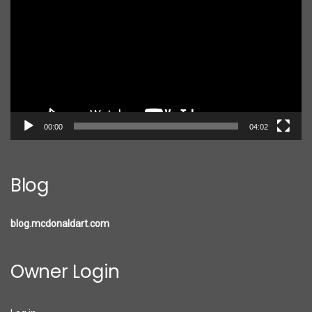
00:00
04:02
Blog
blog.mcdonaldart.com
Owner Login