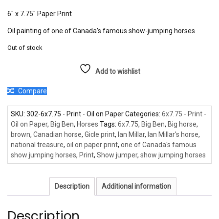
6″ x 7.75″ Paper Print
Oil painting of one of Canada’s famous show-jumping horses
Out of stock
Add to wishlist
Compare
SKU:
302-6x7.75 - Print - Oil on Paper
Categories:
6x7.75 - Print -
Oil on Paper
,
Big Ben
,
Horses
Tags:
6x7.75
,
Big Ben
,
Big horse
,
brown
,
Canadian horse
,
Gicle print
,
Ian Millar
,
Ian Millar's horse
,
national treasure
,
oil on paper print
,
one of Canada's famous
show jumping horses
,
Print
,
Show jumper
,
show jumping horses
Description
Additional information
Description