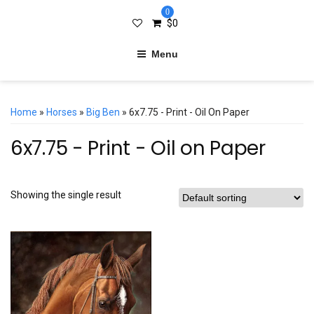
0
$
0
Menu
Home
»
Horses
»
Big Ben
» 6x7.75 - Print - Oil On Paper
6x7.75 - Print - Oil on Paper
Showing the single result