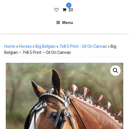
0
$
0
Menu
Home
»
Horses
»
Big Belgian
»
7x8.5 Print - Oil On Canvas
» Big
Belgian – 7×8.5 Print – Oil On Canvas