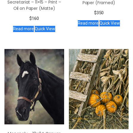
Secretariat – 11×15 – Print –
Paper (Framed)
Oil on Paper (Matte)
$
350
$
160
Read more
Quick View
Read more
Quick View