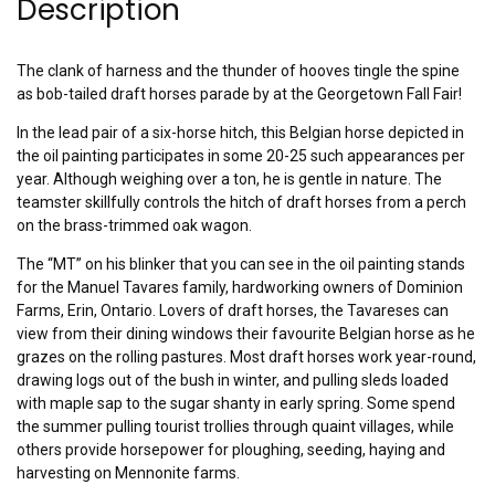
Description
The clank of harness and the thunder of hooves tingle the spine
as bob-tailed draft horses parade by at the Georgetown Fall Fair!
In the lead pair of a six-horse hitch, this Belgian horse depicted in
the oil painting participates in some 20-25 such appearances per
year. Although weighing over a ton, he is gentle in nature. The
teamster skillfully controls the hitch of draft horses from a perch
on the brass-trimmed oak wagon.
The “MT” on his blinker that you can see in the oil painting stands
for the Manuel Tavares family, hardworking owners of Dominion
Farms, Erin, Ontario. Lovers of draft horses, the Tavareses can
view from their dining windows their favourite Belgian horse as he
grazes on the rolling pastures. Most draft horses work year-round,
drawing logs out of the bush in winter, and pulling sleds loaded
with maple sap to the sugar shanty in early spring. Some spend
the summer pulling tourist trollies through quaint villages, while
others provide horsepower for ploughing, seeding, haying and
harvesting on Mennonite farms.