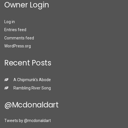
Owner Login
Log in
Entries feed
Comments feed
WordPress.org
Recent Posts
A Chipmunk’s Abode
Rambling River Song
@mcdonaldart
Tweets by @mcdonaldart