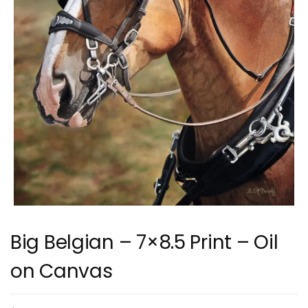
Big Belgian – 7×8.5 Print – Oil
on Canvas