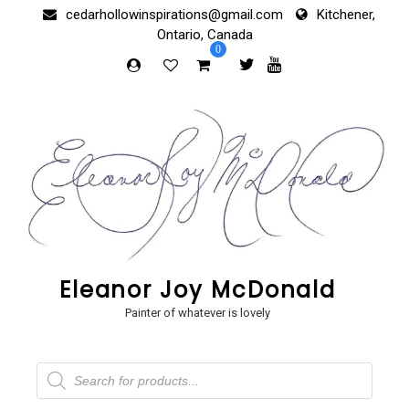
Skip
cedarhollowinspirations@gmail.com
Kitchener,
to
Ontario, Canada
content
0
Eleanor Joy McDonald
Painter of whatever is lovely
Products
search