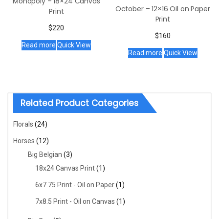
Monopoly – 18×24 Canvas
October – 12×16 Oil on Paper
Print
Print
$
220
$
160
Read more
Quick View
Read more
Quick View
Related Product Categories
Florals
(24)
Horses
(12)
Big Belgian
(3)
18x24 Canvas Print
(1)
6x7.75 Print - Oil on Paper
(1)
7x8.5 Print - Oil on Canvas
(1)