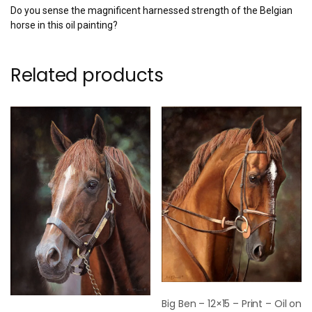
Do you sense the magnificent harnessed strength of the Belgian
horse in this oil painting?
Related products
Big Ben – 12×15 – Print – Oil on