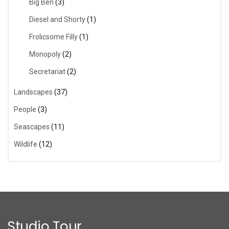
Big Ben
(3)
Diesel and Shorty
(1)
Frolicsome Filly
(1)
Monopoly
(2)
Secretariat
(2)
Landscapes
(37)
People
(3)
Seascapes
(11)
Wildlife
(12)
Studio Tour