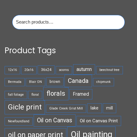
Search
for:
Product Tags
autumn
36x24
12x16
20x16
acorns
beechnut tree
Canada
brown
Bermuda
Blair ON
chipmunk
florals
Framed
fall foliage
floral
Gicle print
lake
mill
Glade Creek Grist Mill
Oil on Canvas
Oil on Canvas Print
Newfoundland
Oil painting
oil on paper print