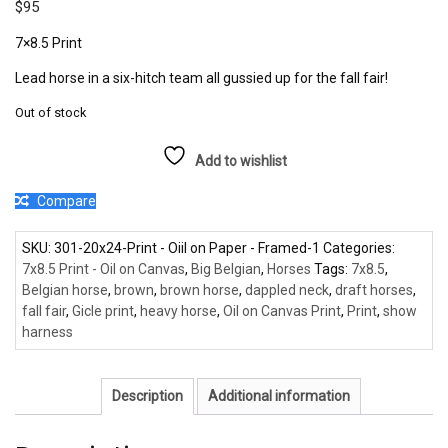
$
95
7×8.5 Print
Lead horse in a six-hitch team all gussied up for the fall fair!
Out of stock
Add to wishlist
Compare
SKU:
301-20x24-Print - Oiil on Paper - Framed-1
Categories:
7x8.5 Print - Oil on Canvas
,
Big Belgian
,
Horses
Tags:
7x8.5
,
Belgian horse
,
brown
,
brown horse
,
dappled neck
,
draft horses
,
fall fair
,
Gicle print
,
heavy horse
,
Oil on Canvas Print
,
Print
,
show
harness
Description
Additional information