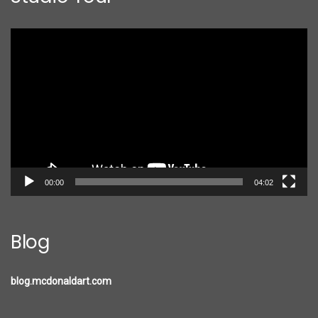
Video
Player
00:00
04:02
Blog
blog.mcdonaldart.com