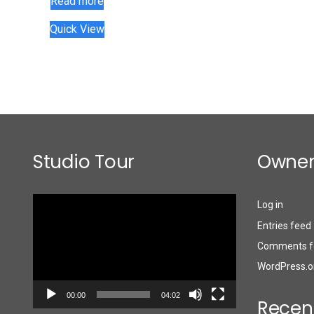
Read more
Quick View
Studio Tour
Owner
Video
Log in
Player
Entries feed
Comments f
WordPress.o
00:00
04:02
Recen