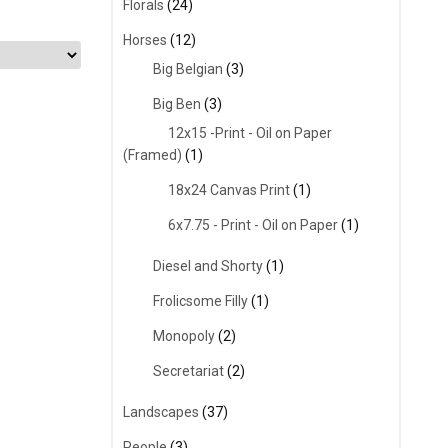
Florals
(24)
Horses
(12)
Big Belgian
(3)
Big Ben
(3)
12x15 -Print - Oil on Paper
(Framed)
(1)
18x24 Canvas Print
(1)
6x7.75 - Print - Oil on Paper
(1)
Diesel and Shorty
(1)
Frolicsome Filly
(1)
Monopoly
(2)
Secretariat
(2)
Landscapes
(37)
People
(3)