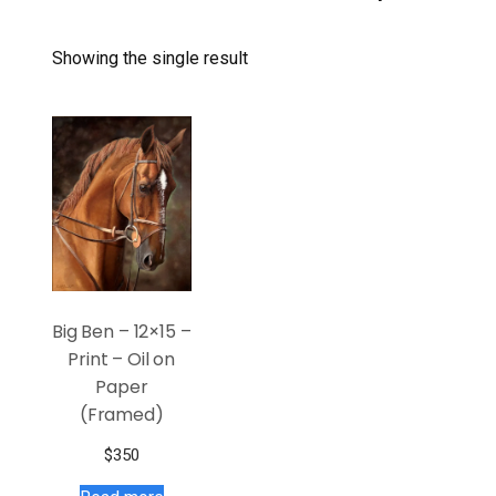
Showing the single result
Big Ben – 12×15 –
Print – Oil on
Paper
(Framed)
$
350