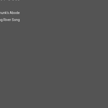
munk’s Abode
g River Song