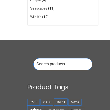
Seascapes
(11)
Wildlife
(12)
Search
for:
Product Tags
36x24
12x16
20x16
acorns
autumn