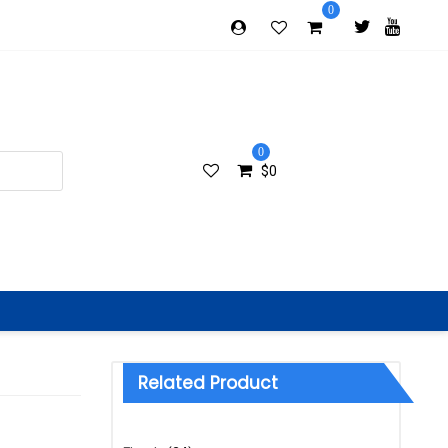
0
0
$
0
Related Product
Categories