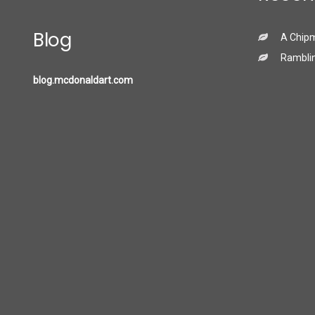
Blog
A Chip
Ramblin
blog.mcdonaldart.com