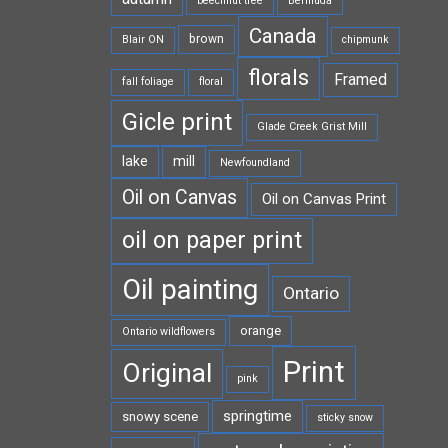
beechnut tree
Bermuda
Canada
brown
Blair ON
chipmunk
florals
Framed
fall foliage
floral
Gicle print
Glade Creek Grist Mill
lake
mill
Newfoundland
Oil on Canvas
Oil on Canvas Print
oil on paper print
Oil painting
Ontario
orange
Ontario wildflowers
Print
Original
pink
springtime
snowy scene
sticky snow