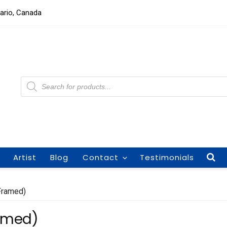
tario, Canada
Products
search
Artist
Blog
Contact
Testimonials
(Framed)
ramed)