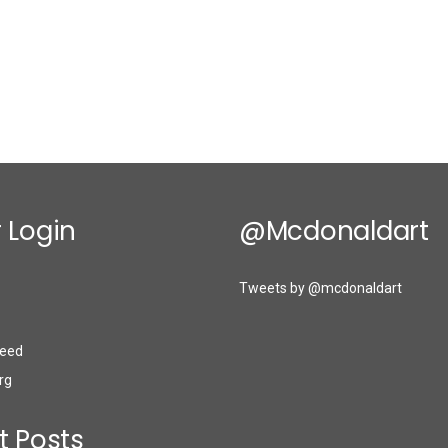
 Login
@mcdonaldart
Tweets by @mcdonaldart
eed
rg
t Posts