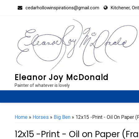
Skip
cedarhollowinspirations@gmail.com
Kitchener, On
to
content
Eleanor Joy McDonald
Painter of whatever is lovely
Home
»
Horses
»
Big Ben
» 12x15 -Print - Oil On Paper 
12x15 -Print - Oil on Paper (F