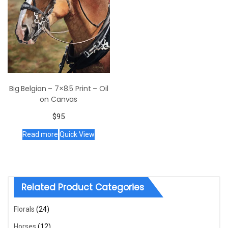
Big Belgian – 7×8.5 Print – Oil
on Canvas
$
95
Read more
Quick View
Related Product Categories
Florals
(24)
Horses
(12)