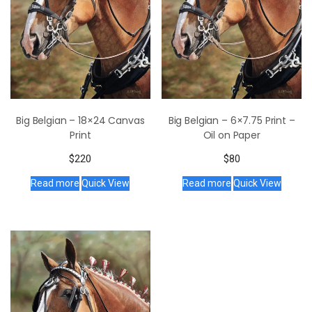
Big Belgian – 18×24 Canvas
Big Belgian – 6×7.75 Print –
Print
Oil on Paper
$
220
$
80
Read more
Quick View
Read more
Quick View