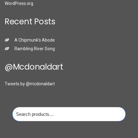
WordPress.org
Recent Posts
A Chipmunk’s Abode
Rambling River Song
@mcdonaldart
Tweets by @mcdonaldart
Search
for: