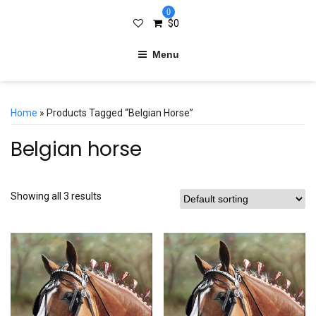
0
$
0
Menu
Home
» Products Tagged “Belgian Horse”
Belgian horse
Showing all 3 results