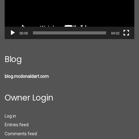
00:00
04:02
Blog
blog.mcdonaldart.com
Owner Login
Log in
Entries feed
Comments feed