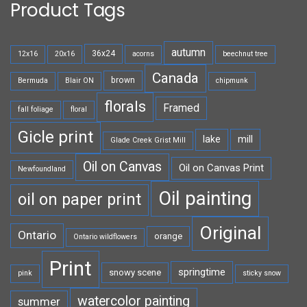
Product Tags
autumn
36x24
12x16
20x16
acorns
beechnut tree
Canada
brown
Bermuda
Blair ON
chipmunk
florals
Framed
fall foliage
floral
Gicle print
lake
mill
Glade Creek Grist Mill
Oil on Canvas
Oil on Canvas Print
Newfoundland
Oil painting
oil on paper print
Original
Ontario
orange
Ontario wildflowers
Print
springtime
snowy scene
pink
sticky snow
watercolor painting
summer