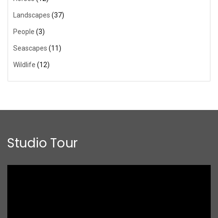
Landscapes
(37)
People
(3)
Seascapes
(11)
Wildlife
(12)
Studio Tour
Video
Player