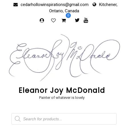
Skip
cedarhollowinspirations@gmail.com
Kitchener,
to
Ontario, Canada
content
0
Eleanor Joy McDonald
Painter of whatever is lovely
Products
search