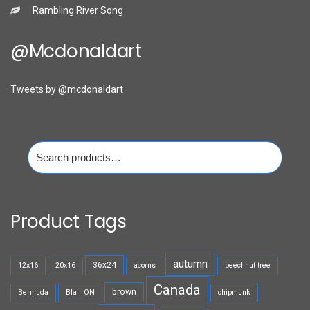
Rambling River Song
@mcdonaldart
Tweets by @mcdonaldart
Search
for:
Product Tags
autumn
36x24
12x16
20x16
acorns
beechnut tree
Canada
brown
Bermuda
Blair ON
chipmunk