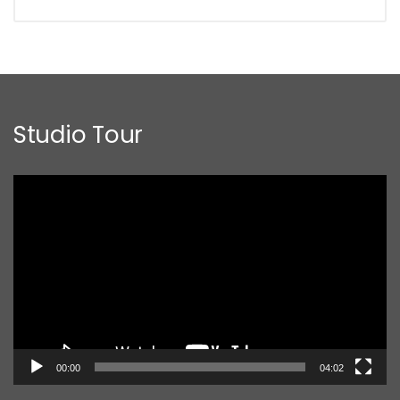
Studio Tour
Video
Player
00:00
04:02