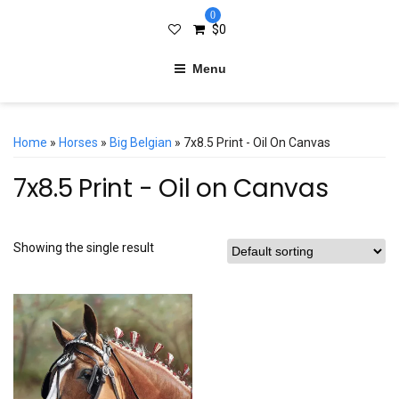
0
$
0
Menu
Home
»
Horses
»
Big Belgian
» 7x8.5 Print - Oil On Canvas
7x8.5 Print - Oil on Canvas
Showing the single result