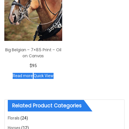
Big Belgian – 7×8.5 Print – Oil
on Canvas
$
95
Read more
Quick View
Related Product Categories
Florals
(24)
Horses
(12)