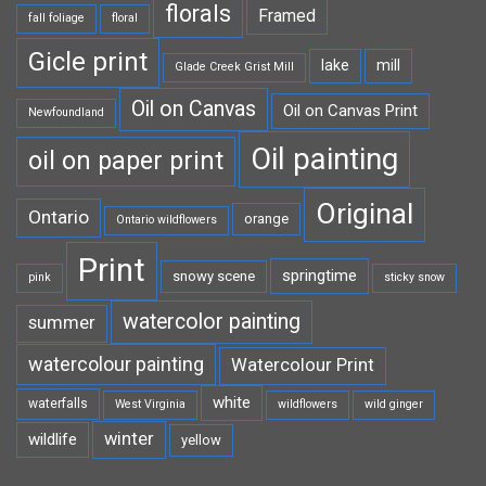
florals
Framed
fall foliage
floral
Gicle print
lake
mill
Glade Creek Grist Mill
Oil on Canvas
Oil on Canvas Print
Newfoundland
Oil painting
oil on paper print
Original
Ontario
orange
Ontario wildflowers
Print
springtime
snowy scene
pink
sticky snow
watercolor painting
summer
watercolour painting
Watercolour Print
white
waterfalls
West Virginia
wildflowers
wild ginger
winter
wildlife
yellow