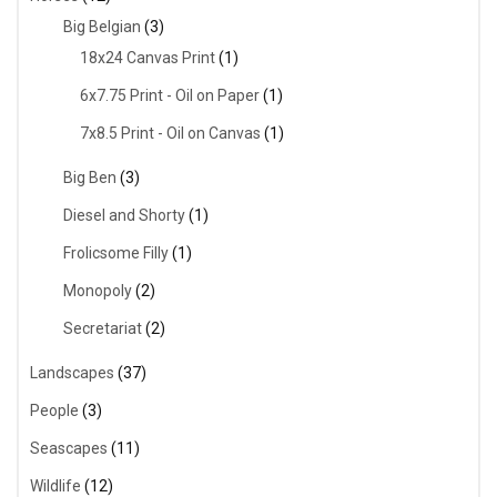
Big Belgian
(3)
18x24 Canvas Print
(1)
6x7.75 Print - Oil on Paper
(1)
7x8.5 Print - Oil on Canvas
(1)
Big Ben
(3)
Diesel and Shorty
(1)
Frolicsome Filly
(1)
Monopoly
(2)
Secretariat
(2)
Landscapes
(37)
People
(3)
Seascapes
(11)
Wildlife
(12)