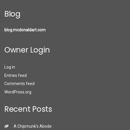
Blog
blog.mcdonaldart.com
Owner Login
Log in
Entries feed
Comments feed
WordPress.org
Recent Posts
A Chipmunk’s Abode