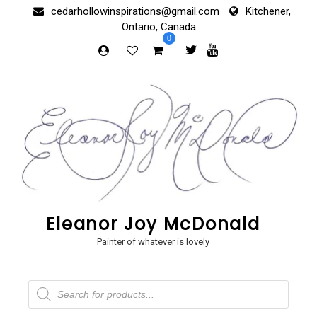
Skip
cedarhollowinspirations@gmail.com
Kitchener,
to
Ontario, Canada
content
0
Eleanor Joy McDonald
Painter of whatever is lovely
Products
search