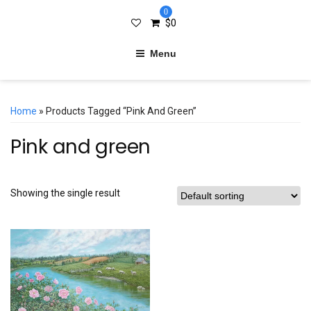
0
$
0
Menu
Home
» Products Tagged “Pink And Green”
Pink and green
Showing the single result