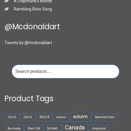
A Chipmunk’s Abode
Rambling River Song
@mcdonaldart
Tweets by @mcdonaldart
Search
for:
Product Tags
autumn
36x24
12x16
20x16
acorns
beechnut tree
Canada
brown
Bermuda
Blair ON
chipmunk