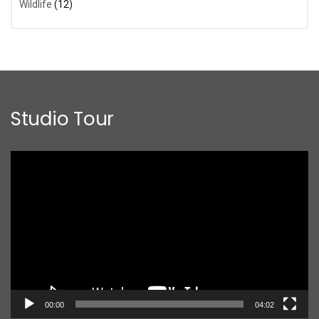
Wildlife
(12)
Studio Tour
Video
Player
00:00
04:02