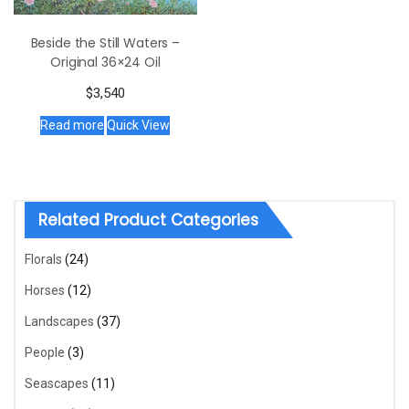
Beside the Still Waters –
Original 36×24 Oil
$
3,540
Read more
Quick View
Related Product Categories
Florals
(24)
Horses
(12)
Landscapes
(37)
People
(3)
Seascapes
(11)