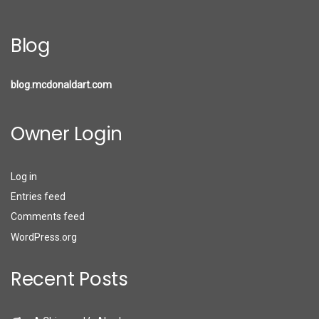
Blog
blog.mcdonaldart.com
Owner Login
Log in
Entries feed
Comments feed
WordPress.org
Recent Posts