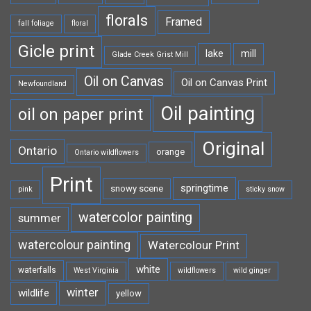
florals
Framed
fall foliage
floral
Gicle print
lake
mill
Glade Creek Grist Mill
Oil on Canvas
Oil on Canvas Print
Newfoundland
Oil painting
oil on paper print
Original
Ontario
orange
Ontario wildflowers
Print
springtime
snowy scene
pink
sticky snow
watercolor painting
summer
watercolour painting
Watercolour Print
white
waterfalls
West Virginia
wildflowers
wild ginger
winter
wildlife
yellow