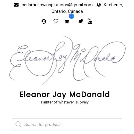
Skip
cedarhollowinspirations@gmail.com
Kitchener,
to
Ontario, Canada
content
0
Eleanor Joy McDonald
Painter of whatever is lovely
Products
search