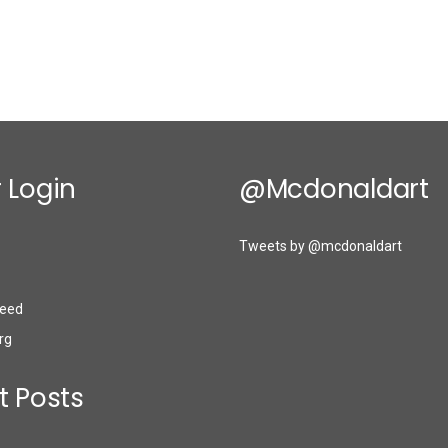
 Login
@mcdonaldart
Tweets by @mcdonaldart
eed
rg
t Posts