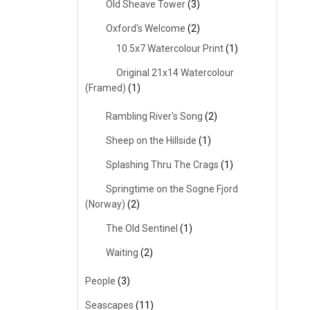
Old Sheave Tower
(3)
Oxford's Welcome
(2)
10.5x7 Watercolour Print
(1)
Original 21x14 Watercolour
(Framed)
(1)
Rambling River's Song
(2)
Sheep on the Hillside
(1)
Splashing Thru The Crags
(1)
Springtime on the Sogne Fjord
(Norway)
(2)
The Old Sentinel
(1)
Waiting
(2)
People
(3)
Seascapes
(11)