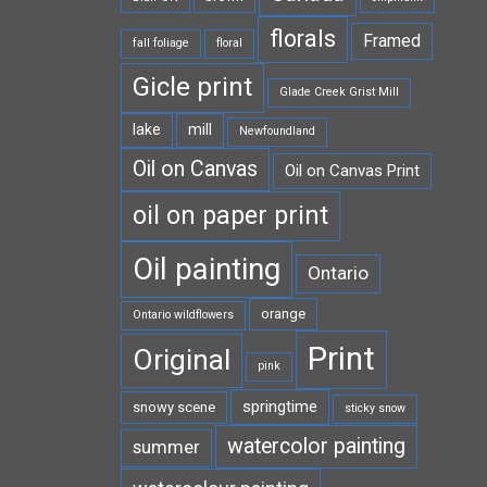
florals
Framed
fall foliage
floral
Gicle print
Glade Creek Grist Mill
lake
mill
Newfoundland
Oil on Canvas
Oil on Canvas Print
oil on paper print
Oil painting
Ontario
orange
Ontario wildflowers
Print
Original
pink
springtime
snowy scene
sticky snow
watercolor painting
summer