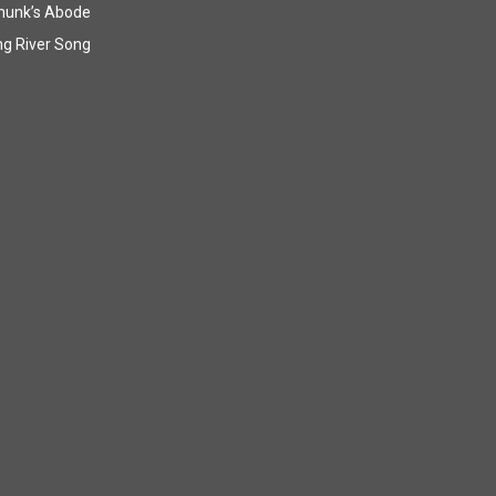
munk’s Abode
g River Song