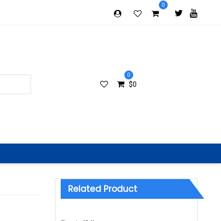
0
0
$
0
Related Product
Categories