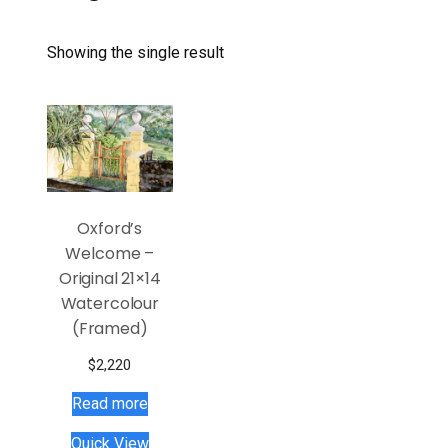
Showing the single result
Oxford’s
Welcome –
Original 21×14
Watercolour
(Framed)
$
2,220
Read more
Quick View