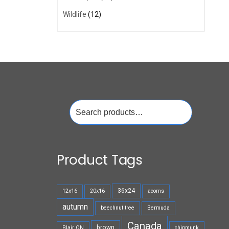
Wildlife
(12)
Search
for:
Product Tags
36x24
12x16
20x16
acorns
autumn
beechnut tree
Bermuda
Canada
brown
Blair ON
chipmunk