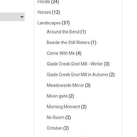
Florals
(24)
Horses
(12)
Landscapes
(37)
Around the Bend
(1)
Beside the Still Waters
(1)
Come With Me
(4)
Glade Creek Grist Mill - Winter
(3)
Glade Creek Grist Mill in Autumn
(2)
Meadowside Mirror
(3)
Moon gate
(2)
Morning Moment
(2)
No Room
(2)
October
(2)