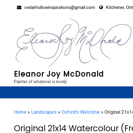
Skip
cedarhollowinspirations@gmail.com
Kitchener, On
to
content
Eleanor Joy McDonald
Painter of whatever is lovely
Home
»
Landscapes
»
Oxford's Welcome
» Original 21x1
Original 21x14 Watercolour (