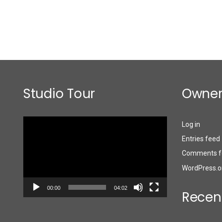
Studio Tour
Owner
Video
Log in
Player
Entries feed
Comments f
WordPress.o
00:00
04:02
Recen