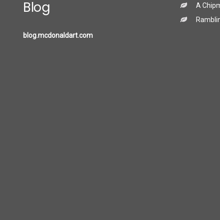
Blog
A Chip
Ramblin
blog.mcdonaldart.com