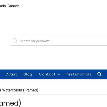
tario, Canada
Products
search
Artist
Blog
Contact
Testimonials
4 Watercolour (Framed)
Framed)