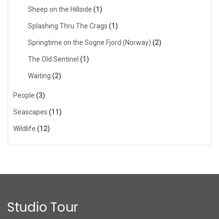
Sheep on the Hillside
(1)
Splashing Thru The Crags
(1)
Springtime on the Sogne Fjord (Norway)
(2)
The Old Sentinel
(1)
Waiting
(2)
People
(3)
Seascapes
(11)
Wildlife
(12)
Studio Tour