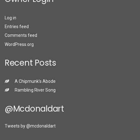
Log in
Entries feed
Comments feed
WordPress.org
Recent Posts
A Chipmunk’s Abode
Rambling River Song
@mcdonaldart
Tweets by @mcdonaldart