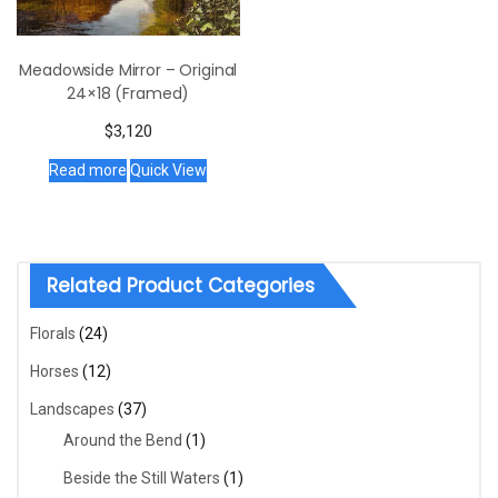
Meadowside Mirror – Original
24×18 (Framed)
$
3,120
Read more
Quick View
Related Product Categories
Florals
(24)
Horses
(12)
Landscapes
(37)
Around the Bend
(1)
Beside the Still Waters
(1)