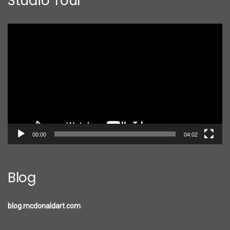
Studio Tour
Video
Player
00:00
04:02
Blog
blog.mcdonaldart.com