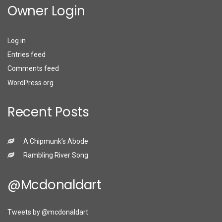
Owner Login
Log in
Entries feed
Comments feed
WordPress.org
Recent Posts
A Chipmunk’s Abode
Rambling River Song
@mcdonaldart
Tweets by @mcdonaldart