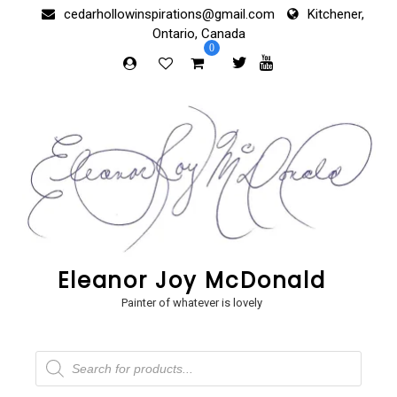
Skip
cedarhollowinspirations@gmail.com
Kitchener,
to
Ontario, Canada
content
0
Eleanor Joy McDonald
Painter of whatever is lovely
Products
search