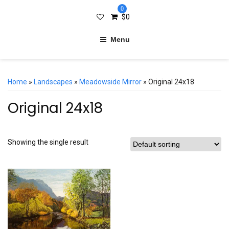
0
$
0
Menu
Home
»
Landscapes
»
Meadowside Mirror
» Original 24x18
Original 24x18
Showing the single result