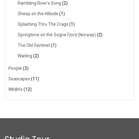
Rambling River's Song
(2)
Sheep on the Hillside
(1)
Splashing Thru The Crags
(1)
Springtime on the Sogne Fjord (Norway)
(2)
The Old Sentinel
(1)
Waiting
(2)
People
(3)
Seascapes
(11)
Wildlife
(12)