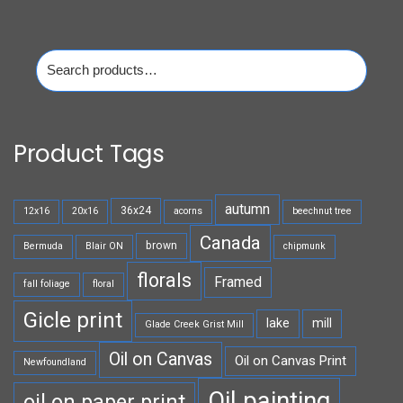
Search
for:
Product Tags
autumn
36x24
12x16
20x16
acorns
beechnut tree
Canada
brown
Bermuda
Blair ON
chipmunk
florals
Framed
fall foliage
floral
Gicle print
lake
mill
Glade Creek Grist Mill
Oil on Canvas
Oil on Canvas Print
Newfoundland
Oil painting
oil on paper print