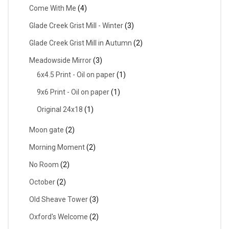
Come With Me
(4)
Glade Creek Grist Mill - Winter
(3)
Glade Creek Grist Mill in Autumn
(2)
Meadowside Mirror
(3)
6x4.5 Print - Oil on paper
(1)
9x6 Print - Oil on paper
(1)
Original 24x18
(1)
Moon gate
(2)
Morning Moment
(2)
No Room
(2)
October
(2)
Old Sheave Tower
(3)
Oxford's Welcome
(2)