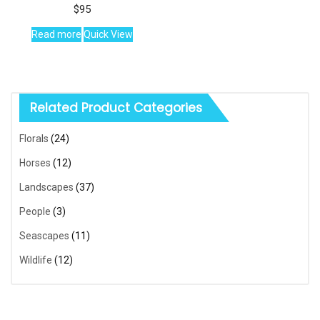
$
95
Read more
Quick View
Related Product Categories
Florals
(24)
Horses
(12)
Landscapes
(37)
People
(3)
Seascapes
(11)
Wildlife
(12)