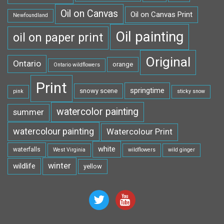
Oil on Canvas
Oil on Canvas Print
Newfoundland
Oil painting
oil on paper print
Original
Ontario
orange
Ontario wildflowers
Print
springtime
snowy scene
pink
sticky snow
watercolor painting
summer
watercolour painting
Watercolour Print
white
waterfalls
West Virginia
wildflowers
wild ginger
winter
wildlife
yellow