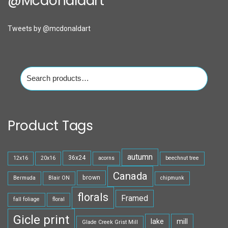
@mcdonaldart
Tweets by @mcdonaldart
Search
for:
Product Tags
autumn
36x24
12x16
20x16
acorns
beechnut tree
Canada
brown
Bermuda
Blair ON
chipmunk
florals
Framed
fall foliage
floral
Gicle print
lake
mill
Glade Creek Grist Mill