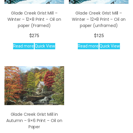
Glade Creek Grist Mill –
Glade Creek Grist Mill –
Winter – 12×8 Print – Oil on
Winter – 12×8 Print – Oil on
paper (Framed)
paper (unframed)
$
275
$
125
Read more
Quick View
Read more
Quick View
Glade Creek Grist Mill in
Autumn – 9×6 Print – Oil on
Paper