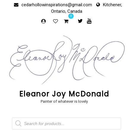
Skip
cedarhollowinspirations@gmail.com
Kitchener,
to
Ontario, Canada
content
0
Eleanor Joy McDonald
Painter of whatever is lovely
Products
search