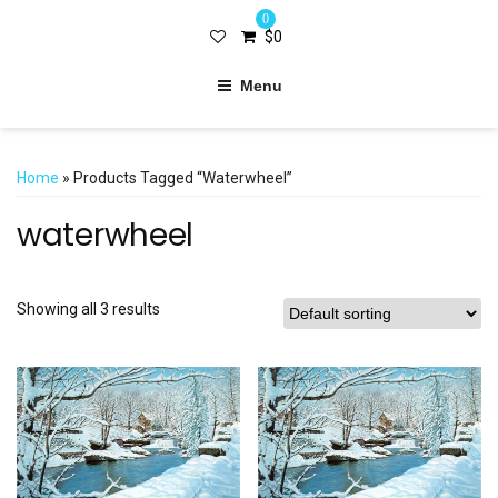
0
$
0
Menu
Home
» Products Tagged “waterwheel”
waterwheel
Showing all 3 results