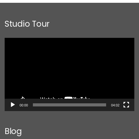
Studio Tour
Video
Player
00:00
04:02
Blog