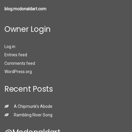
blog.mcdonaldart.com
Owner Login
Log in
Entries feed
Comments feed
WordPress.org
Recent Posts
A Chipmunk’s Abode
Rambling River Song