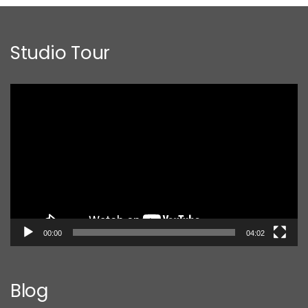
Studio Tour
Video
Player
00:00
04:02
Blog