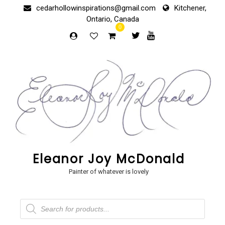
Skip
cedarhollowinspirations@gmail.com
Kitchener,
to
Ontario, Canada
content
0
Eleanor Joy McDonald
Painter of whatever is lovely
Products
search