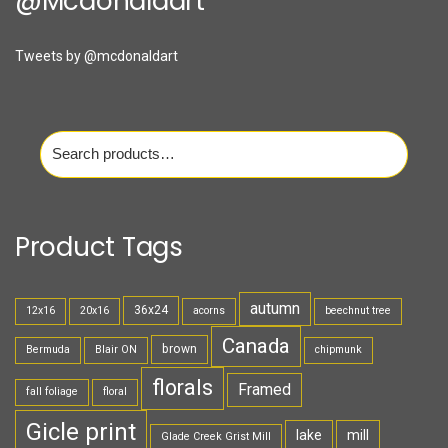
@mcdonaldart
Tweets by @mcdonaldart
Search
for:
Product Tags
autumn
36x24
12x16
20x16
acorns
beechnut tree
Canada
brown
Bermuda
Blair ON
chipmunk
florals
Framed
fall foliage
floral
Gicle print
lake
mill
Glade Creek Grist Mill