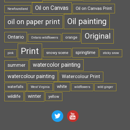
Oil on Canvas
Oil on Canvas Print
Newfoundland
Oil painting
oil on paper print
Original
Ontario
orange
Ontario wildflowers
Print
springtime
snowy scene
pink
sticky snow
watercolor painting
summer
watercolour painting
Watercolour Print
white
waterfalls
West Virginia
wildflowers
wild ginger
winter
wildlife
yellow