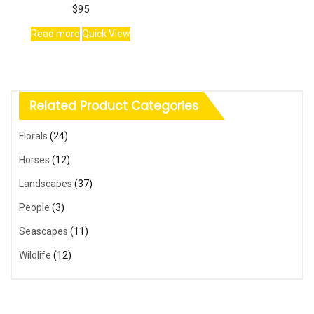
$
95
Read more
Quick View
Related Product Categories
Florals
(24)
Horses
(12)
Landscapes
(37)
People
(3)
Seascapes
(11)
Wildlife
(12)