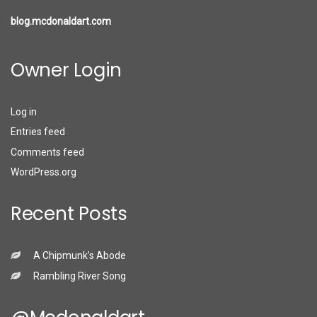
blog.mcdonaldart.com
Owner Login
Log in
Entries feed
Comments feed
WordPress.org
Recent Posts
A Chipmunk’s Abode
Rambling River Song