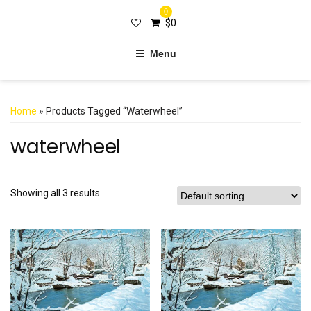
0
$
0
Menu
Home
» Products Tagged “waterwheel”
waterwheel
Showing all 3 results