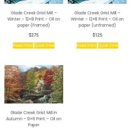
Glade Creek Grist Mill –
Glade Creek Grist Mill –
Winter – 12×8 Print – Oil on
Winter – 12×8 Print – Oil on
paper (Framed)
paper (unframed)
$
275
$
125
Read more
Quick View
Read more
Quick View
Glade Creek Grist Mill in
Autumn – 9×6 Print – Oil on
Paper