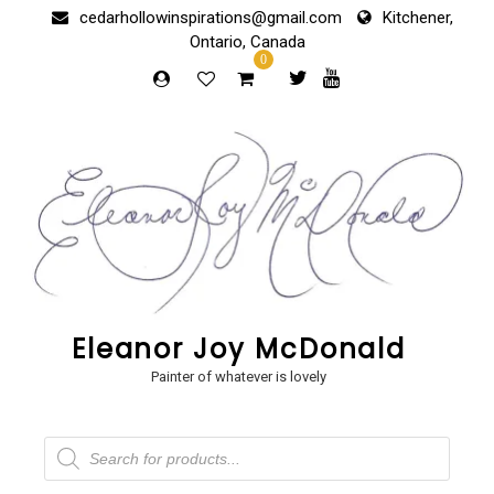
Skip
cedarhollowinspirations@gmail.com
Kitchener,
to
Ontario, Canada
content
0
Eleanor Joy McDonald
Painter of whatever is lovely
Products
search