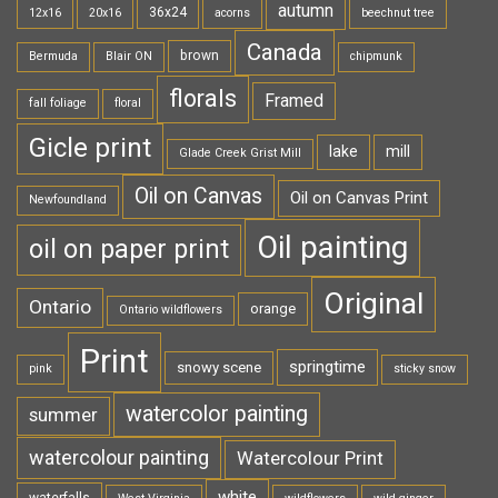
autumn
36x24
12x16
20x16
acorns
beechnut tree
Canada
brown
Bermuda
Blair ON
chipmunk
florals
Framed
fall foliage
floral
Gicle print
lake
mill
Glade Creek Grist Mill
Oil on Canvas
Oil on Canvas Print
Newfoundland
Oil painting
oil on paper print
Original
Ontario
orange
Ontario wildflowers
Print
springtime
snowy scene
pink
sticky snow
watercolor painting
summer
watercolour painting
Watercolour Print
white
waterfalls