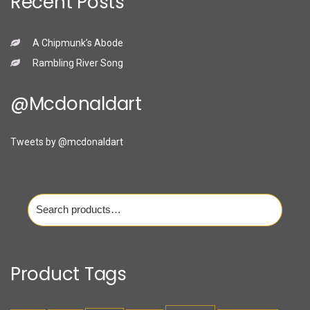
Recent Posts
A Chipmunk’s Abode
Rambling River Song
@mcdonaldart
Tweets by @mcdonaldart
Search
for:
Product Tags