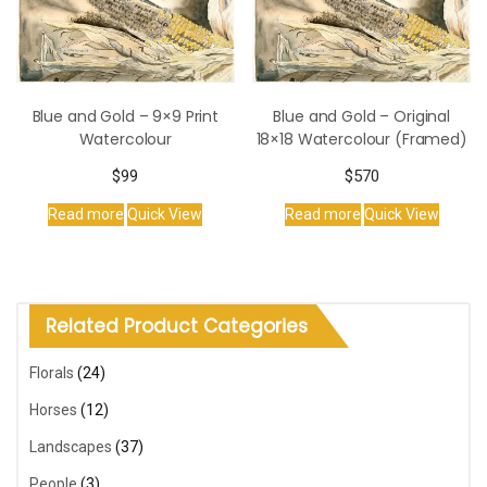
Blue and Gold – 9×9 Print
Blue and Gold – Original
Watercolour
18×18 Watercolour (Framed)
$
99
$
570
Read more
Quick View
Read more
Quick View
Related Product Categories
Florals
(24)
Horses
(12)
Landscapes
(37)
People
(3)