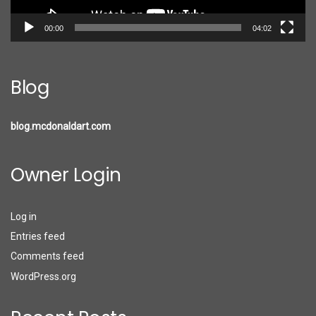
00:00
04:02
Blog
blog.mcdonaldart.com
Owner Login
Log in
Entries feed
Comments feed
WordPress.org