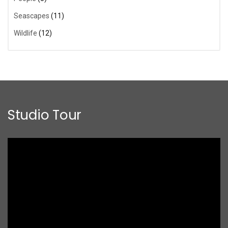
Seascapes
(11)
Wildlife
(12)
Studio Tour
Video
Player