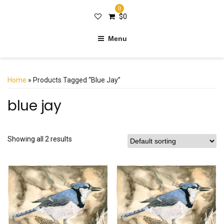
0
$
0
Menu
Home
» Products Tagged “blue Jay”
blue jay
Showing all 2 results