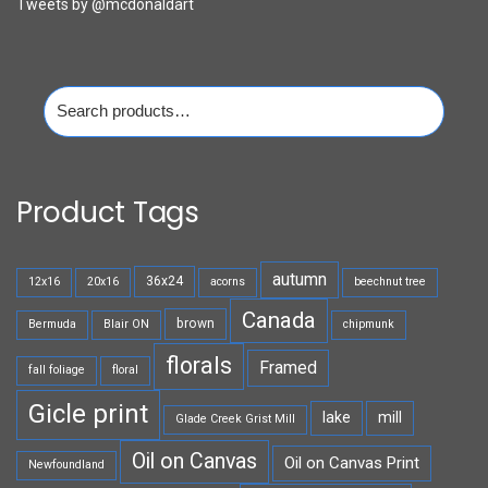
Tweets by @mcdonaldart
Search
for:
Product Tags
autumn
36x24
12x16
20x16
acorns
beechnut tree
Canada
brown
Bermuda
Blair ON
chipmunk
florals
Framed
fall foliage
floral
Gicle print
lake
mill
Glade Creek Grist Mill
Oil on Canvas
Oil on Canvas Print
Newfoundland