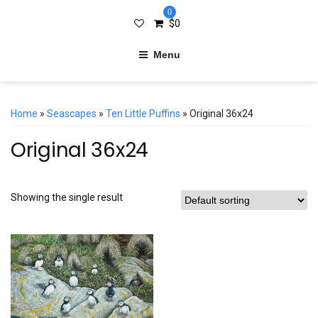
0
$
0
Menu
Home
»
Seascapes
»
Ten Little Puffins
» Original 36x24
Original 36x24
Showing the single result