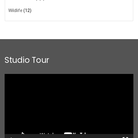
Wildlife
(12)
Studio Tour
Video
Player