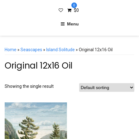
0
$
0
Menu
Home
»
Seascapes
»
Island Solitude
» Original 12x16 Oil
Original 12x16 Oil
Showing the single result