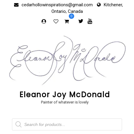
Skip
cedarhollowinspirations@gmail.com
Kitchener,
to
Ontario, Canada
content
0
Eleanor Joy McDonald
Painter of whatever is lovely
Products
search