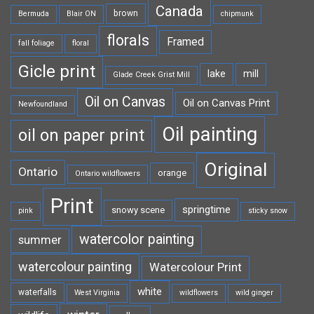
Canada
brown
Bermuda
Blair ON
chipmunk
florals
Framed
fall foliage
floral
Gicle print
lake
mill
Glade Creek Grist Mill
Oil on Canvas
Oil on Canvas Print
Newfoundland
Oil painting
oil on paper print
Original
Ontario
orange
Ontario wildflowers
Print
springtime
snowy scene
pink
sticky snow
watercolor painting
summer
watercolour painting
Watercolour Print
white
waterfalls
West Virginia
wildflowers
wild ginger