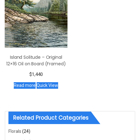
Island Solitude – Original
12×16 Oil on Board (Framed)
$
1,440
Read more
Quick View
Related Product Categories
Florals
(24)