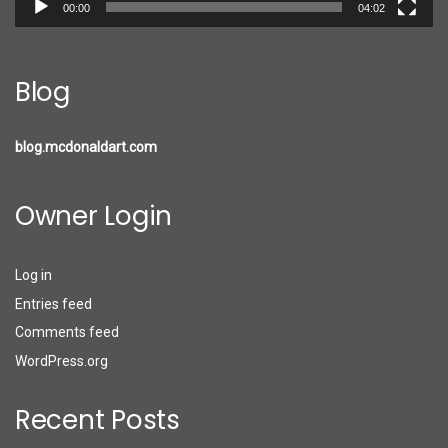
00:00
04:02
Blog
blog.mcdonaldart.com
Owner Login
Log in
Entries feed
Comments feed
WordPress.org
Recent Posts