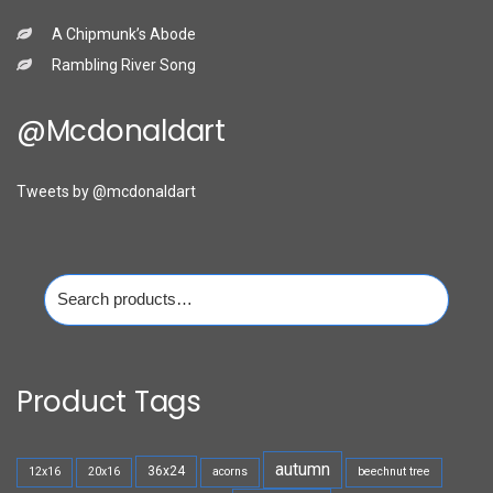
A Chipmunk’s Abode
Rambling River Song
@mcdonaldart
Tweets by @mcdonaldart
Search
for:
Product Tags
autumn
36x24
12x16
20x16
acorns
beechnut tree