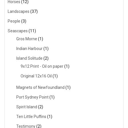
Horses
(12)
Landscapes
(37)
People
(3)
Seascapes
(11)
Gros Morne
(1)
Indian Harbour
(1)
Island Solitude
(2)
9x12 Print - Oil on paper
(1)
Original 12x16 Oil
(1)
Magnets of Newfoundland
(1)
Port Sydney Point
(1)
Spirit Island
(2)
Ten Little Puffins
(1)
Testimony
(2)