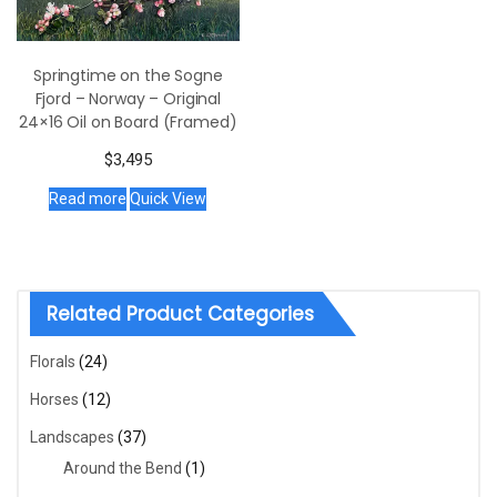
Springtime on the Sogne
Fjord – Norway – Original
24×16 Oil on Board (Framed)
$
3,495
Read more
Quick View
Related Product Categories
Florals
(24)
Horses
(12)
Landscapes
(37)
Around the Bend
(1)