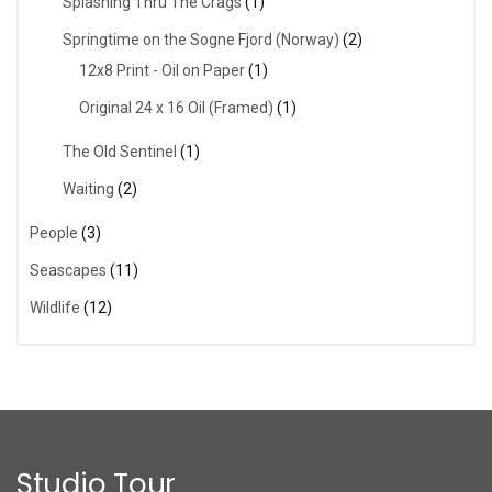
Splashing Thru The Crags
(1)
Springtime on the Sogne Fjord (Norway)
(2)
12x8 Print - Oil on Paper
(1)
Original 24 x 16 Oil (Framed)
(1)
The Old Sentinel
(1)
Waiting
(2)
People
(3)
Seascapes
(11)
Wildlife
(12)
Studio Tour