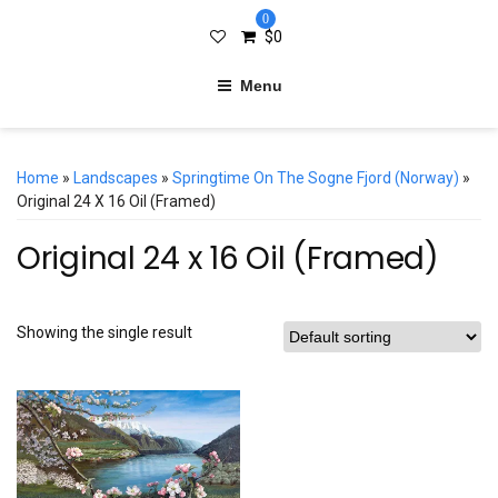
0
$
0
Menu
Home
»
Landscapes
»
Springtime On The Sogne Fjord (Norway)
»
Original 24 X 16 Oil (Framed)
Original 24 x 16 Oil (Framed)
Showing the single result