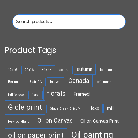
Search
for:
Product Tags
autumn
36x24
12x16
20x16
acorns
beechnut tree
Canada
brown
Bermuda
Blair ON
chipmunk
florals
Framed
fall foliage
floral
Gicle print
lake
mill
Glade Creek Grist Mill
Oil on Canvas
Oil on Canvas Print
Newfoundland
Oil painting
oil on paper print