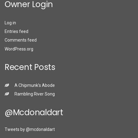
Owner Login
Log in
Entries feed
Comments feed
WordPress.org
Recent Posts
A Chipmunk’s Abode
Rambling River Song
@mcdonaldart
Tweets by @mcdonaldart