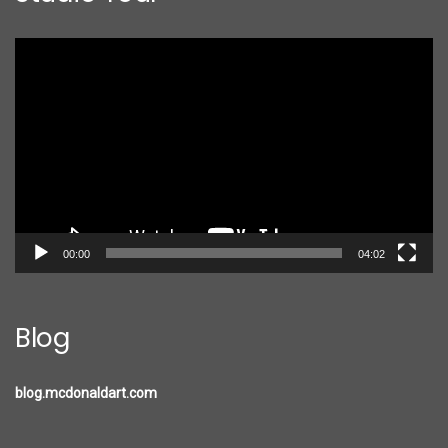
Video
Player
00:00
04:02
Blog
blog.mcdonaldart.com