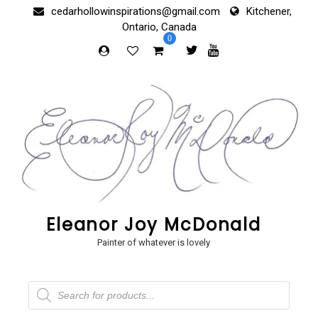
Skip
cedarhollowinspirations@gmail.com
Kitchener,
to
Ontario, Canada
content
0
Eleanor Joy McDonald
Painter of whatever is lovely
Products
search