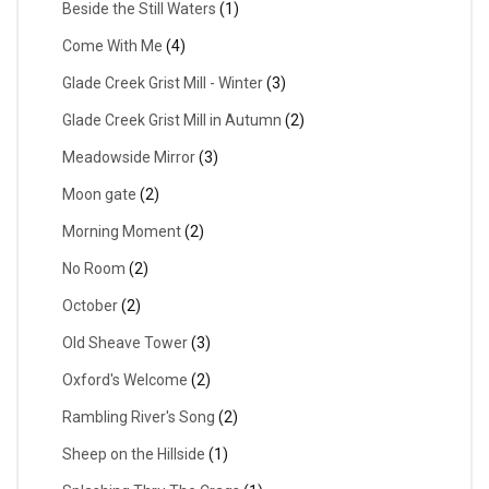
Beside the Still Waters
(1)
Come With Me
(4)
Glade Creek Grist Mill - Winter
(3)
Glade Creek Grist Mill in Autumn
(2)
Meadowside Mirror
(3)
Moon gate
(2)
Morning Moment
(2)
No Room
(2)
October
(2)
Old Sheave Tower
(3)
Oxford's Welcome
(2)
Rambling River's Song
(2)
Sheep on the Hillside
(1)