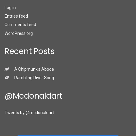
Log in
Entries feed
Comments feed
WordPress.org
Recent Posts
A Chipmunk’s Abode
Rambling River Song
@mcdonaldart
Tweets by @mcdonaldart