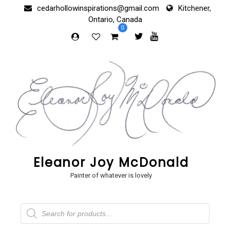
Skip
cedarhollowinspirations@gmail.com
Kitchener,
to
Ontario, Canada
content
0
Eleanor Joy McDonald
Painter of whatever is lovely
Products
search