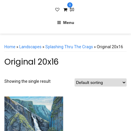
0
$
0
Menu
Home
»
Landscapes
»
Splashing Thru The Crags
» Original 20x16
Original 20x16
Showing the single result