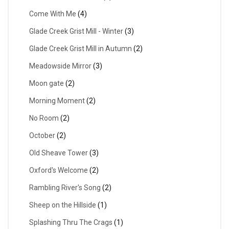
Come With Me
(4)
Glade Creek Grist Mill - Winter
(3)
Glade Creek Grist Mill in Autumn
(2)
Meadowside Mirror
(3)
Moon gate
(2)
Morning Moment
(2)
No Room
(2)
October
(2)
Old Sheave Tower
(3)
Oxford's Welcome
(2)
Rambling River's Song
(2)
Sheep on the Hillside
(1)
Splashing Thru The Crags
(1)