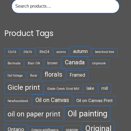
Search
for:
Product Tags
autumn
36x24
12x16
20x16
acorns
beechnut tree
Canada
brown
Bermuda
Blair ON
chipmunk
florals
Framed
fall foliage
floral
Gicle print
lake
mill
Glade Creek Grist Mill
Oil on Canvas
Oil on Canvas Print
Newfoundland
Oil painting
oil on paper print
Original
Ontario
orange
Ontario wildflowers