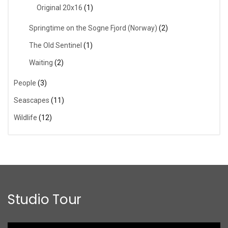
Original 20x16
(1)
Springtime on the Sogne Fjord (Norway)
(2)
The Old Sentinel
(1)
Waiting
(2)
People
(3)
Seascapes
(11)
Wildlife
(12)
Studio Tour
Video