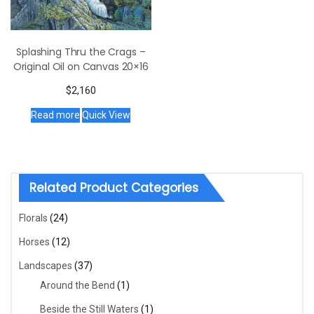
Splashing Thru the Crags –
Original Oil on Canvas 20×16
$
2,160
Read more
Quick View
Related Product Categories
Florals
(24)
Horses
(12)
Landscapes
(37)
Around the Bend
(1)
Beside the Still Waters
(1)