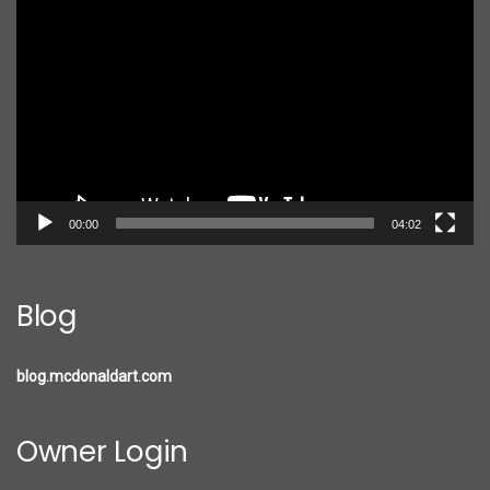
Player
00:00
04:02
Blog
blog.mcdonaldart.com
Owner Login