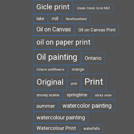
Gicle print
Glade Creek Grist Mill
lake
mill
Newfoundland
Oil on Canvas
Oil on Canvas Print
oil on paper print
Oil painting
Ontario
orange
Ontario wildflowers
Print
Original
pink
springtime
snowy scene
sticky snow
watercolor painting
summer
watercolour painting
Watercolour Print
waterfalls