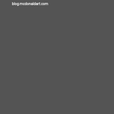
blog.mcdonaldart.com