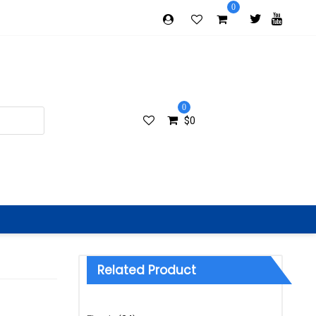
0
0
$
0
Related Product
Categories