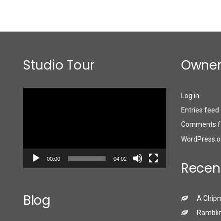
Studio Tour
Owner
Video
Log in
Player
Entries feed
Comments f
WordPress.o
00:00
04:02
Recen
Blog
A Chip
Ramblin