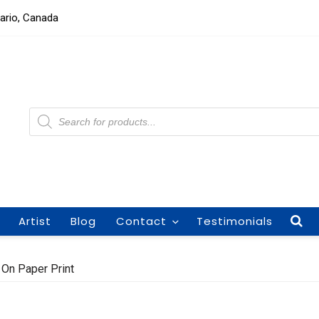
tario, Canada
Products
search
Artist
Blog
Contact
Testimonials
 On Paper Print