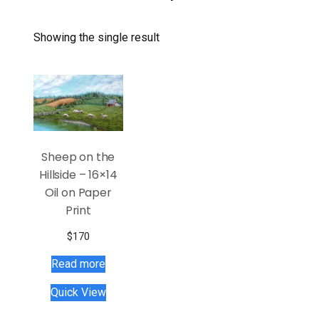
Showing the single result
Sheep on the
Hillside – 16×14
Oil on Paper
Print
$
170
Read more
Quick View