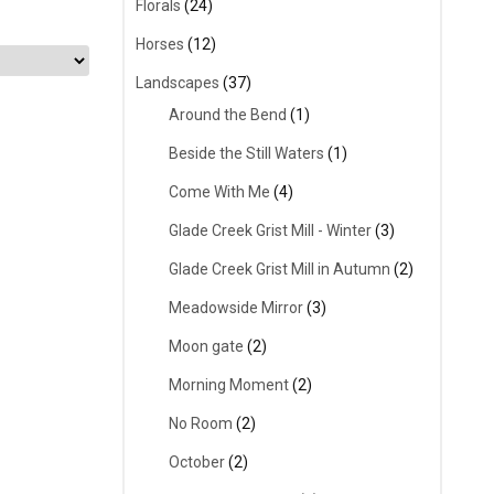
Florals
(24)
Horses
(12)
Landscapes
(37)
Around the Bend
(1)
Beside the Still Waters
(1)
Come With Me
(4)
Glade Creek Grist Mill - Winter
(3)
Glade Creek Grist Mill in Autumn
(2)
Meadowside Mirror
(3)
Moon gate
(2)
Morning Moment
(2)
No Room
(2)
October
(2)