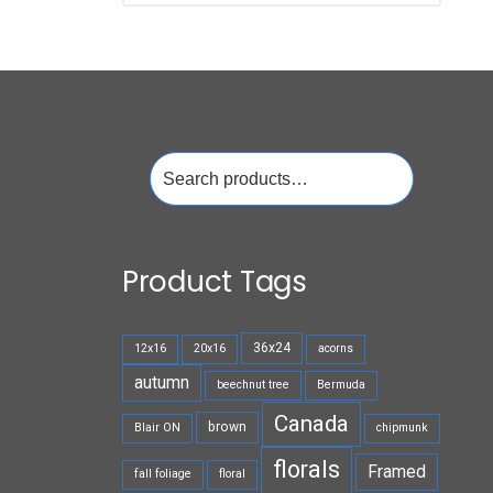
Search
for:
Product Tags
36x24
12x16
20x16
acorns
autumn
beechnut tree
Bermuda
Canada
brown
Blair ON
chipmunk
florals
Framed
fall foliage
floral