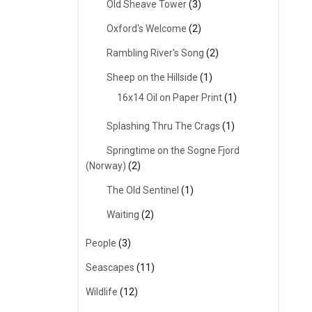
Old Sheave Tower
(3)
Oxford's Welcome
(2)
Rambling River's Song
(2)
Sheep on the Hillside
(1)
16x14 Oil on Paper Print
(1)
Splashing Thru The Crags
(1)
Springtime on the Sogne Fjord
(Norway)
(2)
The Old Sentinel
(1)
Waiting
(2)
People
(3)
Seascapes
(11)
Wildlife
(12)