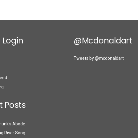
 Login
@mcdonaldart
Tweets by @mcdonaldart
eed
rg
t Posts
munk’s Abode
g River Song