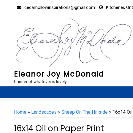
Skip
cedarhollowinspirations@gmail.com
Kitchener, On
to
content
Eleanor Joy McDonald
Painter of whatever is lovely
Home
»
Landscapes
»
Sheep On The Hillside
» 16x14 Oil
16x14 Oil on Paper Print